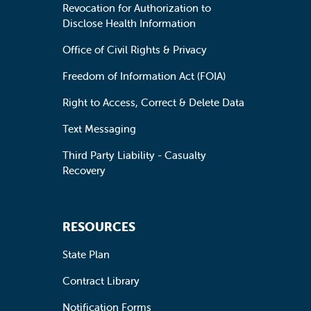
Revocation for Authorization to
Disclose Health Information
Office of Civil Rights & Privacy
Freedom of Information Act (FOIA)
Right to Access, Correct & Delete Data
Text Messaging
Third Party Liability - Casualty
Recovery
RESOURCES
State Plan
Contract Library
Notification Forms