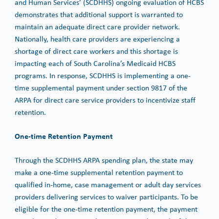
and Human Services’ (SCDHHS) ongoing evaluation of HCBS
demonstrates that additional support is warranted to
maintain an adequate direct care provider network.
Nationally, health care providers are experiencing a
shortage of direct care workers and this shortage is
impacting each of South Carolina’s Medicaid HCBS
programs. In response, SCDHHS is implementing a one-
time supplemental payment under section 9817 of the
ARPA for direct care service providers to incentivize staff
retention.
One-time Retention Payment
Through the SCDHHS ARPA spending plan, the state may
make a one-time supplemental retention payment to
qualified in-home, case management or adult day services
providers delivering services to waiver participants. To be
eligible for the one-time retention payment, the payment