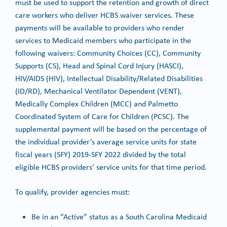
must be used to support the retention and growth of direct
care workers who deliver HCBS waiver services. These
payments will be available to providers who render
services to Medicaid members who participate in the
following waivers: Community Choices (CC), Community
Supports (CS), Head and Spinal Cord Injury (HASCI),
HIV/AIDS (HIV), Intellectual Disability/Related Disabilities
(ID/RD), Mechanical Ventilator Dependent (VENT),
Medically Complex Children (MCC) and Palmetto
Coordinated System of Care for Children (PCSC). The
supplemental payment will be based on the percentage of
the individual provider’s average service units for state
fiscal years (SFY) 2019-SFY 2022 divided by the total
eligible HCBS providers’ service units for that time period.
To qualify, provider agencies must:
Be in an “Active” status as a South Carolina Medicaid