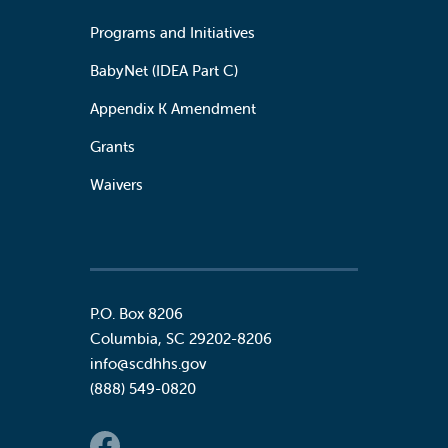
Programs and Initiatives
BabyNet (IDEA Part C)
Appendix K Amendment
Grants
Waivers
P.O. Box 8206
Columbia
,
SC
29202-8206
info@scdhhs.gov
(888) 549-0820
Social Links