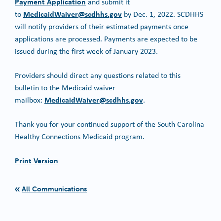
Payment Application
and submit it
MedicaidWaiver@scdhhs.gov
to
by Dec. 1, 2022. SCDHHS
will notify providers of their estimated payments once
applications are processed. Payments are expected to be
issued during the first week of January 2023.
Providers should direct any questions related to this
bulletin to the Medicaid waiver
MedicaidWaiver@scdhhs.gov
mailbox:
.
Thank you for your continued support of the South Carolina
Healthy Connections Medicaid program.
Print Version
All Communications