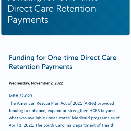
Direct Care Retention
Payments
Funding for One-time Direct Care
Retention Payments
Wednesday, November 2, 2022
MB#
22-023
The American Rescue Plan Act of 2021 (ARPA) provided
funding to enhance, expand or strengthen HCBS beyond
what was available under states’ Medicaid programs as of
April 1, 2021. The South Carolina Department of Health