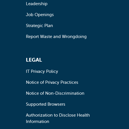
Leadership
Job Openings
Strategic Plan
Report Waste and Wrongdoing
LEGAL
IT Privacy Policy
Notice of Privacy Practices
Notice of Non-Discrimination
Supported Browsers
Authorization to Disclose Health
Information