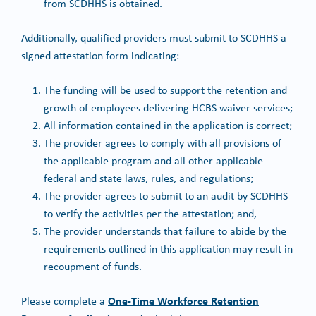
from SCDHHS is obtained.
Additionally, qualified providers must submit to SCDHHS a
signed attestation form indicating:
The funding will be used to support the retention and
growth of employees delivering HCBS waiver services;
All information contained in the application is correct;
The provider agrees to comply with all provisions of
the applicable program and all other applicable
federal and state laws, rules, and regulations;
The provider agrees to submit to an audit by SCDHHS
to verify the activities per the attestation; and,
The provider understands that failure to abide by the
requirements outlined in this application may result in
recoupment of funds.
One-Time Workforce Retention
Please complete a