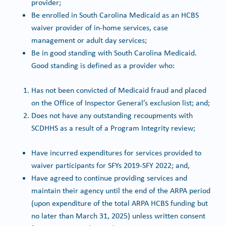
provider;
Be enrolled in South Carolina Medicaid as an HCBS
waiver provider of in-home services, case
management or adult day services;
Be in good standing with South Carolina Medicaid.
Good standing is defined as a provider who:
Has not been convicted of Medicaid fraud and placed
on the Office of Inspector General’s exclusion list; and;
Does not have any outstanding recoupments with
SCDHHS as a result of a Program Integrity review;
Have incurred expenditures for services provided to
waiver participants for SFYs 2019-SFY 2022; and,
Have agreed to continue providing services and
maintain their agency until the end of the ARPA period
(upon expenditure of the total ARPA HCBS funding but
no later than March 31, 2025) unless written consent