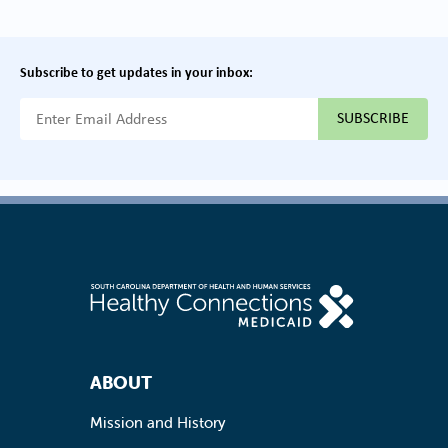
Subscribe to get updates in your inbox:
{{ "Email Address"|t }}
Footer Navigation
ABOUT
Mission and History