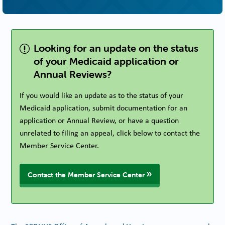
Looking for an update on the status
of your Medicaid application or
Annual Reviews?
If you would like an update as to the status of your
Medicaid application, submit documentation for an
application or Annual Review, or have a question
unrelated to filing an appeal, click below to contact the
Member Service Center.
Contact the Member Service Center