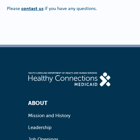
contact us
Please
if you have any questions.
Footer Navigation
ABOUT
Mission and History
Leadership
Job Openings