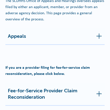
The SCDHHS Office of Appeals and Hearings oversees appeals
filed by either an applicant, member, or provider from an
adverse agency decision. This page provides a general
overview of the process.
Appeals
If you are a provider filing for fee-for-service claim
reconsideration, please click below.
Fee-for-Service Provider Claim
Reconsideration