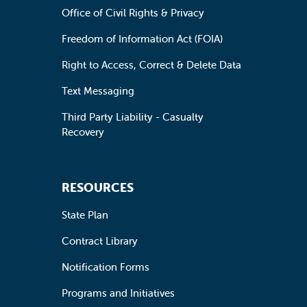
Office of Civil Rights & Privacy
Freedom of Information Act (FOIA)
Right to Access, Correct & Delete Data
Text Messaging
Third Party Liability - Casualty
Recovery
RESOURCES
State Plan
Contract Library
Notification Forms
Programs and Initiatives