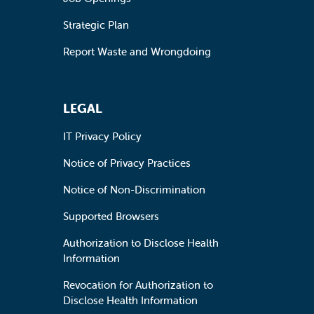
Strategic Plan
Report Waste and Wrongdoing
LEGAL
IT Privacy Policy
Notice of Privacy Practices
Notice of Non-Discrimination
Supported Browsers
Authorization to Disclose Health
Information
Revocation for Authorization to
Disclose Health Information