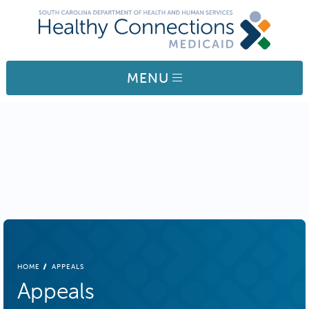
Skip to main content
MENU
BREADCRUMB
HOME
APPEALS
Appeals