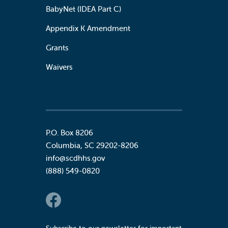
BabyNet (IDEA Part C)
Appendix K Amendment
Grants
Waivers
P.O. Box 8206
Columbia
,
SC
29202-8206
info@scdhhs.gov
(888) 549-0820
Social Links