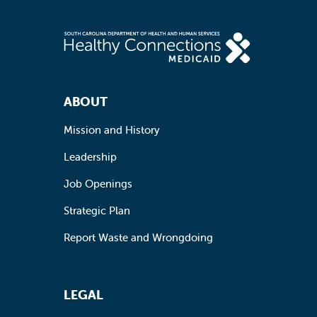
Footer Navigation
ABOUT
Mission and History
Leadership
Job Openings
Strategic Plan
Report Waste and Wrongdoing
LEGAL