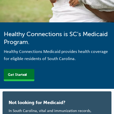
Healthy Connections is SC’s Medicaid
Program.
Healthy Connections Medicaid provides health coverage
for eligible residents of South Carolina.
Get Started
Not looking for Medicaid?
In South Carolina, vital and immunization records,