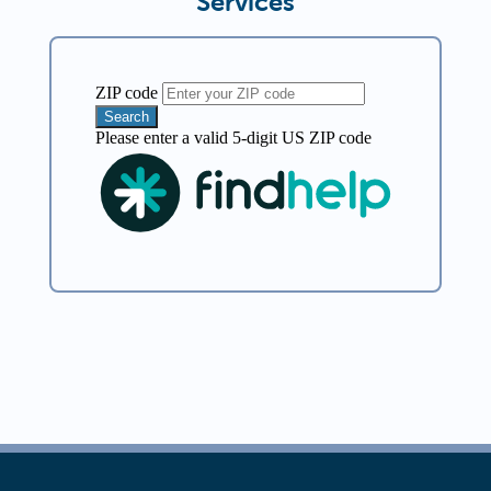
Services