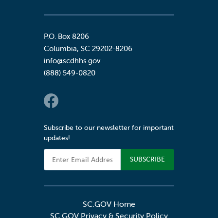
P.O. Box 8206
Columbia
,
SC
29202-8206
info@scdhhs.gov
(888) 549-0820
Social Links
Subscribe to our newsletter for important
updates!
Email Address
SC.GOV Home
SC.GOV Privacy & Security Policy