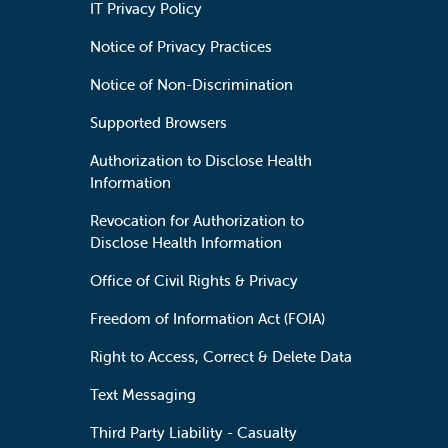
IT Privacy Policy
Notice of Privacy Practices
Notice of Non-Discrimination
Supported Browsers
Authorization to Disclose Health
Information
Revocation for Authorization to
Disclose Health Information
Office of Civil Rights & Privacy
Freedom of Information Act (FOIA)
Right to Access, Correct & Delete Data
Text Messaging
Third Party Liability - Casualty