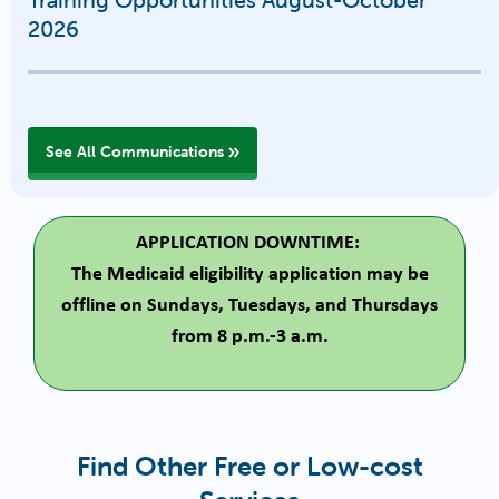
2026
See All Communications
APPLICATION DOWNTIME:
The Medicaid eligibility application may be
offline on Sundays, Tuesdays, and Thursdays
from 8 p.m.-3 a.m.
Find Other Free or Low-cost