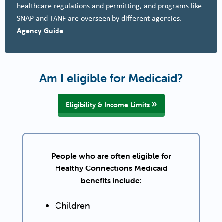
healthcare regulations and permitting, and programs like
SNAP and TANF are overseen by different agencies.
Agency Guide
Am I eligible for Medicaid?
Eligibility & Income Limits
People who are often eligible for
Healthy Connections Medicaid
benefits include:
Children