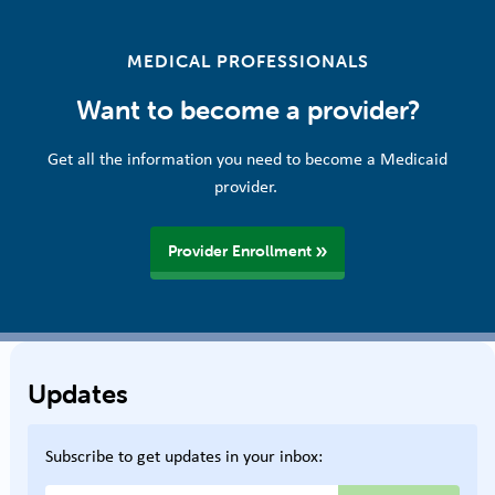
MEDICAL PROFESSIONALS
Want to become a provider?
Get all the information you need to become a Medicaid
provider.
Provider Enrollment
Updates
Subscribe to get updates in your inbox: