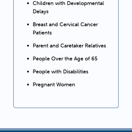
Children with Developmental
Delays
Breast and Cervical Cancer
Patients
Parent and Caretaker Relatives
People Over the Age of 65
People with Disabilities
Pregnant Women