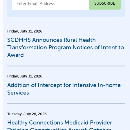
Email Address
Friday, July 31, 2026
SCDHHS Announces Rural Health
Transformation Program Notices of Intent to
Award
Friday, July 31, 2026
Addition of Intercept for Intensive In-home
Services
Tuesday, July 28, 2026
Healthy Connections Medicaid Provider
Training Opportunities August-October