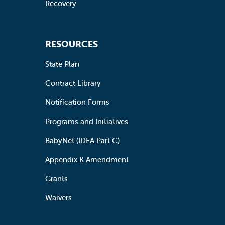
Recovery
RESOURCES
State Plan
Contract Library
Notification Forms
Programs and Initiatives
BabyNet (IDEA Part C)
Appendix K Amendment
Grants
Waivers