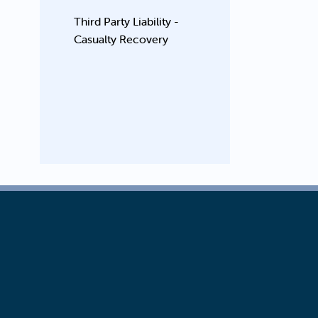
Third Party Liability -
Casualty Recovery