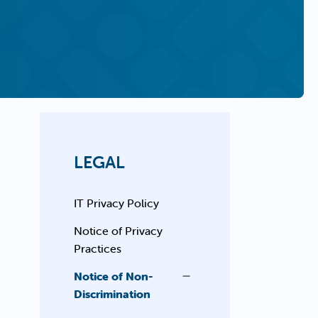
LEGAL
IT Privacy Policy
Notice of Privacy
Practices
Notice of Non-
Discrimination