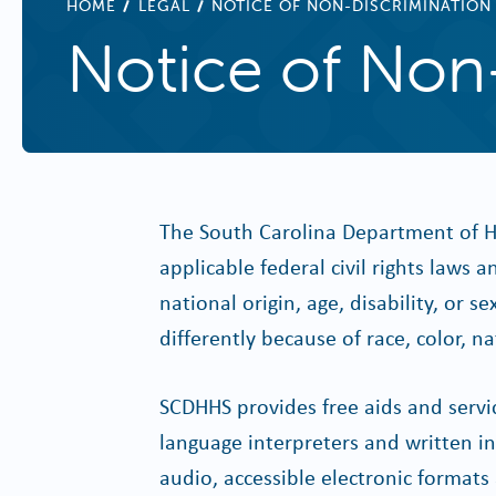
BREADCRUMB
HOME
LEGAL
NOTICE OF NON-DISCRIMINATION
Notice of Non
The South Carolina Department of H
applicable federal civil rights laws 
national origin, age, disability, or
differently because of race, color, nat
SCDHHS provides free aids and service
language interpreters and written inf
audio, accessible electronic format