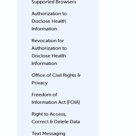
Supported Browsers
Authorization to
Disclose Health
Information
Revocation for
Authorization to
Disclose Health
Information
Office of Civil Rights &
Privacy
Freedom of
Information Act (FOIA)
Right to Access,
Correct & Delete Data
Text Messaging