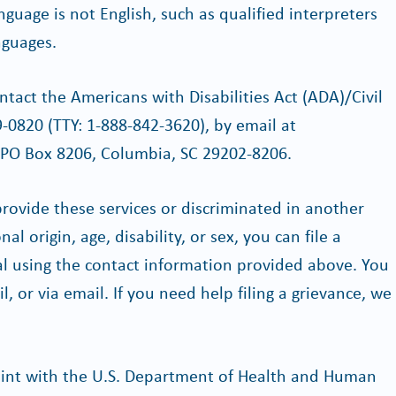
guage is not English, such as qualified interpreters
nguages.
ntact the Americans with Disabilities Act (ADA)/Civil
9-0820 (TTY: 1-888-842-3620), by email at
 PO Box 8206, Columbia, SC 29202-8206.
provide these services or discriminated in another
al origin, age, disability, or sex, you can file a
cial using the contact information provided above. You
l, or via email. If you need help filing a grievance, we
plaint with the U.S. Department of Health and Human