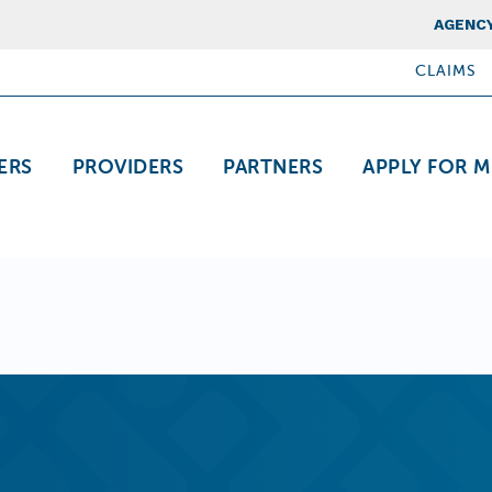
Top Nav
AGENCY
CLAIMS
ation
ERS
PROVIDERS
PARTNERS
APPLY FOR M