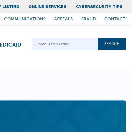
 LISTING
ONLINE SERVICES
CYBERSECURITY TIPS
COMMUNICATIONS
APPEALS
FRAUD
CONTACT
Search Terms
EDICAID