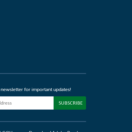
 newsletter for important updates!