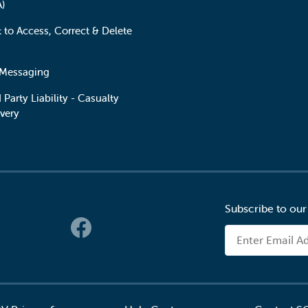
A)
t to Access, Correct & Delete
 Messaging
 Party Liability - Casualty
very
Subscribe to our
 Links
Email Address