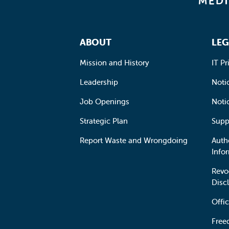
Footer Navigation
ABOUT
LEG
Mission and History
IT Pr
Leadership
Notic
Job Openings
Noti
Strategic Plan
Supp
Report Waste and Wrongdoing
Auth
Info
Revo
Disc
Offic
Free