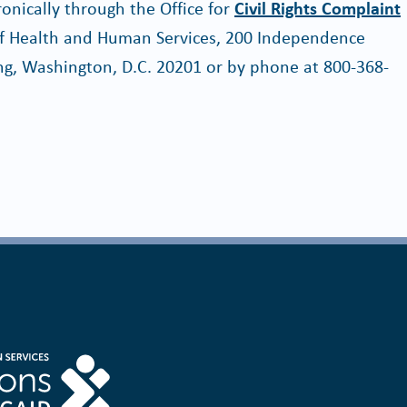
ctronically through the Office for
Civil Rights Complaint
 of Health and Human Services, 200 Independence
g, Washington, D.C. 20201 or by phone at 800-368-