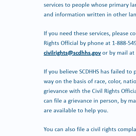
services to people whose primary lan
and information written in other la
If you need these services, please co
Rights Official by phone at 1-888-54
civilrights@scdhhs.gov
or by mail at
If you believe SCDHHS has failed to 
way on the basis of race, color, nation
grievance with the Civil Rights Offi
can file a grievance in person, by mai
are available to help you.
You can also file a civil rights com