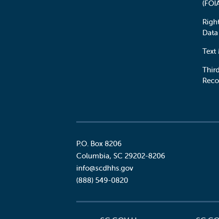
(FOI
Righ
Data
Text
Third
Reco
P.O. Box 8206
Columbia
,
SC
29202-8206
Social
info@scdhhs.gov
(888) 549-0820