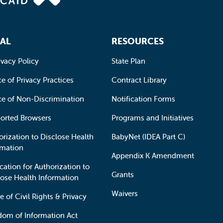
AL
RESOURCES
ivacy Policy
State Plan
e of Privacy Practices
Contract Library
ce of Non-Discrimination
Notification Forms
orted Browsers
Programs and Initiatives
orization to Disclose Health
BabyNet (IDEA Part C)
rmation
Appendix K Amendment
cation for Authorization to
Grants
lose Health Information
Waivers
e of Civil Rights & Privacy
dom of Information Act