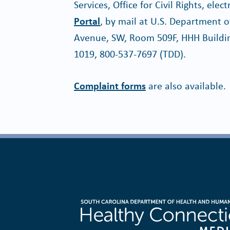
Services, Office for Civil Rights, ele
Portal
, by mail at U.S. Department
Avenue, SW, Room 509F, HHH Buildin
1019, 800-537-7697 (TDD).
Complaint forms
are also available.