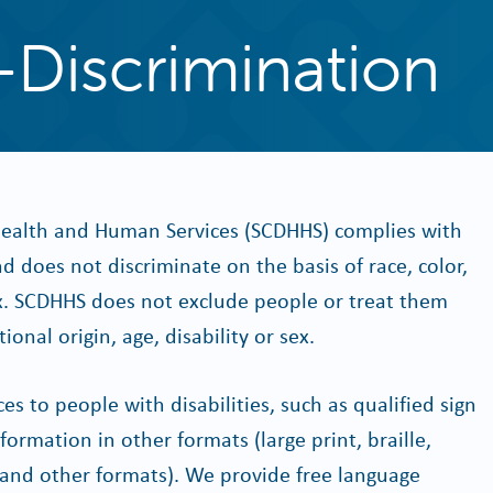
-Discrimination
ealth and Human Services (SCDHHS) complies with
and does not discriminate on the basis of race, color,
 sex. SCDHHS does not exclude people or treat them
ional origin, age, disability or sex.
s to people with disabilities, such as qualified sign
ormation in other formats (large print, braille,
s and other formats). We provide free language