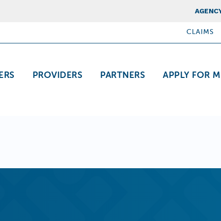
Top Nav
AGENCY
CLAIMS
ation
ERS
PROVIDERS
PARTNERS
APPLY FOR M