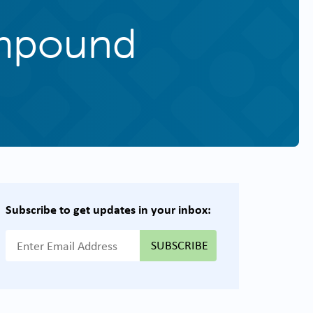
ompound
Subscribe to get updates in your inbox:
{{ "Email Address"|t }}