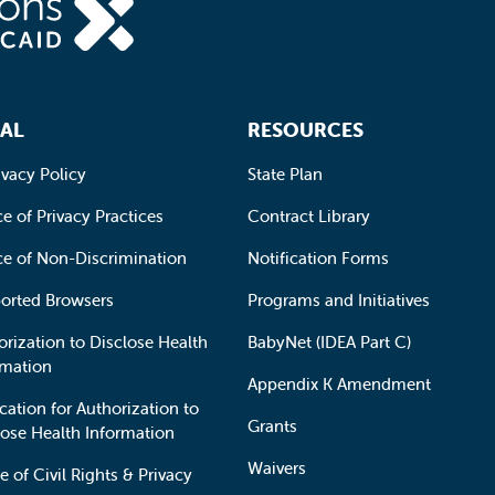
AL
RESOURCES
ivacy Policy
State Plan
e of Privacy Practices
Contract Library
ce of Non-Discrimination
Notification Forms
orted Browsers
Programs and Initiatives
orization to Disclose Health
BabyNet (IDEA Part C)
rmation
Appendix K Amendment
cation for Authorization to
Grants
lose Health Information
Waivers
e of Civil Rights & Privacy