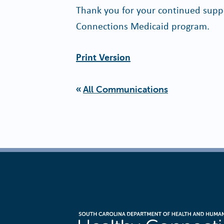
Thank you for your continued suppo
Connections Medicaid program.
Print Version
All Communications