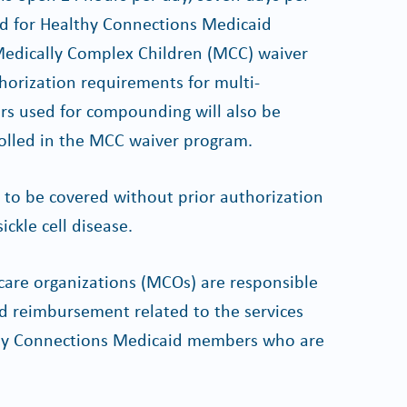
d for Healthy Connections Medicaid
edically Complex Children (MCC) waiver
orization requirements for multi-
s used for compounding will also be
lled in the MCC waiver program.
to be covered without prior authorization
ckle cell disease.
are organizations (MCOs) are responsible
nd reimbursement related to the services
althy Connections Medicaid members who are