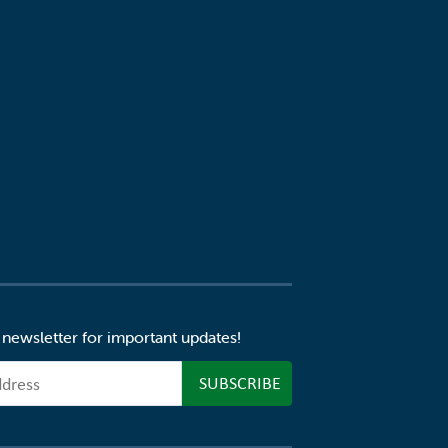
 newsletter for important updates!