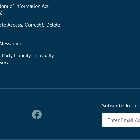
dom of Information Act
A)
t to Access, Correct & Delete
 Messaging
 Party Liability - Casualty
very
Subscribe to our
 Links
Email Address