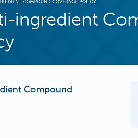
NGREDIENT COMPOUND COVERAGE POLICY
ti-ingredient C
cy
redient Compound