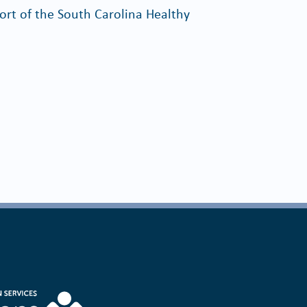
rt of the South Carolina Healthy