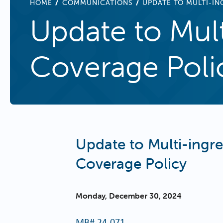
BREADCRUMB
HOME
COMMUNICATIONS
UPDATE TO MULTI-I
Update to Mul
Coverage Poli
Update to Multi-ing
Coverage Policy
Monday, December 30, 2024
MB#
24-071