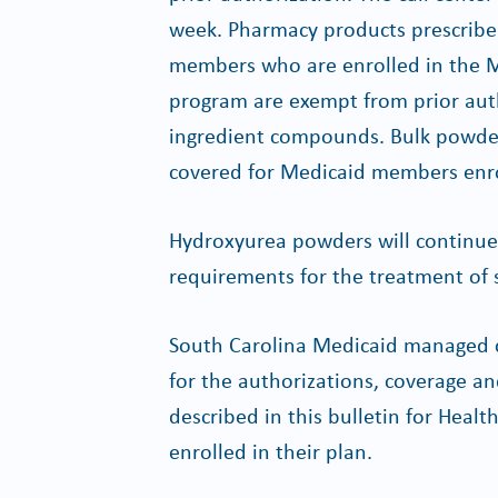
week. Pharmacy products prescribe
members who are enrolled in the M
program are exempt from prior auth
ingredient compounds. Bulk powder
covered for Medicaid members enro
Hydroxyurea powders will continue 
requirements for the treatment of si
South Carolina Medicaid managed c
for the authorizations, coverage a
described in this bulletin for He
enrolled in their plan.