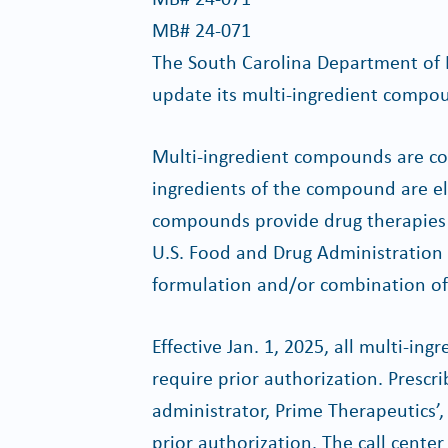
MB# 24-071
The South Carolina Department of 
update its multi-ingredient compoun
Multi-ingredient compounds are co
ingredients of the compound are eli
compounds provide drug therapies t
U.S. Food and Drug Administration
formulation and/or combination of 
Effective Jan. 1, 2025, all multi-i
require prior authorization. Prescr
administrator, Prime Therapeutics’, c
prior authorization. The call cente