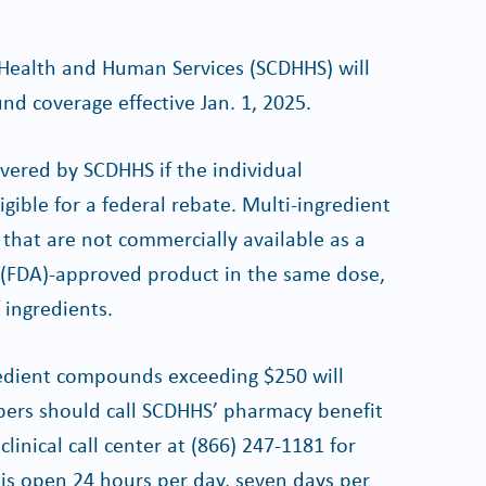
Health and Human Services (SCDHHS) will
d coverage effective Jan. 1, 2025.
vered by SCDHHS if the individual
gible for a federal rebate. Multi-ingredient
hat are not commercially available as a
 (FDA)-approved product in the same dose,
ingredients.
ngredient compounds exceeding $250 will
ibers should call SCDHHS’ pharmacy benefit
linical call center at (866) 247-1181 for
r is open 24 hours per day, seven days per