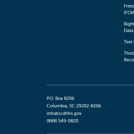
Free
(FOI
Righ
Data
Text
Third
Reco
P.O. Box 8206
Columbia
,
SC
29202-8206
Social
info@scdhhs.gov
(888) 549-0820