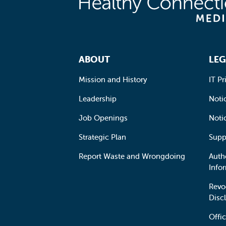
Footer Navigation
ABOUT
LEG
Mission and History
IT Pr
Leadership
Notic
Job Openings
Noti
Strategic Plan
Supp
Report Waste and Wrongdoing
Auth
Info
Revo
Disc
Offic