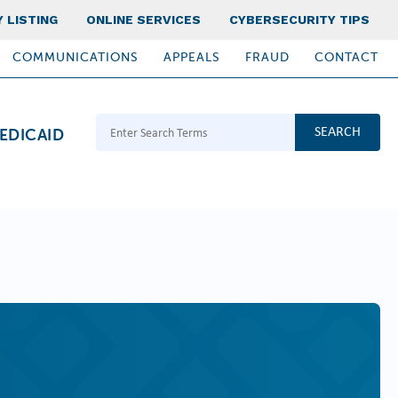
 LISTING
ONLINE SERVICES
CYBERSECURITY TIPS
COMMUNICATIONS
APPEALS
FRAUD
CONTACT
Search Terms
EDICAID