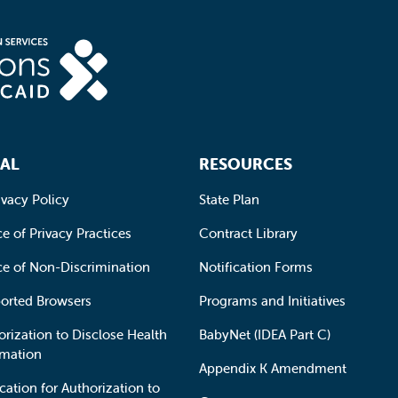
AL
RESOURCES
ivacy Policy
State Plan
e of Privacy Practices
Contract Library
ce of Non-Discrimination
Notification Forms
orted Browsers
Programs and Initiatives
orization to Disclose Health
BabyNet (IDEA Part C)
rmation
Appendix K Amendment
cation for Authorization to