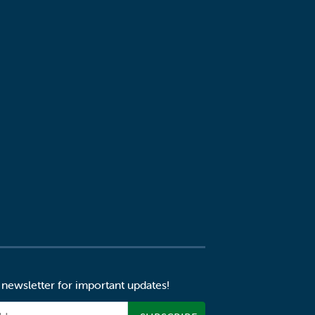
 newsletter for important updates!