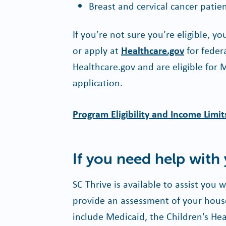
Breast and cervical cancer patie
If you’re not sure you’re eligible, y
or apply at
Healthcare.gov
for feder
Healthcare.gov and are eligible for 
application.
Program Eligibility and Income Limit
If you need help with
SC Thrive is available to assist you
provide an assessment of your house
include Medicaid, the Children's H