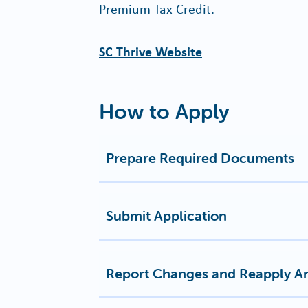
Premium Tax Credit.
SC Thrive Website
How to Apply
Prepare Required Documents
Submit Application
Report Changes and Reapply A