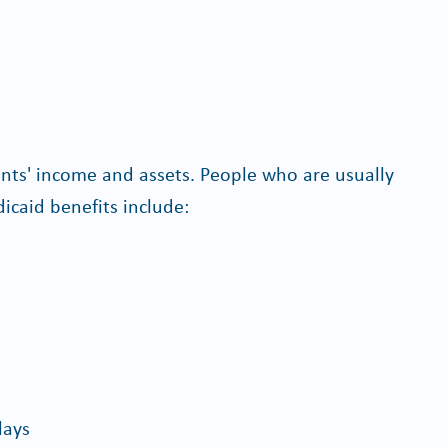
cants' income and assets. People who are usually
icaid benefits include:
lays