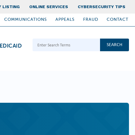
 LISTING
ONLINE SERVICES
CYBERSECURITY TIPS
COMMUNICATIONS
APPEALS
FRAUD
CONTACT
Search Terms
EDICAID