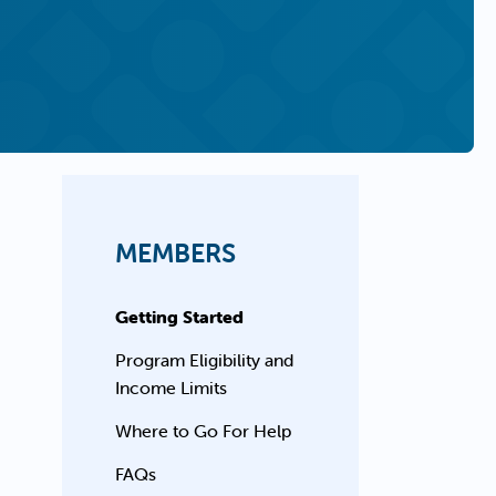
MEMBERS
Getting Started
Program Eligibility and
Income Limits
Where to Go For Help
FAQs