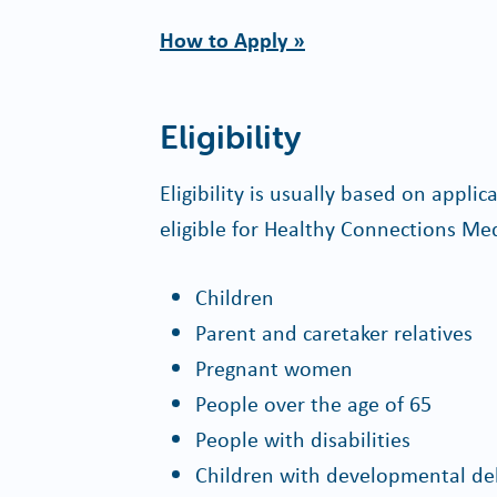
How to Apply »
Eligibility
Eligibility is usually based on appli
eligible for Healthy Connections Med
Children
Parent and caretaker relatives
Pregnant women
People over the age of 65
People with disabilities
Children with developmental de