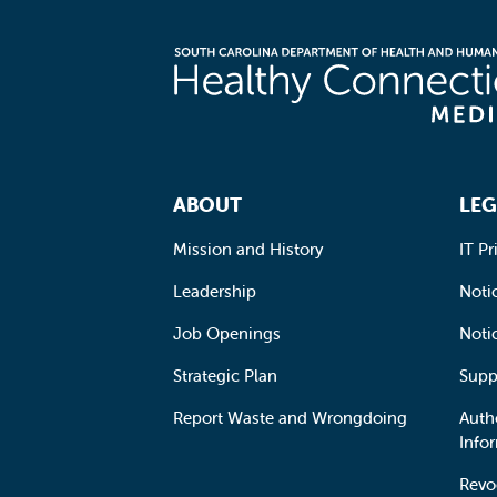
Footer Navigation
ABOUT
LEG
Mission and History
IT Pr
Leadership
Notic
Job Openings
Noti
Strategic Plan
Supp
Report Waste and Wrongdoing
Auth
Info
Revo