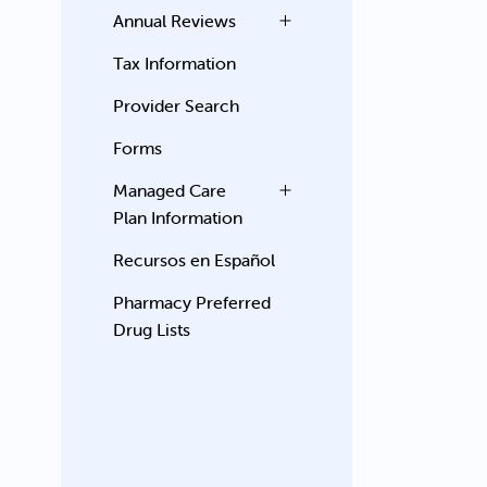
Annual Reviews
Tax Information
Provider Search
Forms
Managed Care
Plan Information
Recursos en Español
Pharmacy Preferred
Drug Lists