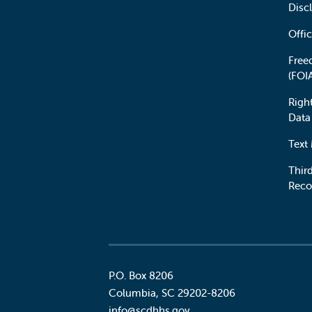
Disc
Offic
Free
(FOI
Righ
Data
Text
Third
Reco
P.O. Box 8206
Columbia
,
SC
29202-8206
Social
info@scdhhs.gov