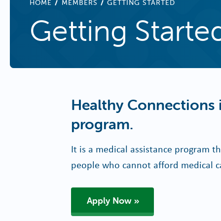
BREADCRUMB
HOME
MEMBERS
GETTING STARTED
Getting Starte
Healthy Connections i
program.
It is a medical assistance program th
people who cannot afford medical c
Apply Now