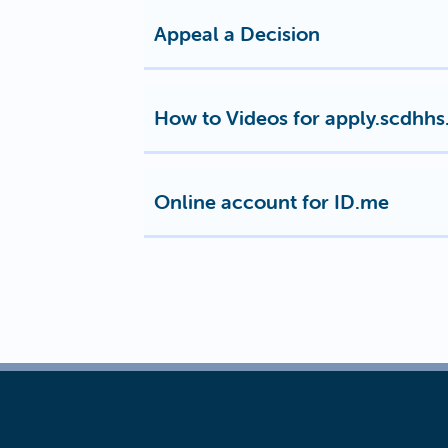
Appeal a Decision
How to Videos for apply.scdhhs
Online account for ID.me