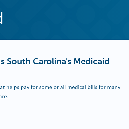
d
s South Carolina's Medicaid
at helps pay for some or all medical bills for many
are.