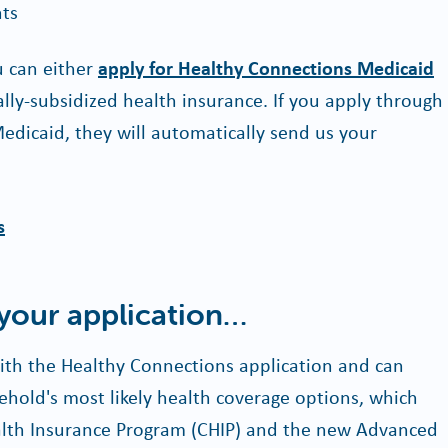
nts
ou can either
apply for Healthy Connections Medicaid
ally-subsidized health insurance. If you apply through
Medicaid, they will automatically send us your
s
 your application…
 with the Healthy Connections application and can
hold's most likely health coverage options, which
ealth Insurance Program (CHIP) and the new Advanced