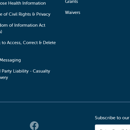
Grants
lose Health Information
Waivers
e of Civil Rights & Privacy
dom of Information Act
A)
t to Access, Correct & Delete
 Messaging
 Party Liability - Casualty
very
Subscribe to our
 Links
Email Address