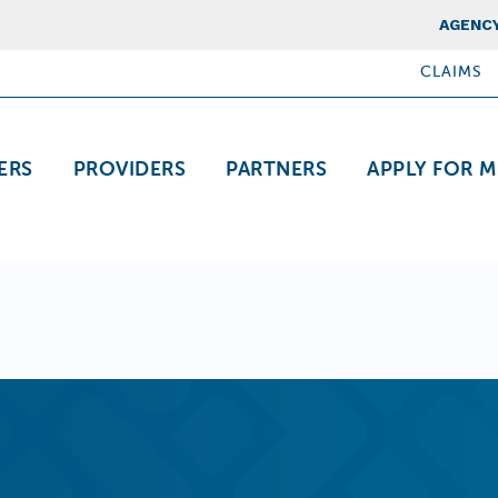
Top Nav
AGENCY
CLAIMS
ation
ERS
PROVIDERS
PARTNERS
APPLY FOR M