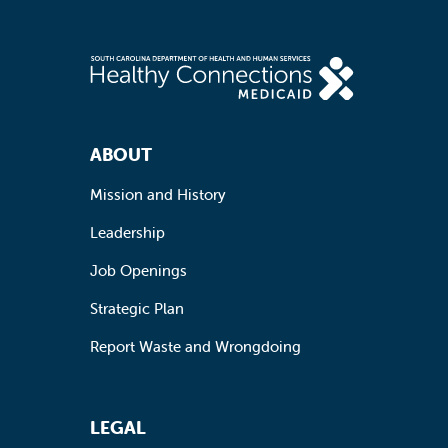
Footer Navigation
ABOUT
Mission and History
Leadership
Job Openings
Strategic Plan
Report Waste and Wrongdoing
LEGAL