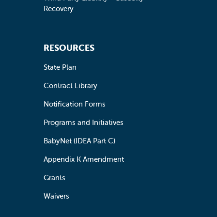
Recovery
RESOURCES
State Plan
Contract Library
Notification Forms
Programs and Initiatives
BabyNet (IDEA Part C)
Appendix K Amendment
Grants
Waivers