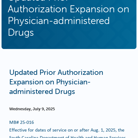
Authorization Expansion on
Physician-administered
Drugs
Updated Prior Authorization
Expansion on Physician-
administered Drugs
Wednesday, July 9, 2025
MB#
25-016
Effective for dates of service on or after Aug. 1, 2025, the
South Carolina Department of Health and Human Services