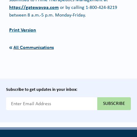
https://gatewaypa.com
or by calling 1-800-424-8219
between 8 a.m.-5 p.m. Monday-Friday.
Print Version
All Communications
Subscribe to get updates in your inbox:
{{ "Email Address"|t }}