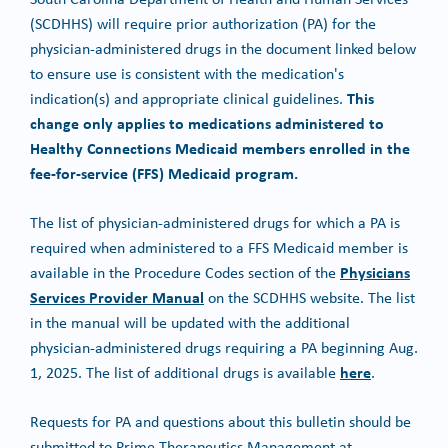
(SCDHHS) will require prior authorization (PA) for the
physician-administered drugs in the document linked below
to ensure use is consistent with the medication's
This
indication(s) and appropriate clinical guidelines.
change only applies to medications administered to
Healthy Connections Medicaid members enrolled in the
fee-for-service (FFS) Medicaid program.
The list of physician-administered drugs for which a PA is
required when administered to a FFS Medicaid member is
Physicians
available in the Procedure Codes section of the
Services Provider Manual
on the SCDHHS website. The list
in the manual will be updated with the additional
physician-administered drugs requiring a PA beginning Aug.
here
1, 2025. The list of additional drugs is available
.
Requests for PA and questions about this bulletin should be
submitted to Prime Therapeutics Management at