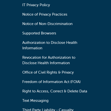
IT Privacy Policy
Notice of Privacy Practices
Notice of Non-Discrimination
Supported Browsers
Authorization to Disclose Health
Information
Revocation for Authorization to
Disclose Health Information
Office of Civil Rights & Privacy
Freedom of Information Act (FOIA)
Right to Access, Correct & Delete Data
Text Messaging
Third Party Liability - Casualty