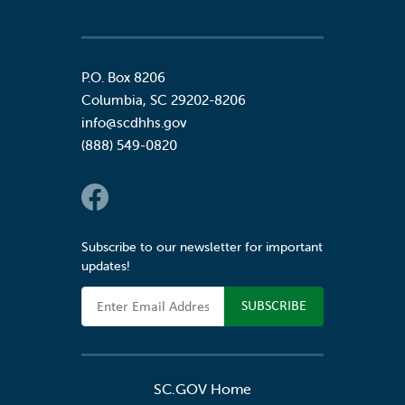
P.O. Box 8206
Columbia
,
SC
29202-8206
info@scdhhs.gov
(888) 549-0820
Social Links
Subscribe to our newsletter for important
updates!
Email Address
SC.GOV Home