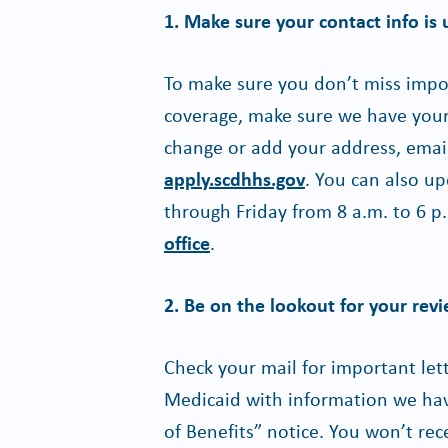
1. Make sure your contact info is 
To make sure you don’t miss imp
coverage, make sure we have your 
change or add your address, emai
apply.scdhhs.gov
. You can also up
through Friday from 8 a.m. to 6 p.
office
.
2. Be on the lookout for your rev
Check your mail for important le
Medicaid with information we have
of Benefits” notice. You won’t re