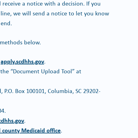
receive a notice with a decision. If you
line, we will send a notice to let you know
 end.
 methods below.
t
apply.scdhhs.gov
.
 the “Document Upload Tool” at
l, P.O. Box 100101, Columbia, SC 29202-
04.
cdhhs.gov
.
l county Medicaid office
.