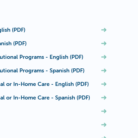
lish (PDF)
nish (PDF)
utional Programs - English (PDF)
utional Programs - Spanish (PDF)
al or In-Home Care - English (PDF)
al or In-Home Care - Spanish (PDF)