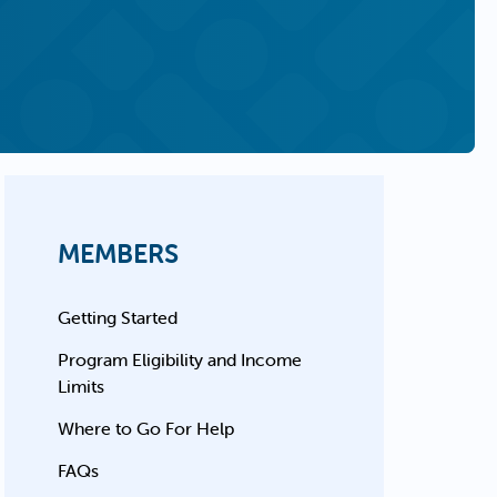
MEMBERS
Getting Started
Program Eligibility and Income
Limits
Where to Go For Help
FAQs