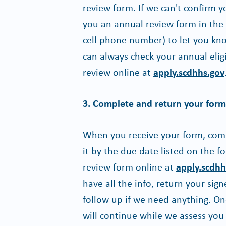
review form. If we can't confirm y
you an annual review form in the m
cell phone number) to let you kno
can always check your annual elig
review online at
apply.scdhhs.gov
3. Complete and return your form 
When you receive your form, comple
it by the due date listed on the 
review form online at
apply.scdhh
have all the info, return your si
follow up if we need anything. O
will continue while we assess you