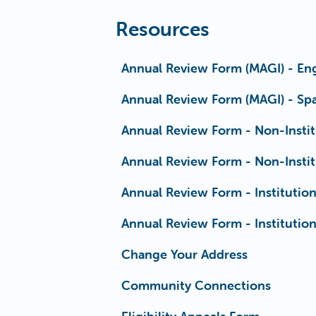
Resources
Annual Review Form (MAGI) - Eng
Annual Review Form (MAGI) - Spa
Annual Review Form - Non-Instit
Annual Review Form - Non-Instit
Annual Review Form - Institution
Annual Review Form - Institution
Change Your Address
Community Connections