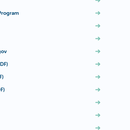
 Program
gov
PDF)
F)
F)