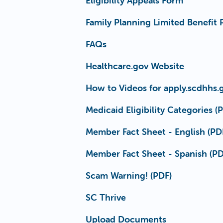
Eligibility Appeals Form
Family Planning Limited Benefit
FAQs
Healthcare.gov Website
How to Videos for apply.scdhhs.
Medicaid Eligibility Categories (
Member Fact Sheet - English (PD
Member Fact Sheet - Spanish (PD
Scam Warning! (PDF)
SC Thrive
Upload Documents