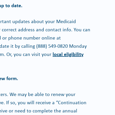
up to date.
ortant updates about your Medicaid
correct address and contact info. You can
l or phone number online at
date it by calling
(888) 549-0820
Monday
m. Or, you can visit your
local eligibility
iew form.
tters. We may be able to renew your
. If so, you will receive a “Continuation
ceive or need to complete the annual