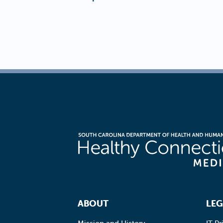
Footer Navigation
ABOUT
LEG