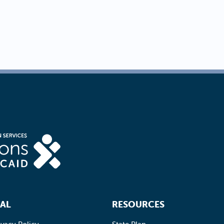
AL
RESOURCES