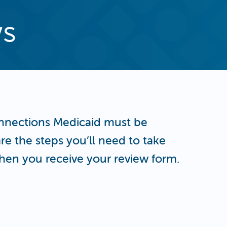
ws
nnections Medicaid must be
re the steps you’ll need to take
hen you receive your review form.