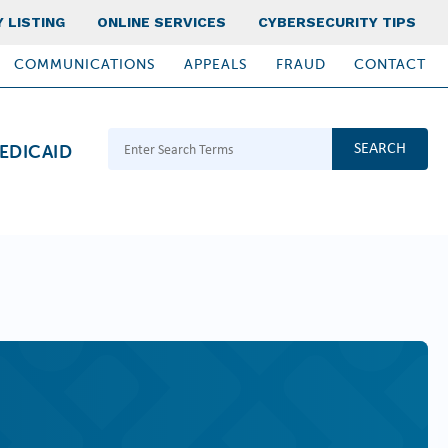
 LISTING
ONLINE SERVICES
CYBERSECURITY TIPS
COMMUNICATIONS
APPEALS
FRAUD
CONTACT
Search Terms
EDICAID