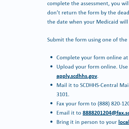
complete the assessment, you will 
don’t return the form by the dead
the date when your Medicaid will
Submit the form using one of the
Complete your form online a
Upload your form online. Use
apply.scdhhs.gov
.
Mail it to SCDHHS-Central Mai
3101.
Fax your form to (888) 820-12
Email it to
8888201204@fax.s
Bring it in person to your
loca