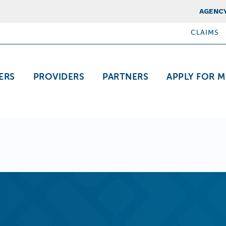
Top Nav
AGENCY
CLAIMS
ation
ERS
PROVIDERS
PARTNERS
APPLY FOR M