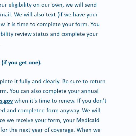
our eligibility on our own, we will send
ail. We will also text (if we have your
w it is time to complete your form. You
ibility review status and complete your
.
(if you get one).
te it fully and clearly. Be sure to return
form. You can also complete your annual
s.gov
when it's time to renew. If you don’t
gned and completed form anyway. We will
nce we receive your form, your Medicaid
 for the next year of coverage. When we