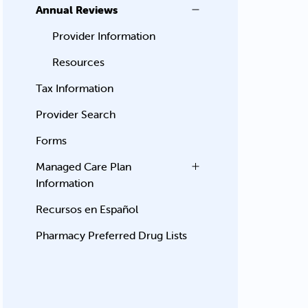
Annual Reviews
Provider Information
Resources
Tax Information
Provider Search
Forms
Managed Care Plan
Information
Recursos en Español
Pharmacy Preferred Drug Lists