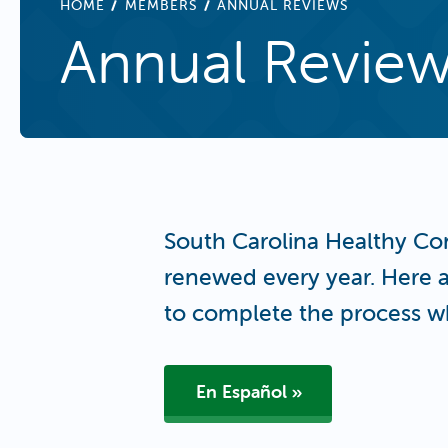
BREADCRUMB
HOME
MEMBERS
ANNUAL REVIEWS
Annual Revie
South Carolina Healthy Co
renewed every year. Here a
to complete the process w
En Español