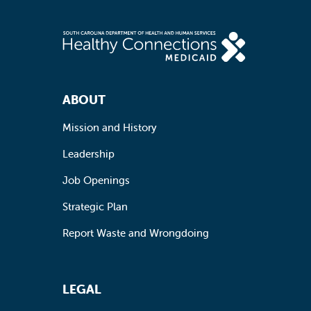
Footer Navigation
ABOUT
Mission and History
Leadership
Job Openings
Strategic Plan
Report Waste and Wrongdoing
LEGAL