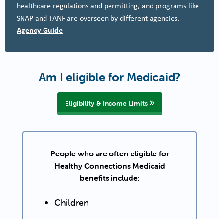
healthcare regulations and permitting, and programs like
SNAP and TANF are overseen by different agencies.
Agency Guide
Am I eligible for Medicaid?
Eligibility & Income Limits
People who are often eligible for
Healthy Connections Medicaid
benefits include:
Children