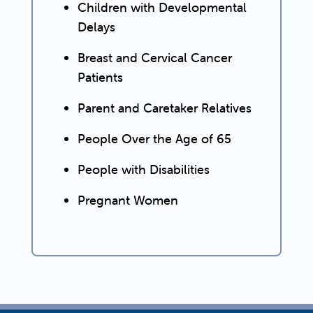
Children with Developmental
Delays
Breast and Cervical Cancer
Patients
Parent and Caretaker Relatives
People Over the Age of 65
People with Disabilities
Pregnant Women