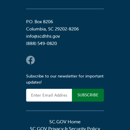
P.O. Box 8206
Columbia
,
SC
29202-8206
info@scdhhs.gov
(888) 549-0820
Social Links
Subscribe to our newsletter for important
updates!
Email Address
SC.GOV Home
SC.GOV Privacy & Security Policy