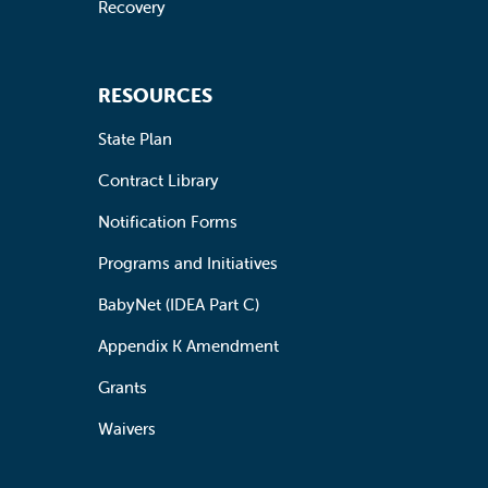
Recovery
RESOURCES
State Plan
Contract Library
Notification Forms
Programs and Initiatives
BabyNet (IDEA Part C)
Appendix K Amendment
Grants
Waivers