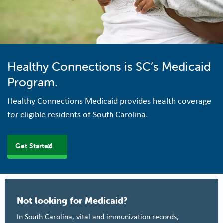
Healthy Connections is SC’s Medicaid
Program.
Healthy Connections Medicaid provides health coverage
for eligible residents of South Carolina.
Get Started
Not looking for Medicaid?
In South Carolina, vital and immunization records,