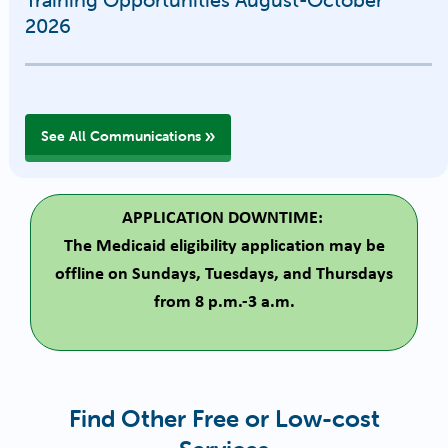
2026
See All Communications
APPLICATION DOWNTIME:
The Medicaid eligibility application may be
offline on Sundays, Tuesdays, and Thursdays
from 8 p.m.-3 a.m.
Find Other Free or Low-cost