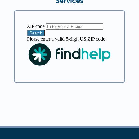
Services