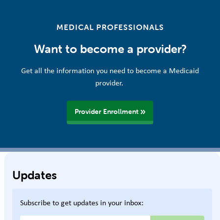
MEDICAL PROFESSIONALS
Want to become a provider?
Get all the information you need to become a Medicaid
provider.
Provider Enrollment
Updates
Subscribe to get updates in your inbox: