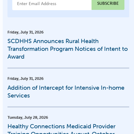
Email Address
Friday, July 31, 2026
SCDHHS Announces Rural Health
Transformation Program Notices of Intent to
Award
Friday, July 31, 2026
Addition of Intercept for Intensive In-home
Services
Tuesday, July 28, 2026
Healthy Connections Medicaid Provider
Training Opportunities August-October