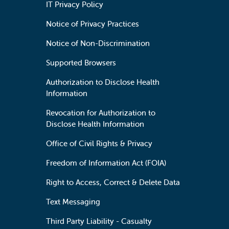
IT Privacy Policy
Notice of Privacy Practices
Notice of Non-Discrimination
Supported Browsers
Authorization to Disclose Health
Information
Revocation for Authorization to
Disclose Health Information
Office of Civil Rights & Privacy
Freedom of Information Act (FOIA)
Right to Access, Correct & Delete Data
Text Messaging
Third Party Liability - Casualty