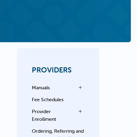
PROVIDERS
Manuals
Fee Schedules
Provider
Enrollment
Ordering, Referring and