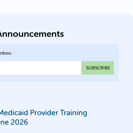
g Announcements
inbox:
edicaid Provider Training
une 2026