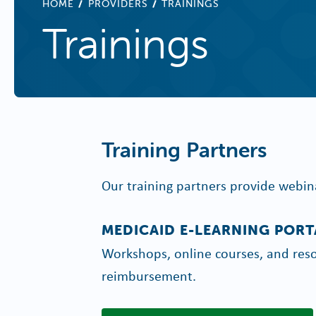
BREADCRUMB
HOME
PROVIDERS
TRAININGS
Trainings
Training Partners
Our training partners provide webin
MEDICAID E-LEARNING PORT
Workshops, online courses, and reso
reimbursement.