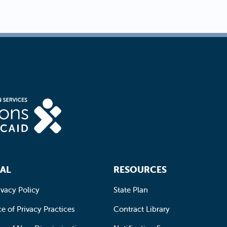
AL
RESOURCES
ivacy Policy
State Plan
e of Privacy Practices
Contract Library