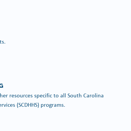
ts.
G
er resources specific to all South Carolina
rvices (SCDHHS) programs.