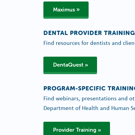
Maximus
DENTAL PROVIDER TRAINING
Find resources for dentists and clien
DentaQuest
PROGRAM-SPECIFIC TRAININ
Find webinars, presentations and oth
Department of Health and Human Se
Provider Training