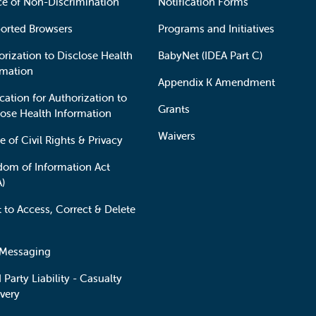
ce of Non-Discrimination
Notification Forms
orted Browsers
Programs and Initiatives
orization to Disclose Health
BabyNet (IDEA Part C)
rmation
Appendix K Amendment
cation for Authorization to
Grants
lose Health Information
Waivers
e of Civil Rights & Privacy
dom of Information Act
A)
t to Access, Correct & Delete
 Messaging
 Party Liability - Casualty
very