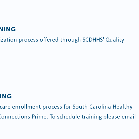
INING
rization process offered through SCDHHS' Quality
ING
are enrollment process for South Carolina Healthy
onnections Prime. To schedule training please email