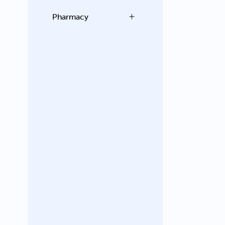
Pharmacy