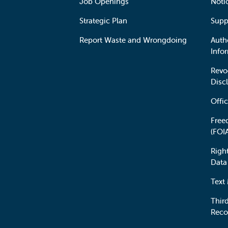
Job Openings
Noti
Strategic Plan
Supp
Report Waste and Wrongdoing
Auth
Info
Revo
Disc
Offic
Free
(FOI
Righ
Data
Text
Third
Reco