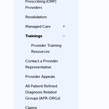
Prescribing (ORP)
Providers
Revalidation
Managed Care
Trainings
Provider Training
Resources
Contact a Provider
Representative
Provider Appeals
All Patient Refined
Diagnosis Related
Groups (APR-DRGs)
Claims