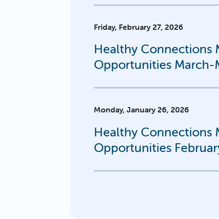
Friday, February 27, 2026
Healthy Connections M
Opportunities March
Monday, January 26, 2026
Healthy Connections M
Opportunities Februar