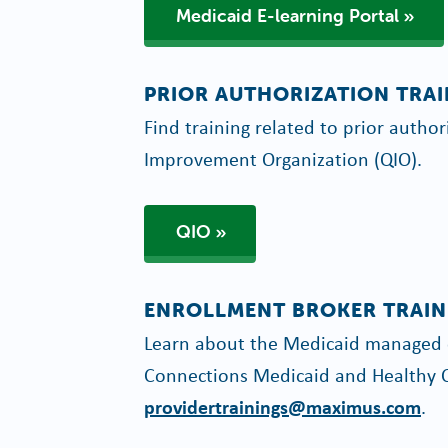
Medicaid E-learning Portal
PRIOR AUTHORIZATION TRA
Find training related to prior autho
Improvement Organization (QIO).
QIO
ENROLLMENT BROKER TRAIN
Learn about the Medicaid managed c
Connections Medicaid and Healthy C
providertrainings@maximus.com
.