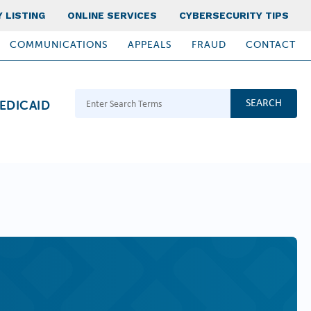
 LISTING
ONLINE SERVICES
CYBERSECURITY TIPS
COMMUNICATIONS
APPEALS
FRAUD
CONTACT
Search Terms
EDICAID