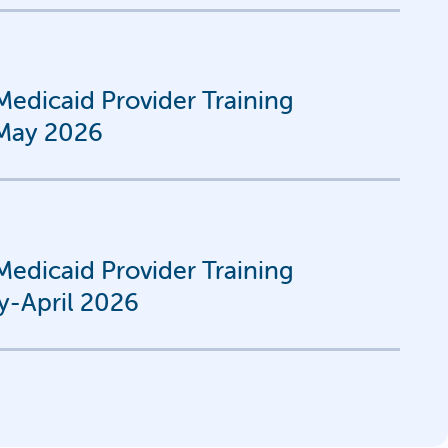
edicaid Provider Training
-May 2026
edicaid Provider Training
y-April 2026