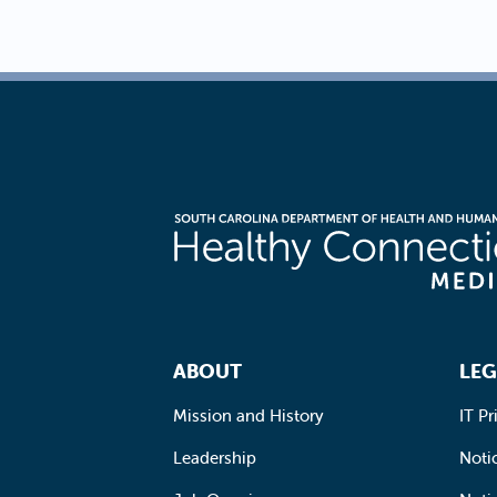
Footer Navigation
ABOUT
LEG
Mission and History
IT Pr
Leadership
Notic