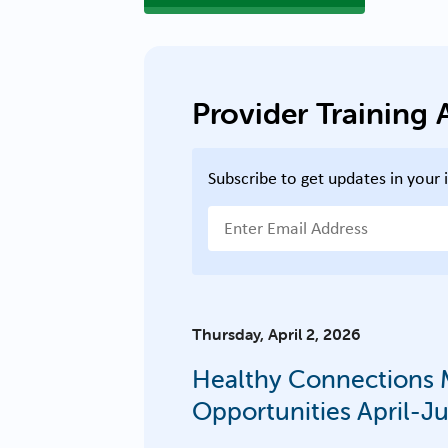
Provider Trainin
Subscribe to get updates in your 
Email Address
Thursday, April 2, 2026
Healthy Connections M
Opportunities April-J