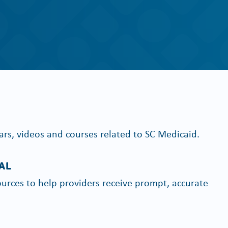
ars, videos and courses related to SC Medicaid.
AL
urces to help providers receive prompt, accurate