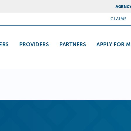
Top Nav
AGENCY
CLAIMS
ation
ERS
PROVIDERS
PARTNERS
APPLY FOR M