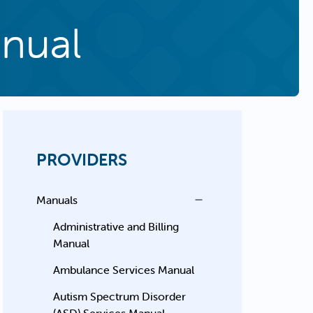
anual
PROVIDERS
Manuals
Administrative and Billing
Manual
Ambulance Services Manual
Autism Spectrum Disorder