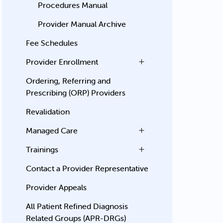
Procedures Manual
Provider Manual Archive
Fee Schedules
Provider Enrollment
Ordering, Referring and
Prescribing (ORP) Providers
Revalidation
Managed Care
Trainings
Contact a Provider Representative
Provider Appeals
All Patient Refined Diagnosis
Related Groups (APR-DRGs)