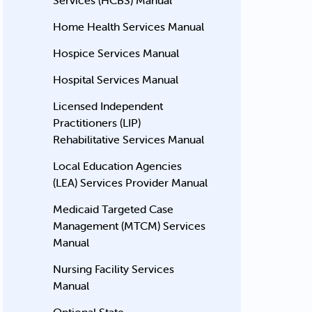
Services (HCBS) Manual
Home Health Services Manual
Hospice Services Manual
Hospital Services Manual
Licensed Independent
Practitioners (LIP)
Rehabilitative Services Manual
Local Education Agencies
(LEA) Services Provider Manual
Medicaid Targeted Case
Management (MTCM) Services
Manual
Nursing Facility Services
Manual