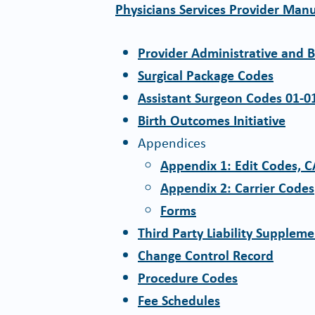
Physicians Services Provider Man
Provider Administrative and B
Surgical Package Codes
Assistant Surgeon Codes 01-0
Birth Outcomes Initiative
Appendices
Appendix 1: Edit Codes, 
Appendix 2: Carrier Codes
Forms
Third Party Liability Supplem
Change Control Record
Procedure Codes
Fee Schedules