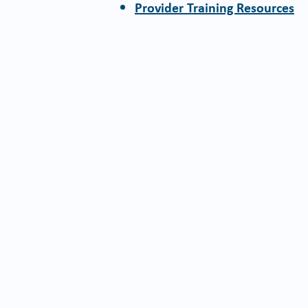
Provider Training Resources