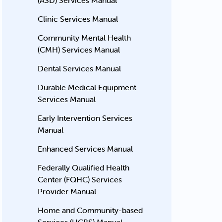
(ASD) Services Manual
Clinic Services Manual
Community Mental Health
(CMH) Services Manual
Dental Services Manual
Durable Medical Equipment
Services Manual
Early Intervention Services
Manual
Enhanced Services Manual
Federally Qualified Health
Center (FQHC) Services
Provider Manual
Home and Community-based