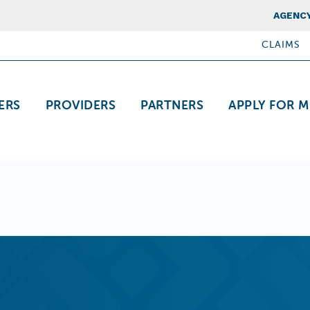
Top Nav
AGENCY
CLAIMS
ation
ERS
PROVIDERS
PARTNERS
APPLY FOR M