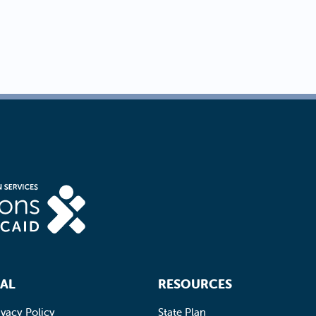
AL
RESOURCES
ivacy Policy
State Plan