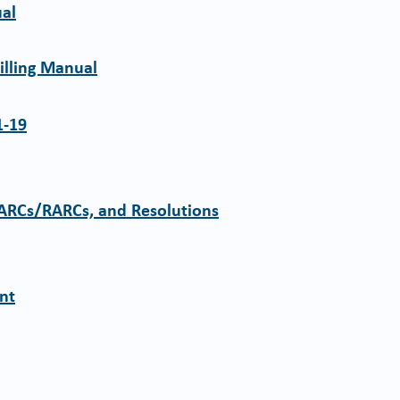
ual
illing Manual
1-19
CARCs/RARCs, and Resolutions
ent