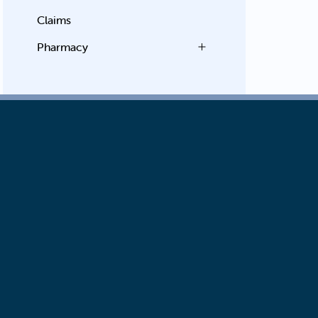
Claims
Pharmacy