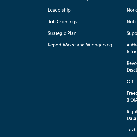
Leadership
Notic
Job Openings
Noti
Strategic Plan
Supp
Report Waste and Wrongdoing
Auth
Info
Revo
Disc
Offic
Free
(FOI
Righ
Data
Text