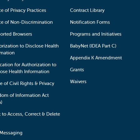
e of Privacy Practices
Contract Library
ce of Non-Discrimination
Notification Forms
orted Browsers
Programs and Initiatives
orization to Disclose Health
BabyNet (IDEA Part C)
rmation
Appendix K Amendment
cation for Authorization to
Grants
lose Health Information
Waivers
e of Civil Rights & Privacy
dom of Information Act
A)
t to Access, Correct & Delete
 Messaging