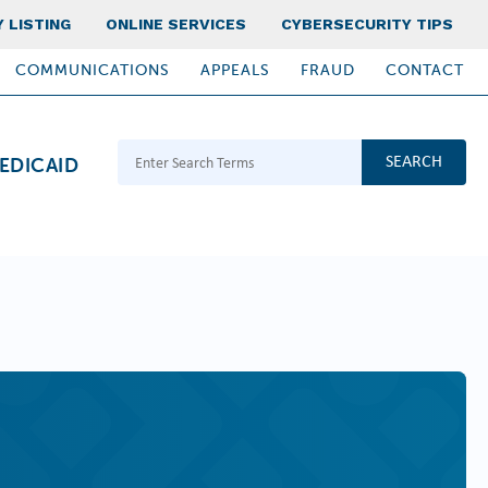
 LISTING
ONLINE SERVICES
CYBERSECURITY TIPS
COMMUNICATIONS
APPEALS
FRAUD
CONTACT
Search Terms
EDICAID