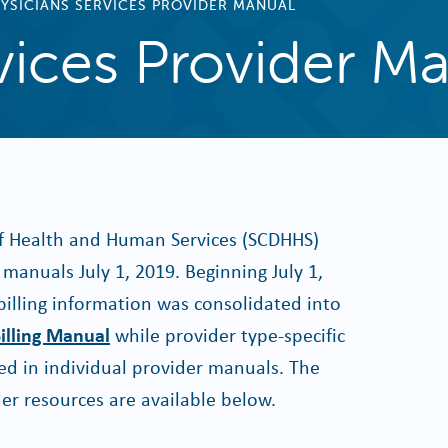
YSICIANS SERVICES PROVIDER MANUAL
vices Provider M
f Health and Human Services (SCDHHS)
manuals July 1, 2019. Beginning July 1,
billing information was consolidated into
illing Manual
while provider type-specific
d in individual provider manuals. The
er resources are available below.