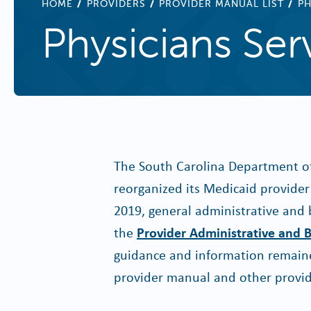
BREADCRUMB
HOME
PROVIDERS
PROVIDER MANUAL LIST
PH
Physicians Ser
The South Carolina Department o
reorganized its Medicaid provider 
2019, general administrative and 
the
Provider Administrative and B
guidance and information remaine
provider manual and other provid