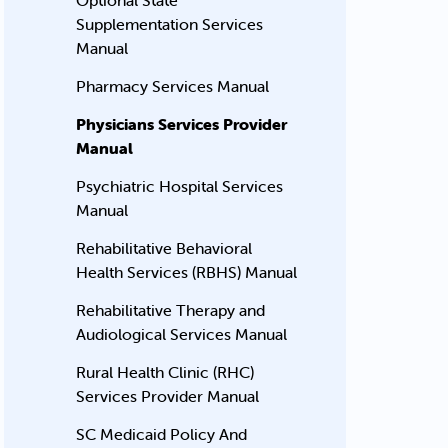
Optional State
Supplementation Services
Manual
Pharmacy Services Manual
Physicians Services Provider
Manual
Psychiatric Hospital Services
Manual
Rehabilitative Behavioral
Health Services (RBHS) Manual
Rehabilitative Therapy and
Audiological Services Manual
Rural Health Clinic (RHC)
Services Provider Manual
SC Medicaid Policy And