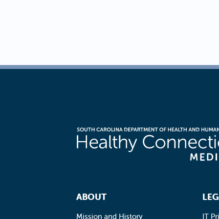
Footer Navigation
ABOUT
LEG
Mission and History
IT Pr