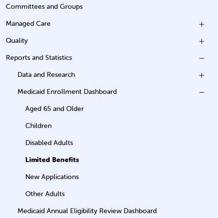
Committees and Groups
Managed Care
Quality
Reports and Statistics
Data and Research
Medicaid Enrollment Dashboard
Aged 65 and Older
Children
Disabled Adults
Limited Benefits
New Applications
Other Adults
Medicaid Annual Eligibility Review Dashboard