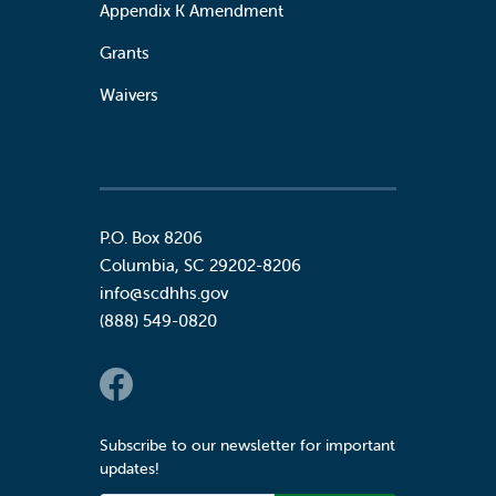
Appendix K Amendment
Grants
Waivers
P.O. Box 8206
Columbia
,
SC
29202-8206
info@scdhhs.gov
(888) 549-0820
Social Links
Subscribe to our newsletter for important
updates!