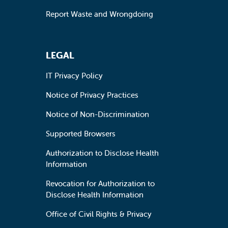
Report Waste and Wrongdoing
LEGAL
IT Privacy Policy
Notice of Privacy Practices
Notice of Non-Discrimination
Supported Browsers
Authorization to Disclose Health
Information
Revocation for Authorization to
Disclose Health Information
Office of Civil Rights & Privacy