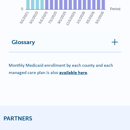
Glossary
Monthly Medicaid enrollment by each county and each
available here
managed care plan is also
.
PARTNERS