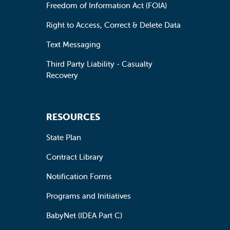
Freedom of Information Act (FOIA)
Right to Access, Correct & Delete Data
Text Messaging
Third Party Liability - Casualty
Recovery
RESOURCES
State Plan
Contract Library
Notification Forms
Programs and Initiatives
BabyNet (IDEA Part C)