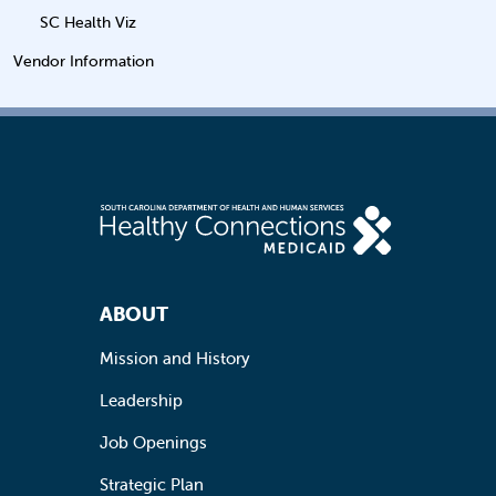
SC Health Viz
Vendor Information
Footer Navigation
ABOUT
Mission and History
Leadership
Job Openings
Strategic Plan