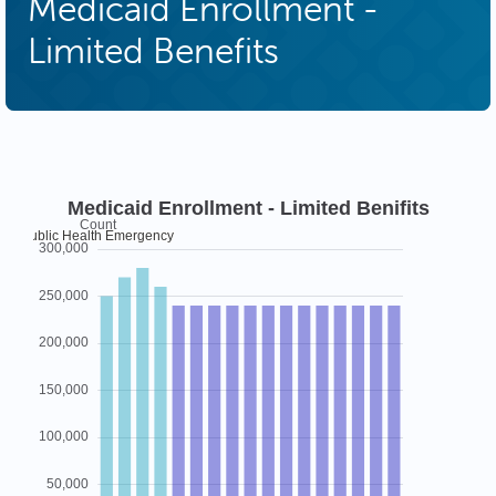
Medicaid Enrollment -
Limited Benefits