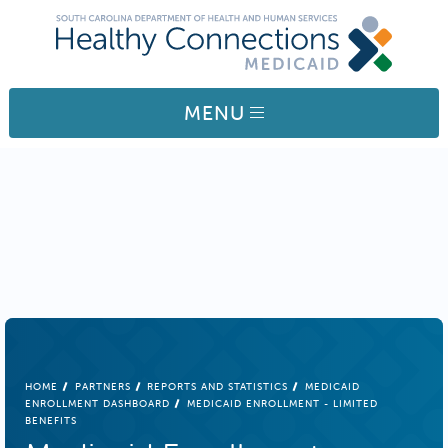
Skip to main content
MENU
BREADCRUMB
HOME
PARTNERS
REPORTS AND STATISTICS
MEDICAID
ENROLLMENT DASHBOARD
MEDICAID ENROLLMENT - LIMITED
BENEFITS