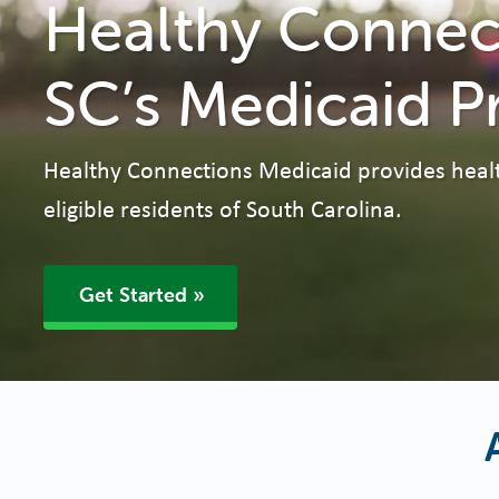
Healthy Connect
SC’s Medicaid P
Healthy Connections Medicaid provides heal
eligible residents of South Carolina.
Get Started