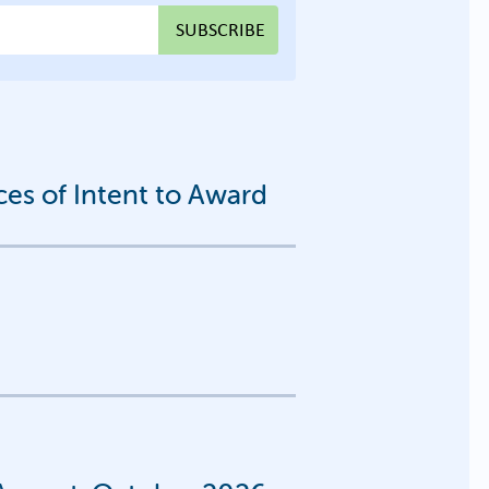
s of Intent to Award