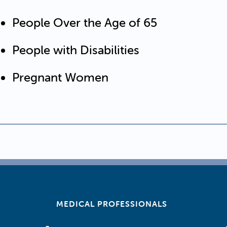
People Over the Age of 65
People with Disabilities
Pregnant Women
MEDICAL PROFESSIONALS