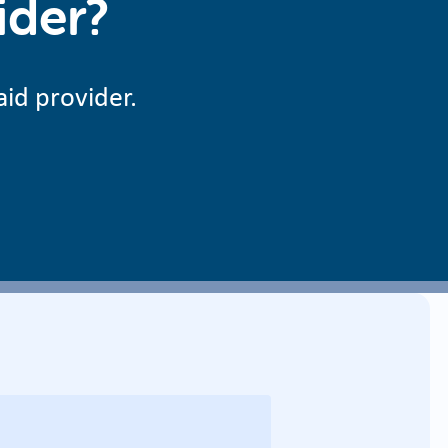
ider?
aid provider.