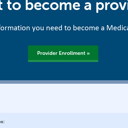
 to become a prov
information you need to become a Medic
Provider Enrollment
ox: