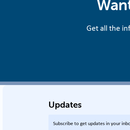
Want
Get all the 
Updates
Subscribe to get updates in your inb