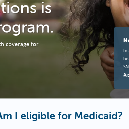
ions is
rogram.
N
th coverage for
In
he
SN
Ag
Am I eligible for Medicaid?