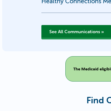
Healthy Connections Med
See All Communications
The Medicaid eligib
Find 