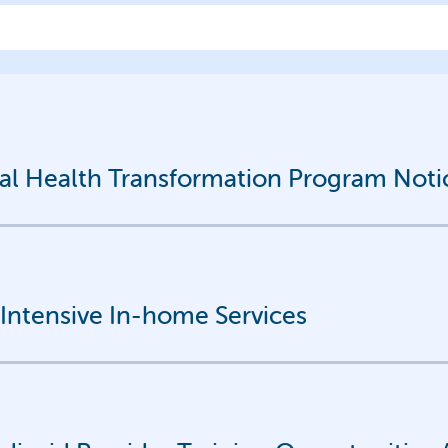
 Health Transformation Program Notice
r Intensive In-home Services