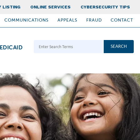
 LISTING
ONLINE SERVICES
CYBERSECURITY TIPS
COMMUNICATIONS
APPEALS
FRAUD
CONTACT
Search Terms
EDICAID