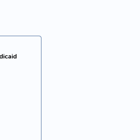
dicaid