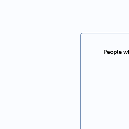
People wh