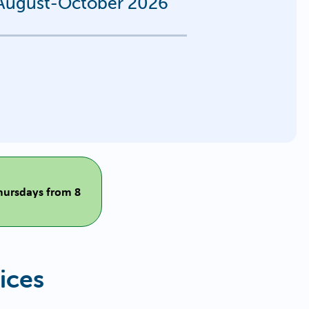
s August-October 2026
Thursdays from 8
ices