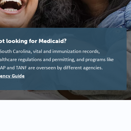
ot looking for Medicaid?
 South Carolina, vital and immunization records,
althcare regulations and permitting, and programs like
AP and TANF are overseen by different agencies.
ency Guide