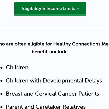
Eligibility & Income Limits
o are often eligible for Healthy Connections Me
benefits include:
Children
Children with Developmental Delays
Breast and Cervical Cancer Patients
Parent and Caretaker Relatives