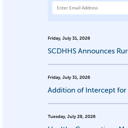
Email Address
Friday, July 31, 2026
SCDHHS Announces Rural
Friday, July 31, 2026
Addition of Intercept fo
Tuesday, July 28, 2026