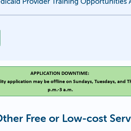
icaid Provider Training Opportunitie
APPLICATION DOWNTIME:
ility application may be offline on Sundays, Tuesdays, and 
p.m.-3 a.m.
Other Free or Low-cost Serv