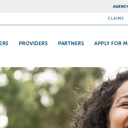
Top Nav
AGENCY
CLAIMS
ation
ERS
PROVIDERS
PARTNERS
APPLY FOR M