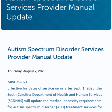
Services Provider Manual
Update
Autism Spectrum Disorder Services
Provider Manual Update
Thursday, August 7, 2025
MB#
25-021
Effective for dates of service on or after Sept. 1, 2025, the
South Carolina Department of Health and Human Services
(SCDHHS) will update the medical necessity requirements
for autism spectrum disorder (ASD) treatment services for