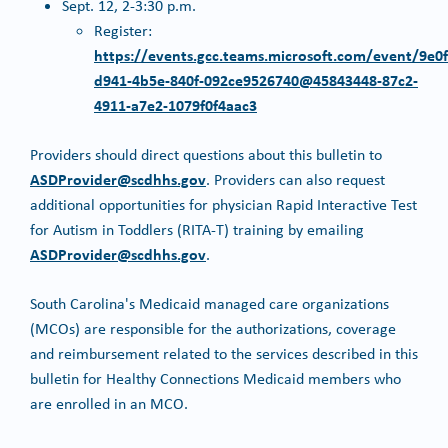
Sept. 12, 2-3:30 p.m.
Register:
https://events.gcc.teams.microsoft.com/event/9e0f
d941-4b5e-840f-092ce9526740@45843448-87c2-
4911-a7e2-1079f0f4aac3
Providers should direct questions about this bulletin to
ASDProvider@scdhhs.gov
. Providers can also request
additional opportunities for physician Rapid Interactive Test
for Autism in Toddlers (RITA-T) training by emailing
ASDProvider@scdhhs.gov
.
South Carolina's Medicaid managed care organizations
(MCOs) are responsible for the authorizations, coverage
and reimbursement related to the services described in this
bulletin for Healthy Connections Medicaid members who
are enrolled in an MCO.