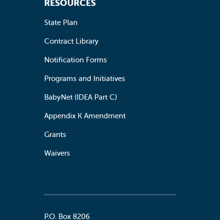
RESOURCES
State Plan
Contract Library
Notification Forms
Programs and Initiatives
BabyNet (IDEA Part C)
Appendix K Amendment
Grants
Waivers
P.O. Box 8206