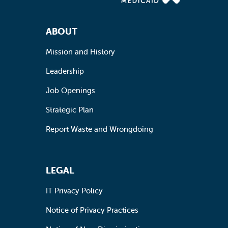
Footer Navigation
ABOUT
Mission and History
Leadership
Job Openings
Strategic Plan
Report Waste and Wrongdoing
LEGAL
IT Privacy Policy
Notice of Privacy Practices