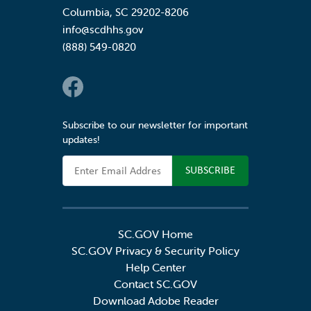
Columbia
,
SC
29202-8206
info@scdhhs.gov
(888) 549-0820
Social Links
Subscribe to our newsletter for important
updates!
Email Address
SC.GOV Home
SC.GOV Privacy & Security Policy
Help Center
Contact SC.GOV
Download Adobe Reader