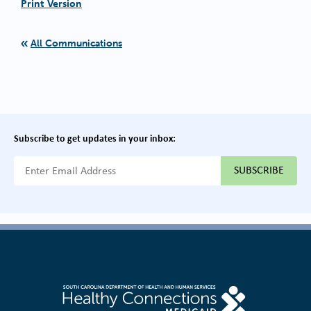
Print Version
All Communications
Subscribe to get updates in your inbox:
{{ "Email Address"|t }}