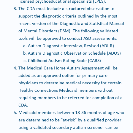
licensed psychoeducational specialists (LPES).
The CDA must include a structured observation to
support the diagnostic criteria outlined by the most
recent version of the Diagnostic and Statistical Manual
of Mental Disorders (DSM). The following validated
tools will be approved to conduct ASD assessments:
Autism Diagnostic Interview, Revised (ADI-R)
Autism Diagnostic Observation Schedule (ADOS)
Childhood Autism Rating Scale (CARS)
The Medical Care Home Autism Assessment will be
added as an approved option for primary care
physicians to determine medical necessity for certain
Healthy Connections Medicaid members without
requiring members to be referred for completion of a
CDA.
Medicaid members between 18-36 months of age who
are determined to be "at-risk" by a qualified provider
using a validated secondary autism screener can be