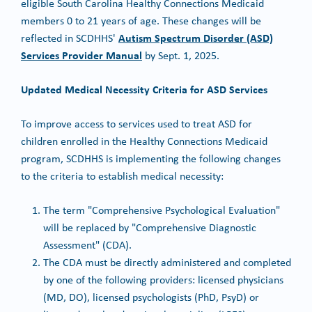
eligible South Carolina Healthy Connections Medicaid
members 0 to 21 years of age. These changes will be
Autism Spectrum Disorder (ASD)
reflected in SCDHHS'
Services Provider Manual
by Sept. 1, 2025.
Updated Medical Necessity Criteria for ASD Services
To improve access to services used to treat ASD for
children enrolled in the Healthy Connections Medicaid
program, SCDHHS is implementing the following changes
to the criteria to establish medical necessity:
The term "Comprehensive Psychological Evaluation"
will be replaced by "Comprehensive Diagnostic
Assessment" (CDA).
The CDA must be directly administered and completed
by one of the following providers: licensed physicians
(MD, DO), licensed psychologists (PhD, PsyD) or