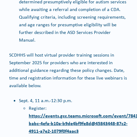
determined presumptively eligible for autism services
while awaiting a referral and completion of a CDA.
Qualifying criteria, including screening requirements,
and age ranges for presumptive eligibility will be
further described in the ASD Services Provider
Manual.
SCDHHS will host virtual provider training sessions in
September 2025 for providers who are interested in
additional guidance regarding these policy changes. Date,
time and registration information for these live webinars is
available below.
Sept. 4, 11 a.m.-12:30 p.m.
Register:
https://events.gcc.teams.microsoft.com/event/784
babc-4efa-b10a-b9de4bf9fe8d@45843448-87c2-
4911-a7e2-1079f0f4aac3