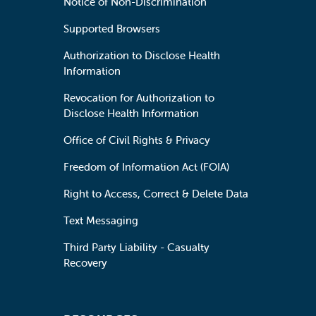
Notice of Non-Discrimination
Supported Browsers
Authorization to Disclose Health
Information
Revocation for Authorization to
Disclose Health Information
Office of Civil Rights & Privacy
Freedom of Information Act (FOIA)
Right to Access, Correct & Delete Data
Text Messaging
Third Party Liability - Casualty
Recovery