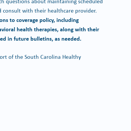
h questions about maintaining scheduled
 consult with their healthcare provider.
ns to coverage policy, including
avioral health therapies, along with their
ed in future bulletins, as needed.
rt of the South Carolina Healthy