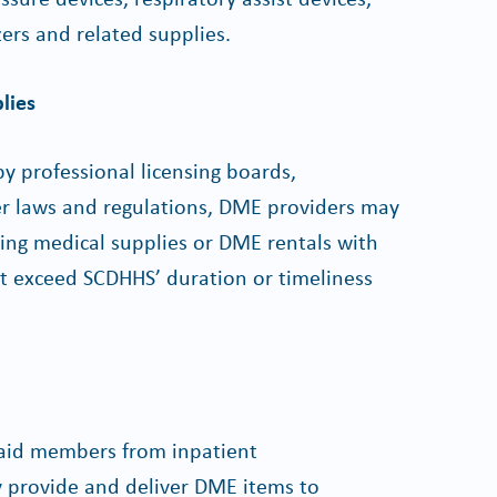
zers and related supplies.
lies
y professional licensing boards,
her laws and regulations, DME providers may
ring medical supplies or DME rentals with
at exceed SCDHHS’ duration or timeliness
icaid members from inpatient
y provide and deliver DME items to