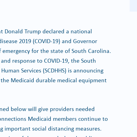
nt Donald Trump declared a national
disease 2019 (COVID-19) and Governor
 emergency for the state of South Carolina.
on and response to COVID-19, the South
 Human Services (SCDHHS) is announcing
to the Medicaid durable medical equipment
ned below will give providers needed
 Connections Medicaid members continue to
ng important social distancing measures.