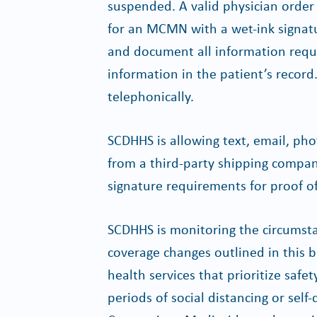
suspended. A valid physician order 
for an MCMN with a wet-ink signatu
and document all information req
information in the patient’s record
telephonically.
SCDHHS is allowing text, email, ph
from a third-party shipping compan
signature requirements for proof of
SCDHHS is monitoring the circumst
coverage changes outlined in this b
health services that prioritize safe
periods of social distancing or self