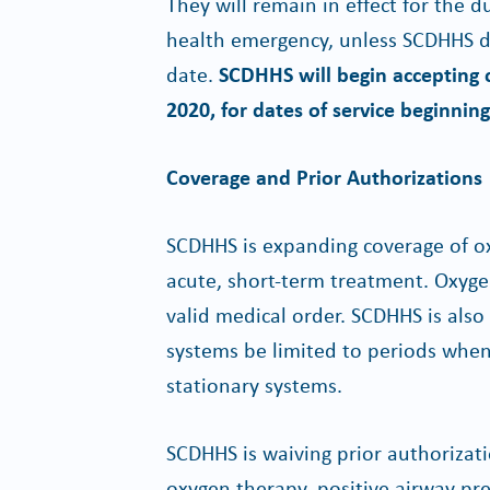
They will remain in effect for the d
health emergency, unless SCDHHS de
date.
SCDHHS will begin accepting c
2020, for dates of service beginnin
Coverage and Prior Authorizations
SCDHHS is expanding coverage of ox
acute, short-term treatment. Oxyg
valid medical order. SCDHHS is als
systems be limited to periods when 
stationary systems.
SCDHHS is waiving prior authorizat
oxygen therapy, positive airway pres