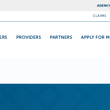
Top Nav
AGENCY
CLAIMS
ation
ERS
PROVIDERS
PARTNERS
APPLY FOR M