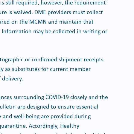
is still required, however, the requirement
re is waived. DME providers must collect
uired on the MCMN and maintain that
. Information may be collected in writing or
otographic or confirmed shipment receipts
y as substitutes for current member
 delivery.
ances surrounding COVID-19 closely and the
ulletin are designed to ensure essential
ty and well-being are provided during
-quarantine. Accordingly, Healthy