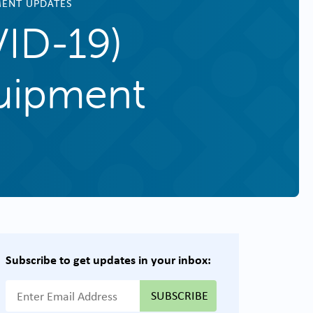
MENT UPDATES
VID-19)
uipment
Subscribe to get updates in your inbox:
{{ "Email Address"|t }}