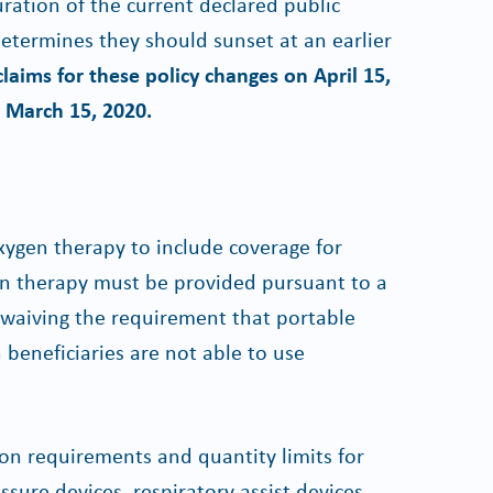
uration of the current declared public
termines they should sunset at an earlier
laims for these policy changes on April 15,
g March 15, 2020.
ygen therapy to include coverage for
en therapy must be provided pursuant to a
o waiving the requirement that portable
beneficiaries are not able to use
ion requirements and quantity limits for
sure devices, respiratory assist devices,