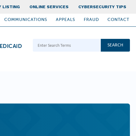
 LISTING
ONLINE SERVICES
CYBERSECURITY TIPS
COMMUNICATIONS
APPEALS
FRAUD
CONTACT
Search Terms
EDICAID