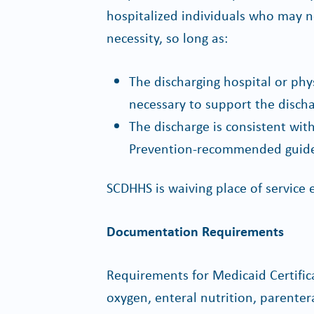
hospitalized individuals who may 
necessity, so long as:
The discharging hospital or phy
necessary to support the discha
The discharge is consistent wit
Prevention-recommended guidel
SCDHHS is waiving place of service e
Documentation Requirements
Requirements for Medicaid Certific
oxygen, enteral nutrition, parente