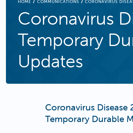
BREADCRUMB
HOME
COMMUNICATIONS
CORONAVIRUS DISEA
Coronavirus D
Temporary Dur
Updates
Coronavirus Disease 
Temporary Durable M