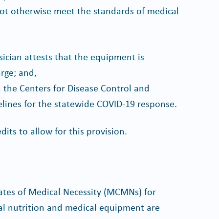
not otherwise meet the standards of medical
sician attests that the equipment is
rge; and,
h the Centers for Disease Control and
ines for the statewide COVID-19 response.
dits to allow for this provision.
ates of Medical Necessity (MCMNs) for
ral nutrition and medical equipment are