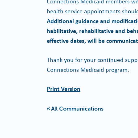
Connections Medicaid members wit
health service appointments should
Additional guidance and modificatio
habilitative, rehabilitative and beh
effective dates, will be communicat
Thank you for your continued suppo
Connections Medicaid program.
Print Version
All Communications