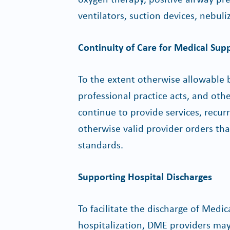
ventilators, suction devices, nebuli
Continuity of Care for Medical Supp
To the extent otherwise allowable b
professional practice acts, and ot
continue to provide services, recur
otherwise valid provider orders th
standards.
Supporting Hospital Discharges
To facilitate the discharge of Med
hospitalization, DME providers ma