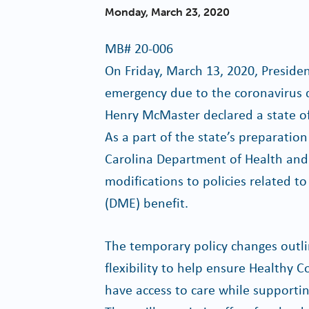
Monday, March 23, 2020
MB#
20-006
On Friday, March 13, 2020, Preside
emergency due to the coronavirus 
Henry McMaster declared a state of
As a part of the state’s preparati
Carolina Department of Health and
modifications to policies related 
(DME) benefit.
The temporary policy changes outli
flexibility to help ensure Healthy
have access to care while supporti