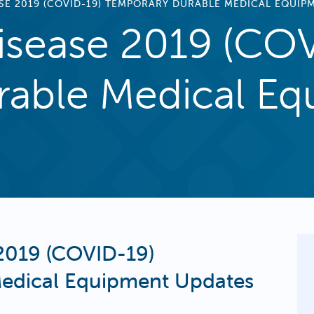
SE 2019 (COVID-19) TEMPORARY DURABLE MEDICAL EQUIP
isease 2019 (CO
able Medical Eq
2019 (COVID-19)
edical Equipment Updates