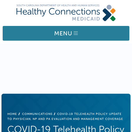
Skip to main content
MENU
BREADCRUMB
HOME
COMMUNICATIONS
COVID-19 TELEHEALTH POLICY UPDATE
TO PHYSICIAN, NP AND PA EVALUATION AND MANAGEMENT COVERAGE
COVID-19 Telehealth Policy