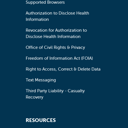
Supported Browsers
Authorization to Disclose Health
Information
Revocation for Authorization to
Disclose Health Information
Office of Civil Rights & Privacy
Freedom of Information Act (FOIA)
Right to Access, Correct & Delete Data
Text Messaging
Third Party Liability - Casualty
Recovery
RESOURCES