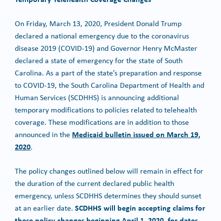
On Friday, March 13, 2020, President Donald Trump
declared a national emergency due to the coronavirus
disease 2019 (COVID-19) and Governor Henry McMaster
declared a state of emergency for the state of South
Carolina. As a part of the state’s preparation and response
to COVID-19, the South Carolina Department of Health and
Human Services (SCDHHS) is announcing additional
temporary modifications to policies related to telehealth
coverage. These modifications are in addition to those
Medicaid bulletin issued on March 19,
announced in the
2020
.
The policy changes outlined below will remain in effect for
the duration of the current declared public health
emergency, unless SCDHHS determines they should sunset
SCDHHS will begin accepting claims for
at an earlier date.
these policy changes beginning April 1, 2020, for dates