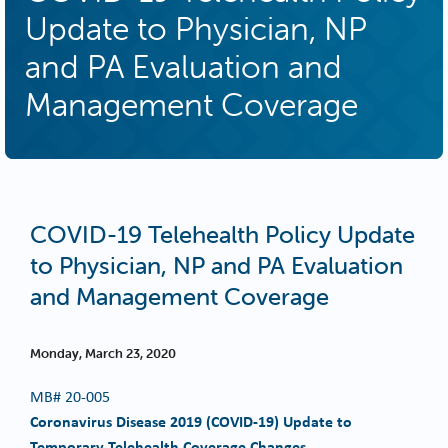
Update to Physician, NP
and PA Evaluation and
Management Coverage
COVID-19 Telehealth Policy Update
to Physician, NP and PA Evaluation
and Management Coverage
Monday, March 23, 2020
MB#
20-005
Coronavirus Disease 2019 (COVID-19) Update to
Temporary Telehealth Coverage Changes