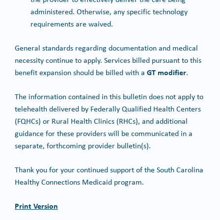
administered. Otherwise, any specific technology
requirements are waived.
General standards regarding documentation and medical
necessity continue to apply. Services billed pursuant to this
GT modifier
benefit expansion should be billed with a
.
The information contained in this bulletin does not apply to
telehealth delivered by Federally Qualified Health Centers
(FQHCs) or Rural Health Clinics (RHCs), and additional
guidance for these providers will be communicated in a
separate, forthcoming provider bulletin(s).
Thank you for your continued support of the South Carolina
Healthy Connections Medicaid program.
Print Version