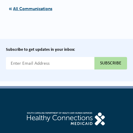
All Communications
Subscribe to get updates in your inbox:
{{ "Email Address"|t }}