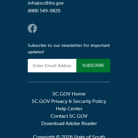
info@scdhhs.gov
(888) 549-0820
Social Links
Subscribe to our newsletter for important
updates!
Email Address
SC.GOV Home
SC.GOV Privacy & Security Policy
Help Center
Contact SC.GOV
Download Adobe Reader
Copyright ©
2026 State of South