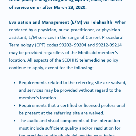
of service on or after March 23, 2020.
Evaluation and Management (E/M) via Telehealth
When
rendered by a physician, nurse practitioner, or physician
assistant, E/M services in the range of Current Procedural
Terminology (CPT) codes 99202- 99204 and 99212-99214
may be provided regardless of the Medicaid member’s
location. All aspects of the SCDHHS telemedicine policy
continue to apply, except for the following:
Requirements related to the referring site are waived,
and services may be provided without regard to the
member’s location.
Requirements that a certified or licensed professional
be present at the referring site are waived.
The audio and visual components of the interaction
must include sufficient quality and/or resolution for
the provider to effectively deliver the care being