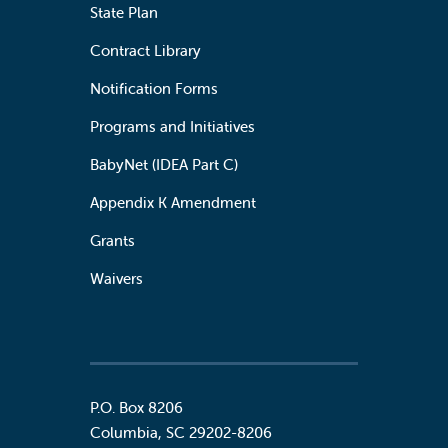
State Plan
Contract Library
Notification Forms
Programs and Initiatives
BabyNet (IDEA Part C)
Appendix K Amendment
Grants
Waivers
P.O. Box 8206
Columbia
,
SC
29202-8206