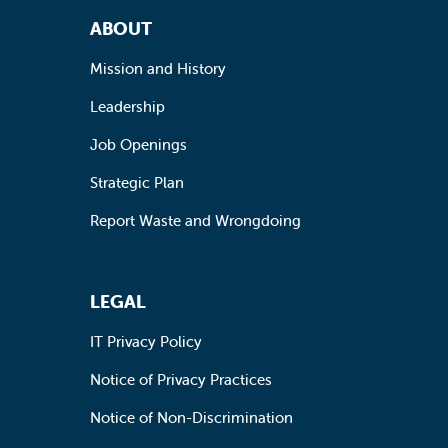
Footer Navigation
ABOUT
Mission and History
Leadership
Job Openings
Strategic Plan
Report Waste and Wrongdoing
LEGAL
IT Privacy Policy
Notice of Privacy Practices
Notice of Non-Discrimination