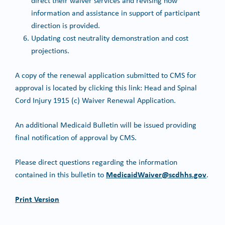
direct their waiver services and revising how
information and assistance in support of participant
direction is provided.
Updating cost neutrality demonstration and cost
projections.
A copy of the renewal application submitted to CMS for
approval is located by clicking this link: Head and Spinal
Cord Injury 1915 (c) Waiver Renewal Application.
An additional Medicaid Bulletin will be issued providing
final notification of approval by CMS.
Please direct questions regarding the information
MedicaidWaiver@scdhhs.gov
contained in this bulletin to
.
Print Version