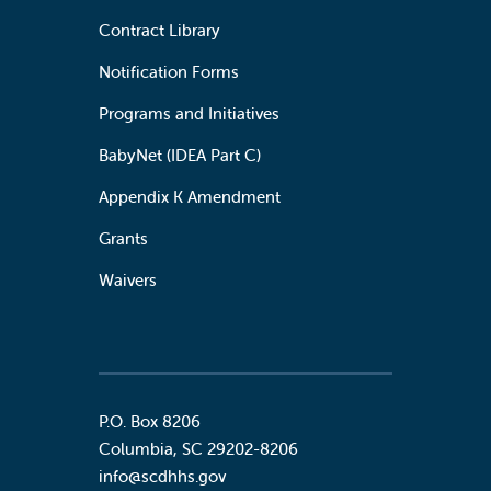
Contract Library
Notification Forms
Programs and Initiatives
BabyNet (IDEA Part C)
Appendix K Amendment
Grants
Waivers
P.O. Box 8206
Columbia
,
SC
29202-8206
info@scdhhs.gov