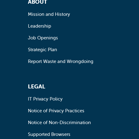
ABOUT
Mission and History
Leadership
Job Openings
Strategic Plan
Report Waste and Wrongdoing
LEGAL
IT Privacy Policy
Notice of Privacy Practices
Notice of Non-Discrimination
Supported Browsers