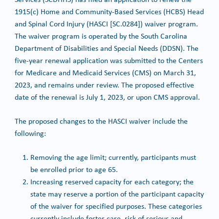
1915(c) Home and Community-Based Services (HCBS) Head
and Spinal Cord Injury (HASCI [SC.0284]) waiver program.
The waiver program is operated by the South Carolina
Department of Disabilities and Special Needs (DDSN). The
five-year renewal application was submitted to the Centers
for Medicare and Medicaid Services (CMS) on March 31,
2023, and remains under review. The proposed effective
date of the renewal is July 1, 2023, or upon CMS approval.
The proposed changes to the HASCI waiver include the
following:
Removing the age limit; currently, participants must
be enrolled prior to age 65.
Increasing reserved capacity for each category; the
state may reserve a portion of the participant capacity
of the waiver for specified purposes. These categories
currently include foster care, risk of serious and