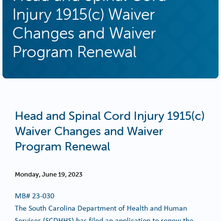
Injury 1915(c) Waiver
Changes and Waiver
Program Renewal
Head and Spinal Cord Injury 1915(c)
Waiver Changes and Waiver
Program Renewal
Monday, June 19, 2023
MB#
23-030
The South Carolina Department of Health and Human
Services (SCDHHS) has filed an application to renew the