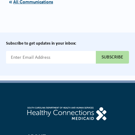
All Communications
Subscribe to get updates in your inbox:
{{ "Email Address"|t }}
Footer Navigation