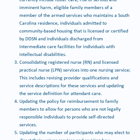
imminent harm, eligible family members of a
member of the armed services who maintains a South
Carolina residence, individuals admitted to
community-based housing that is licensed or certified
by DDSN and individuals discharged from
intermediate care facilities for individuals with
intellectual disabilities.
Consolidating registered nurse (RN) and licensed
practical nurse (LPN) services into one nursing service;
This includes revising provider qualifications and
service descriptions for these services and updating
the service definition for attendant care.
Updating the policy for reimbursement to family
members to allow for persons who are not legally
responsible individuals to provide self-directed
services.
Updating the number of participants who may elect to