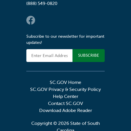
(888) 549-0820
Social Links
Subscribe to our newsletter for important
updates!
Email Address
SC.GOV Home
SC.GOV Privacy & Security Policy
Help Center
Contact SC.GOV
Download Adobe Reader
Copyright ©
2026 State of South
Carolina