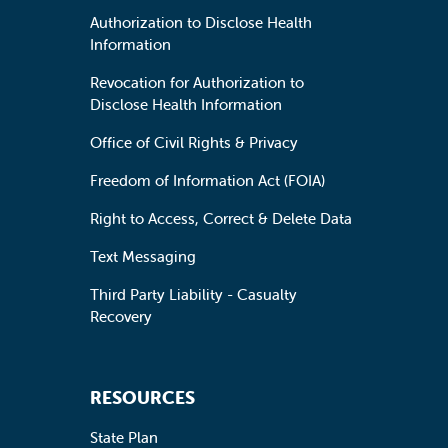
Authorization to Disclose Health
Information
Revocation for Authorization to
Disclose Health Information
Office of Civil Rights & Privacy
Freedom of Information Act (FOIA)
Right to Access, Correct & Delete Data
Text Messaging
Third Party Liability - Casualty
Recovery
RESOURCES
State Plan