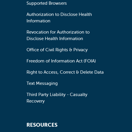
Supported Browsers
Authorization to Disclose Health
Information
Revocation for Authorization to
Disclose Health Information
Office of Civil Rights & Privacy
Freedom of Information Act (FOIA)
Right to Access, Correct & Delete Data
Text Messaging
Third Party Liability - Casualty
Recovery
RESOURCES