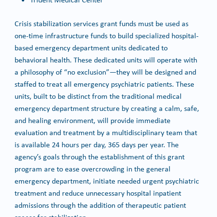
Crisis stabilization services grant funds must be used as
one-time infrastructure funds to build specialized hospital-
based emergency department units dedicated to
behavioral health. These dedicated units will operate with
a philosophy of “no exclusion”—they will be designed and
staffed to treat all emergency psychiatric patients. These
units, built to be distinct from the traditional medical
emergency department structure by creating a calm, safe,
and healing environment, will provide immediate
evaluation and treatment by a multidisciplinary team that
is available 24 hours per day, 365 days per year. The
agency’s goals through the establishment of this grant
program are to ease overcrowding in the general
emergency department, initiate needed urgent psychiatric
treatment and reduce unnecessary hospital inpatient
admissions through the addition of therapeutic patient