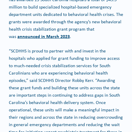
million to build specialized hospital-based emergency
department units dedicated to behavioral health crises. The
grants were awarded through the agency’s new behavioral
health crisis stabilization grant program that
announced in March 2023
was
.
“SCDHHS is proud to partner with and invest in the
hospitals who applied for grant funding to improve access
to much-needed crisis stabilization services for South
Carolinians who are experiencing behavioral health
episodes,” said SCDHHS Director Robby Kerr. “Awarding
these grant funds and building these units across the state
are important steps in continuing to address gaps in South
Carolina’s behavioral health delivery system. Once
operational, these units will make a meaningful impact in
their regions and across the state in reducing overcrowding
in general emergency departments and reducing the wait
time for initiating urgent psychiatric treatment for those in