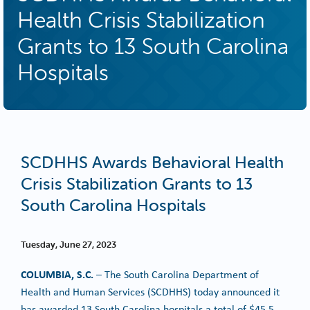
Health Crisis Stabilization
Grants to 13 South Carolina
Hospitals
SCDHHS Awards Behavioral Health
Crisis Stabilization Grants to 13
South Carolina Hospitals
Tuesday, June 27, 2023
COLUMBIA, S.C.
– The South Carolina Department of
Health and Human Services (SCDHHS) today announced it
has awarded 13 South Carolina hospitals a total of $45.5