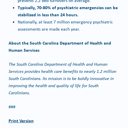
prevents 2.2 bed turnovers on average.
Typically, 70-80% of psychiatric emergencies can be
stabilized in less than 24 hours.
Nationally, at least 7 million emergency psychiatric
assessments are made each year.
About the South Carolina Department of Health and
Human Services
The South Carolina Department of Health and Human
Services provides health care benefits to nearly 1.2 million
South Carolinians. Its mission is to be boldly innovative in
improving the health and quality of life for South
Carolinians.
###
Print Version