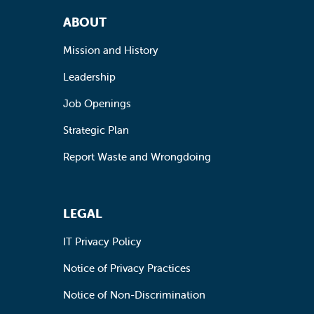
Footer Navigation
ABOUT
Mission and History
Leadership
Job Openings
Strategic Plan
Report Waste and Wrongdoing
LEGAL
IT Privacy Policy
Notice of Privacy Practices
Notice of Non-Discrimination