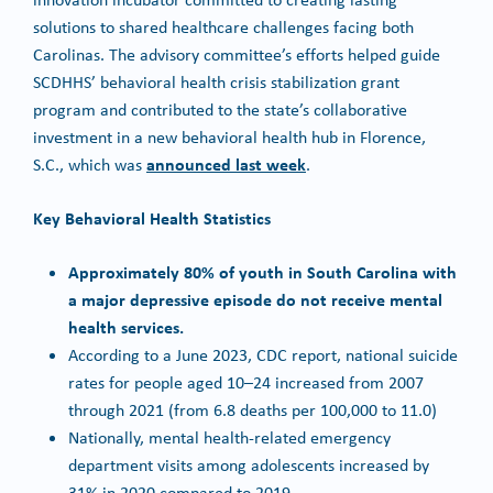
solutions to shared healthcare challenges facing both
Carolinas. The advisory committee’s efforts helped guide
SCDHHS’ behavioral health crisis stabilization grant
program and contributed to the state’s collaborative
investment in a new behavioral health hub in Florence,
announced last week
S.C., which was
.
Key Behavioral Health Statistics
Approximately 80% of youth in South Carolina with
a major depressive episode do not receive mental
health services.
According to a June 2023, CDC report, national suicide
rates for people aged 10–24 increased from 2007
through 2021 (from 6.8 deaths per 100,000 to 11.0)
Nationally, mental health-related emergency
department visits among adolescents increased by
31% in 2020 compared to 2019.