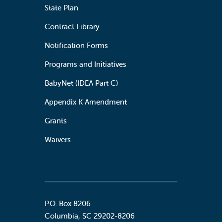
State Plan
Contract Library
Notification Forms
Programs and Initiatives
BabyNet (IDEA Part C)
Appendix K Amendment
Grants
Waivers
P.O. Box 8206
Columbia
,
SC
29202-8206