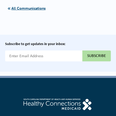
All Communications
Subscribe to get updates in your inbox:
{{ "Email Address"|t }}