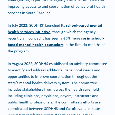
improving access to and coordination of behavioral health
services in South Carolina.
school-based mental
In July 2022, SCDHHS’ launched its
health services initiative
, through which the agency
65% increase in school-
recently announced it has seen a
based mental health counselors
in the first six months of
the program.
In August 2022, SCDHHS established an advisory committee
to identify and address additional behavioral needs and
opportunities to improve coordination throughout the
state’s mental health delivery system. The committee
includes stakeholders from across the health care field
including clinicians, physicians, payors, instructors and
public health professionals. The committee’s efforts are
coordinated between SCDHHS and CaroNova, a bi-state
innovation incubator committed to creating lasting