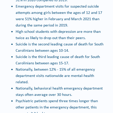
Emergency department visits for suspected suicide
attempts among girls between the ages of 12 and 17
were 51% higher in February and March 2021 than
during the same period in 2019.
High school students with depression are more than
twice as likely to drop out than their peers.
Suicide is the second leading cause of death for South
Carolinians between ages 10-14.
Suicide is the third leading cause of death for South
Carolinians between ages 15-17.
Nationally, between 12% - 15% of all emergency
department visits nationwide are mental-health
related.
Nationally, behavioral health emergency department
stays often average over 30 hours.
Psychiatric patients spend three times longer than
other patients in the emergency department, this