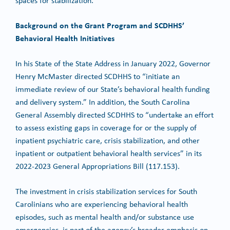
spaces for stabilization.
Background on the Grant Program and SCDHHS’
Behavioral Health Initiatives
In his State of the State Address in January 2022, Governor
Henry McMaster directed SCDHHS to “initiate an
immediate review of our State’s behavioral health funding
and delivery system.” In addition, the South Carolina
General Assembly directed SCDHHS to “undertake an effort
to assess existing gaps in coverage for or the supply of
inpatient psychiatric care, crisis stabilization, and other
inpatient or outpatient behavioral health services” in its
2022-2023 General Appropriations Bill (117.153).
The investment in crisis stabilization services for South
Carolinians who are experiencing behavioral health
episodes, such as mental health and/or substance use
emergencies, is part of the agency’s broader emphasis on