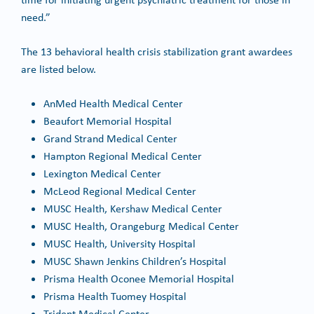
need.”
The 13 behavioral health crisis stabilization grant awardees
are listed below.
AnMed Health Medical Center
Beaufort Memorial Hospital
Grand Strand Medical Center
Hampton Regional Medical Center
Lexington Medical Center
McLeod Regional Medical Center
MUSC Health, Kershaw Medical Center
MUSC Health, Orangeburg Medical Center
MUSC Health, University Hospital
MUSC Shawn Jenkins Children’s Hospital
Prisma Health Oconee Memorial Hospital
Prisma Health Tuomey Hospital
Trident Medical Center