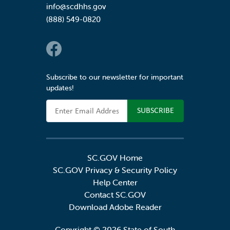
info@scdhhs.gov
(888) 549-0820
Social Links
Subscribe to our newsletter for important
updates!
Email Address
SC.GOV Home
SC.GOV Privacy & Security Policy
Help Center
Contact SC.GOV
Download Adobe Reader
Copyright ©
2026 State of South