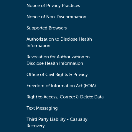
Notice of Privacy Practices
Notice of Non-Discrimination
Supported Browsers
Authorization to Disclose Health
Information
Revocation for Authorization to
Disclose Health Information
Office of Civil Rights & Privacy
Freedom of Information Act (FOIA)
Right to Access, Correct & Delete Data
Text Messaging
Third Party Liability - Casualty
Recovery