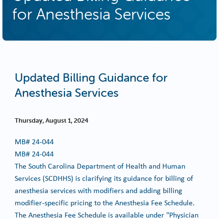
for Anesthesia Services
Updated Billing Guidance for
Anesthesia Services
Thursday, August 1, 2024
MB#
24-044
MB# 24-044
The South Carolina Department of Health and Human
Services (SCDHHS) is clarifying its guidance for billing of
anesthesia services with modifiers and adding billing
modifier-specific pricing to the Anesthesia Fee Schedule.
The Anesthesia Fee Schedule is available under "Physician