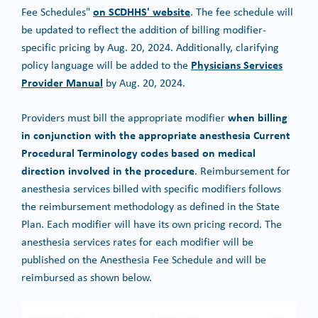
on SCDHHS' website
Fee Schedules"
. The fee schedule will
be updated to reflect the addition of billing modifier-
specific pricing by Aug. 20, 2024. Additionally, clarifying
Physicians Services
policy language will be added to the
Provider Manual
by Aug. 20, 2024.
when billing
Providers must bill the appropriate modifier
in conjunction with the appropriate anesthesia Current
Procedural Terminology codes based on medical
direction involved in the procedure
. Reimbursement for
anesthesia services billed with specific modifiers follows
the reimbursement methodology as defined in the State
Plan. Each modifier will have its own pricing record. The
anesthesia services rates for each modifier will be
published on the Anesthesia Fee Schedule and will be
reimbursed as shown below.
Procedure
Modifier
Fee