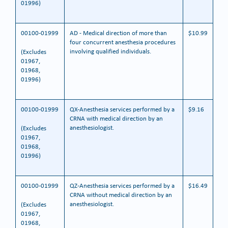
01996)
00100-01999
AD - Medical direction of more than
$10.99
four concurrent anesthesia procedures
involving qualified individuals.
(Excludes
01967,
01968,
01996)
00100-01999
QX-Anesthesia services performed by a
$9.16
CRNA with medical direction by an
anesthesiologist.
(Excludes
01967,
01968,
01996)
00100-01999
QZ-Anesthesia services performed by a
$16.49
CRNA without medical direction by an
anesthesiologist.
(Excludes
01967,
01968,