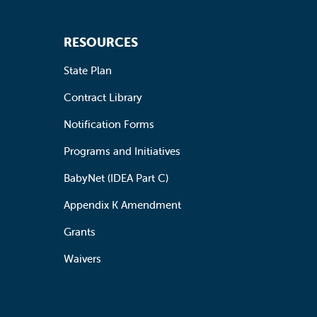
RESOURCES
State Plan
Contract Library
Notification Forms
Programs and Initiatives
BabyNet (IDEA Part C)
Appendix K Amendment
Grants
Waivers