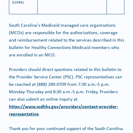
01996)
South Carolina's Medicaid managed care organizations
(MCOs) are responsible for the authorizations, coverage
and reimbursement related to the services described in this
bulletin for Healthy Connections Medicaid members who
are enrolled in an MCO.
Providers should direct questions related to this bulletin to
the Provider Service Center (PSC). PSC representatives can
be reached at (888) 289-0709 from 7:30 a.m.-5 p.m.
Monday-Thursday and 8:30 a.m.-5 p.m. Friday. Providers
can also submit an online inquiry at
https://www.scdhhs.gov/providers/contact-provider-
representative
.
Thank you for your continued support of the South Carolina