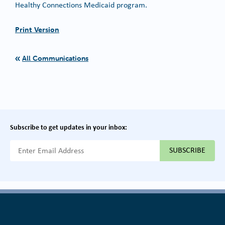
Healthy Connections Medicaid program.
Print Version
All Communications
Subscribe to get updates in your inbox:
{{ "Email Address"|t }}