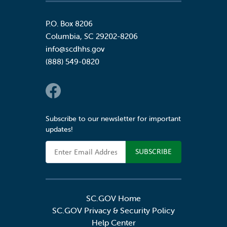
P.O. Box 8206
Columbia
,
SC
29202-8206
info@scdhhs.gov
(888) 549-0820
Social Links
Subscribe to our newsletter for important
updates!
Email Address
SC.GOV Home
SC.GOV Privacy & Security Policy
Help Center