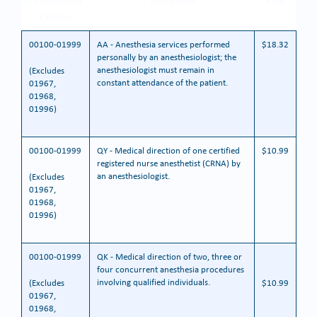
Codes
00100-01999
AA - Anesthesia services performed
$18.32
personally by an anesthesiologist; the
anesthesiologist must remain in
(Excludes
constant attendance of the patient.
01967,
01968,
01996)
00100-01999
QY - Medical direction of one certified
$10.99
registered nurse anesthetist (CRNA) by
an anesthesiologist.
(Excludes
01967,
01968,
01996)
00100-01999
QK - Medical direction of two, three or
four concurrent anesthesia procedures
involving qualified individuals.
(Excludes
$10.99
01967,
01968,