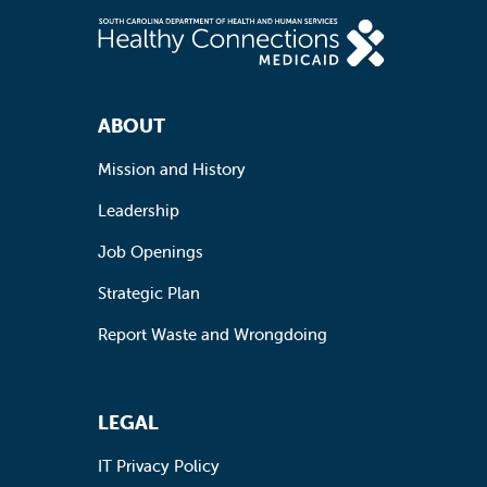
Footer Navigation
ABOUT
Mission and History
Leadership
Job Openings
Strategic Plan
Report Waste and Wrongdoing
LEGAL
IT Privacy Policy