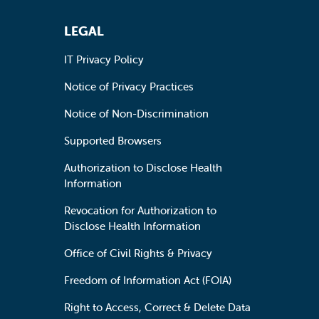
LEGAL
IT Privacy Policy
Notice of Privacy Practices
Notice of Non-Discrimination
Supported Browsers
Authorization to Disclose Health
Information
Revocation for Authorization to
Disclose Health Information
Office of Civil Rights & Privacy
Freedom of Information Act (FOIA)
Right to Access, Correct & Delete Data