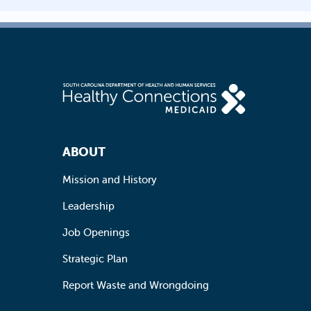
Footer Navigation
ABOUT
Mission and History
Leadership
Job Openings
Strategic Plan
Report Waste and Wrongdoing