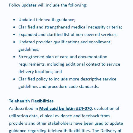
Policy updates will include the following:
Updated telehealth guidance;
Clarified and strengthened medical necessity criteria;
Expanded and clarified list of non-covered services;
Updated provider qualifications and enrollment
guidelines;
Strengthened plan of care and documentation
requirements, including additional context to service
delivery locations; and
Clarified policy to include more descriptive service
guidelines and procedure code standards.
Telehealth Flexibilities
Medicaid bulletin #24-070
As described in
, evaluation of
utilization data, clinical evidence and feedback from
providers and other stakeholders have been used to update
guidance regarding telehealth flexibilities. The Delivery of