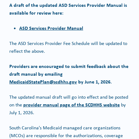
A draft of the updated ASD Services Provider Manual is
available for review here:
ASD Services Provider Manual
The ASD Services Provider Fee Schedule will be updated to
reflect the above.
Providers are encouraged to submit feedback about the
draft manual by emailing
MedicaidStatePlan@scdhhs.gov
by June 1, 2026.
The updated manual draft will go into effect and be posted
provider manual page of the SCDHHS website
on the
by
July 1, 2026.
South Carolina’s Medicaid managed care organizations
(MCOs) are responsible for the authorizations, coverage