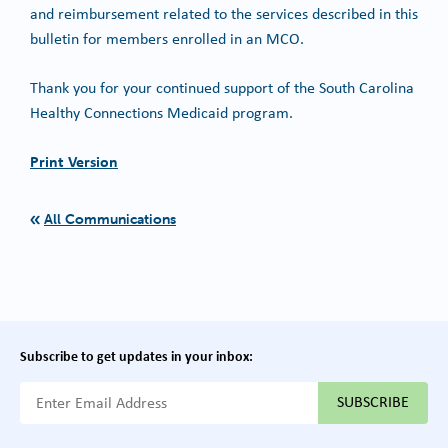
and reimbursement related to the services described in this
bulletin for members enrolled in an MCO.
Thank you for your continued support of the South Carolina
Healthy Connections Medicaid program.
Print Version
All Communications
Subscribe to get updates in your inbox:
{{ "Email Address"|t }}