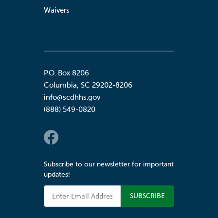
Waivers
P.O. Box 8206
Columbia
,
SC
29202-8206
info@scdhhs.gov
(888) 549-0820
Social Links
Subscribe to our newsletter for important
updates!
Email Address