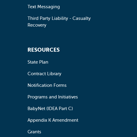
Text Messaging
Third Party Liability - Casualty
Recovery
RESOURCES
State Plan
Contract Library
Notification Forms
Programs and Initiatives
BabyNet (IDEA Part C)
Appendix K Amendment
Grants