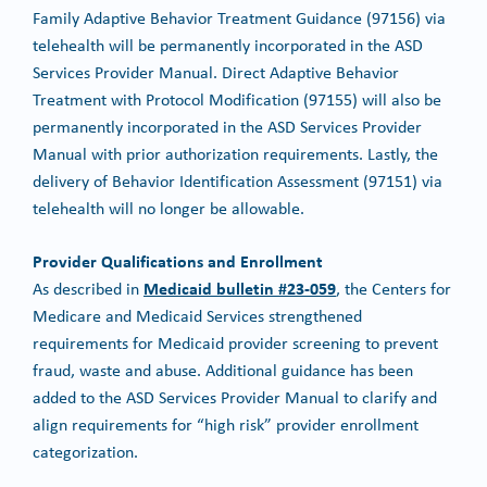
Family Adaptive Behavior Treatment Guidance (97156) via
telehealth will be permanently incorporated in the ASD
Services Provider Manual. Direct Adaptive Behavior
Treatment with Protocol Modification (97155) will also be
permanently incorporated in the ASD Services Provider
Manual with prior authorization requirements. Lastly, the
delivery of Behavior Identification Assessment (97151) via
telehealth will no longer be allowable.
Provider Qualifications and Enrollment
Medicaid bulletin #23-059
As described in
, the Centers for
Medicare and Medicaid Services strengthened
requirements for Medicaid provider screening to prevent
fraud, waste and abuse. Additional guidance has been
added to the ASD Services Provider Manual to clarify and
align requirements for “high risk” provider enrollment
categorization.