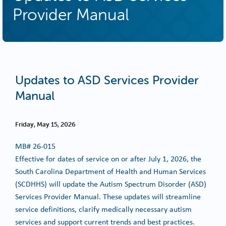
Provider Manual
Updates to ASD Services Provider
Manual
Friday, May 15, 2026
MB#
26-015
Effective for dates of service on or after July 1, 2026, the
South Carolina Department of Health and Human Services
(SCDHHS) will update the Autism Spectrum Disorder (ASD)
Services Provider Manual. These updates will streamline
service definitions, clarify medically necessary autism
services and support current trends and best practices.