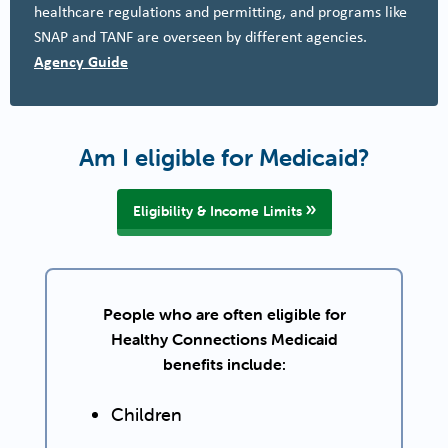
healthcare regulations and permitting, and programs like
SNAP and TANF are overseen by different agencies.
Agency Guide
Am I eligible for Medicaid?
Eligibility & Income Limits
People who are often eligible for
Healthy Connections Medicaid
benefits include:
Children