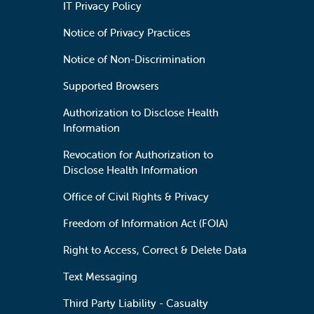
IT Privacy Policy
Notice of Privacy Practices
Notice of Non-Discrimination
Supported Browsers
Authorization to Disclose Health
Information
Revocation for Authorization to
Disclose Health Information
Office of Civil Rights & Privacy
Freedom of Information Act (FOIA)
Right to Access, Correct & Delete Data
Text Messaging
Third Party Liability - Casualty