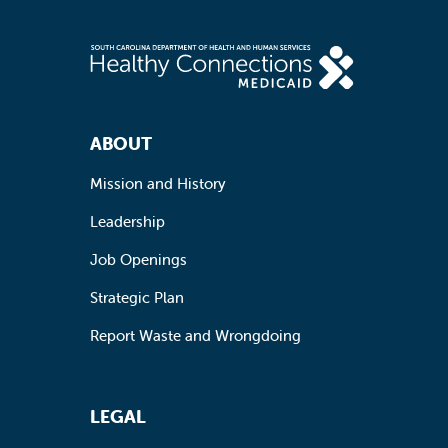
Footer Navigation
ABOUT
Mission and History
Leadership
Job Openings
Strategic Plan
Report Waste and Wrongdoing
LEGAL