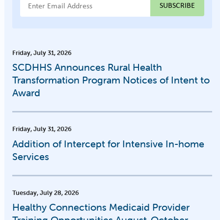
Email Address
Friday, July 31, 2026
SCDHHS Announces Rural Health
Transformation Program Notices of Intent to
Award
Friday, July 31, 2026
Addition of Intercept for Intensive In-home
Services
Tuesday, July 28, 2026
Healthy Connections Medicaid Provider
Training Opportunities August-October