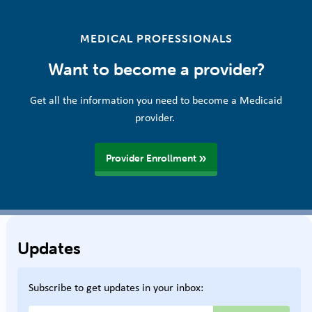
MEDICAL PROFESSIONALS
Want to become a provider?
Get all the information you need to become a Medicaid
provider.
Provider Enrollment
Updates
Subscribe to get updates in your inbox: