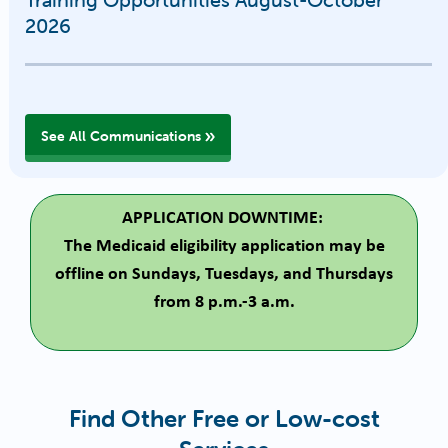
2026
See All Communications
APPLICATION DOWNTIME:
The Medicaid eligibility application may be
offline on Sundays, Tuesdays, and Thursdays
from 8 p.m.-3 a.m.
Find Other Free or Low-cost