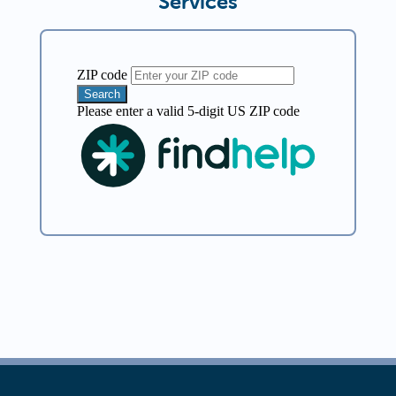
Services