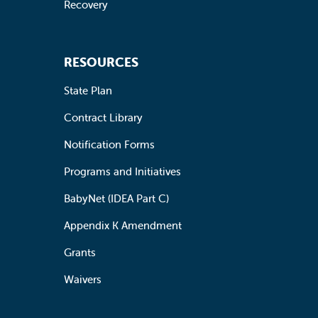
Recovery
RESOURCES
State Plan
Contract Library
Notification Forms
Programs and Initiatives
BabyNet (IDEA Part C)
Appendix K Amendment
Grants
Waivers