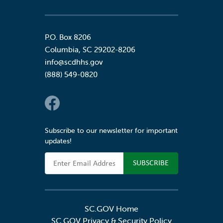
P.O. Box 8206
Columbia
,
SC
29202-8206
info@scdhhs.gov
(888) 549-0820
Social Links
Subscribe to our newsletter for important
updates!
Email Address
SC.GOV Home
SC.GOV Privacy & Security Policy