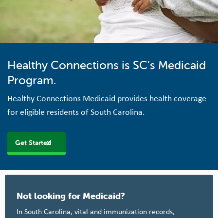
Healthy Connections is SC’s Medicaid
Program.
Healthy Connections Medicaid provides health coverage
for eligible residents of South Carolina.
Get Started
Not looking for Medicaid?
In South Carolina, vital and immunization records,