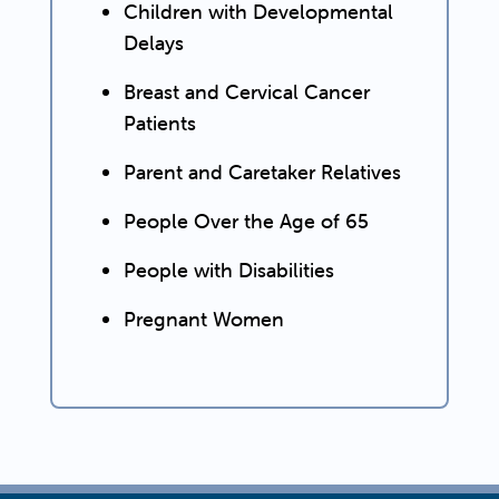
Children with Developmental
Delays
Breast and Cervical Cancer
Patients
Parent and Caretaker Relatives
People Over the Age of 65
People with Disabilities
Pregnant Women