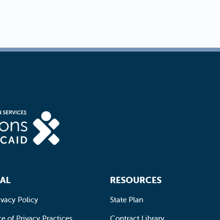
AL
RESOURCES
ivacy Policy
State Plan
e of Privacy Practices
Contract Library