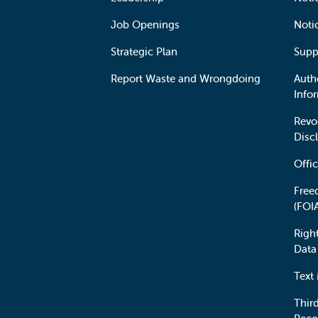
Job Openings
Noti
Strategic Plan
Supp
Report Waste and Wrongdoing
Auth
Info
Revo
Disc
Offic
Free
(FOI
Righ
Data
Text
Third