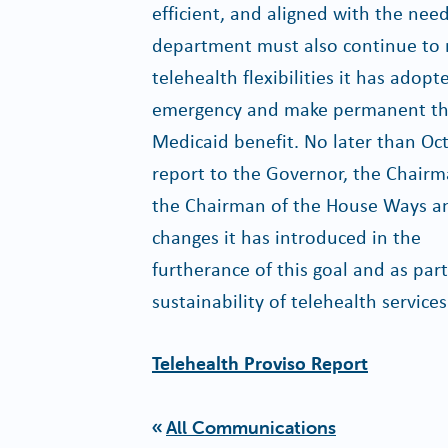
efficient, and aligned with the nee
department must also continue to 
telehealth flexibilities it has adop
emergency and make permanent those
Medicaid benefit. No later than Oc
report to the Governor, the Chair
the Chairman of the House Ways a
changes it has introduced in the
furtherance of this goal and as part
sustainability of telehealth services
Telehealth Proviso Report
All Communications