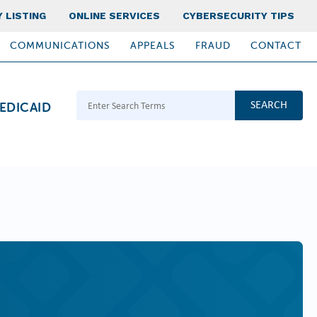
 LISTING
ONLINE SERVICES
CYBERSECURITY TIPS
COMMUNICATIONS
APPEALS
FRAUD
CONTACT
Search Terms
EDICAID