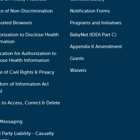
ce of Non-Discrimination
Notification Forms
orted Browsers
Programs and Initiatives
orization to Disclose Health
BabyNet (IDEA Part C)
rmation
Appendix K Amendment
cation for Authorization to
Grants
lose Health Information
Waivers
e of Civil Rights & Privacy
dom of Information Act
A)
t to Access, Correct & Delete
 Messaging
 Party Liability - Casualty