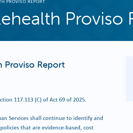
TH PROVISO REPORT
ehealth Proviso 
 Proviso Report
ction 117.113 (C) of Act 69 of 2025.
 Services shall continue to identify and
policies that are evidence-based, cost