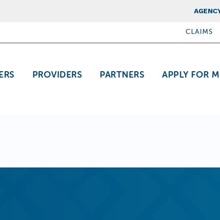
Top Nav
AGENCY
CLAIMS
ation
ERS
PROVIDERS
PARTNERS
APPLY FOR M