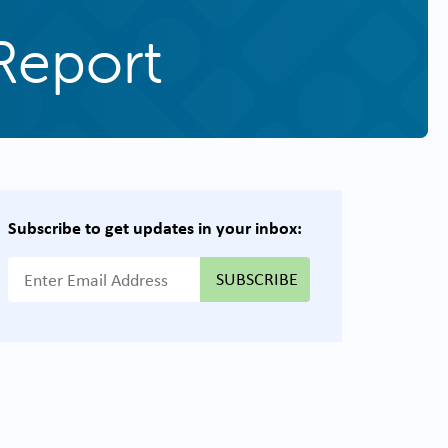
Report
Subscribe to get updates in your inbox:
{{ "Email Address"|t }}