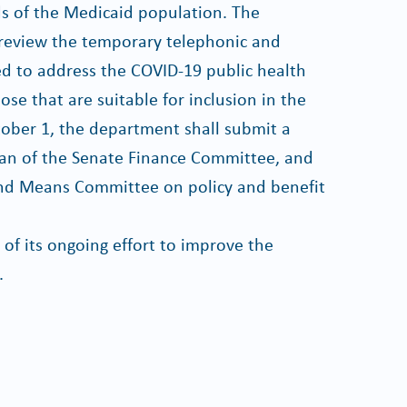
ds of the Medicaid population. The
review the temporary telephonic and
ted to address the COVID-19 public health
 that are suitable for inclusion in the
tober 1, the department shall submit a
man of the Senate Finance Committee, and
nd Means Committee on policy and benefit
 of its ongoing effort to improve the
.