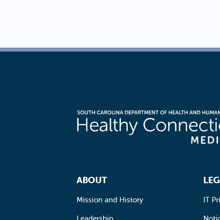
Footer Navigation
ABOUT
LEG
Mission and History
IT Pr
Leadership
Notic