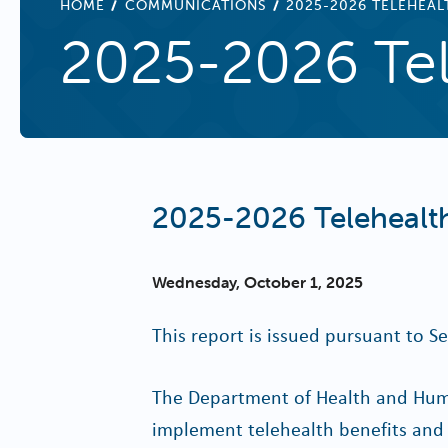
BREADCRUMB
HOME
COMMUNICATIONS
2025-2026 TELEHEAL
2025-2026 Tel
2025-2026 Telehealth
Wednesday, October 1, 2025
This report is issued pursuant to Se
The Department of Health and Human
implement telehealth benefits and 