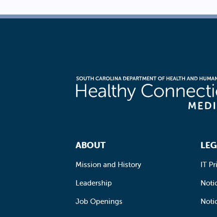
Footer Navigation
ABOUT
LEG
Mission and History
IT Pr
Leadership
Notic
Job Openings
Noti