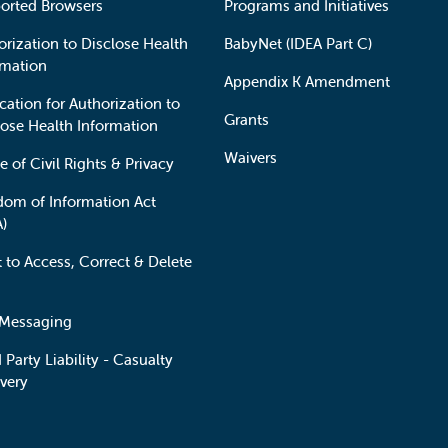
orted Browsers
Programs and Initiatives
orization to Disclose Health
BabyNet (IDEA Part C)
rmation
Appendix K Amendment
cation for Authorization to
Grants
lose Health Information
Waivers
e of Civil Rights & Privacy
dom of Information Act
A)
t to Access, Correct & Delete
 Messaging
 Party Liability - Casualty
very