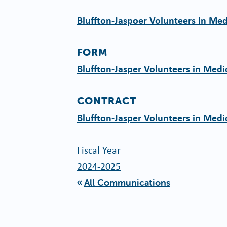
Bluffton-Jaspoer Volunteers in Me
FORM
Bluffton-Jasper Volunteers in Med
CONTRACT
Bluffton-Jasper Volunteers in Medi
Fiscal Year
2024-2025
All Communications