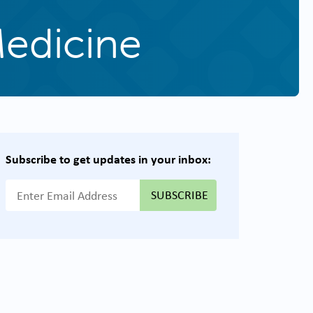
Medicine
Subscribe to get updates in your inbox:
{{ "Email Address"|t }}