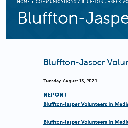
BREADCRUMB
HOME
COMMUNICATIONS
BLUFFTON-JASPER VO
Bluffton-Jaspe
Bluffton-Jasper Volun
Tuesday, August 13, 2024
REPORT
Bluffton-Jasper Volunteers in Medi
Bluffton-Jasper Volunteers in Medi