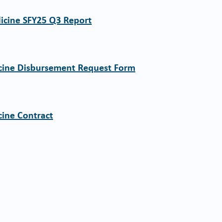
dicine SFY25 Q3 Report
icine Disbursement Request Form
cine Contract