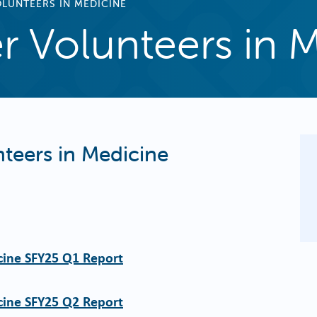
LUNTEERS IN MEDICINE
r Volunteers in 
teers in Medicine
cine SFY25 Q1 Report
cine SFY25 Q2 Report