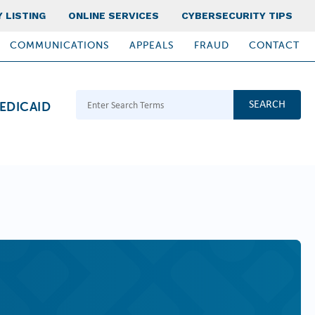
 LISTING
ONLINE SERVICES
CYBERSECURITY TIPS
COMMUNICATIONS
APPEALS
FRAUD
CONTACT
Search Terms
EDICAID