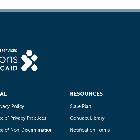
AL
RESOURCES
ivacy Policy
State Plan
e of Privacy Practices
Contract Library
ce of Non-Discrimination
Notification Forms