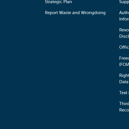
Strategic Plan
Supp
Report Waste and Wrongdoing
Auth
Info
Revo
Disc
Offic
Free
(FOI
Righ
Data
Text
Third
Reco