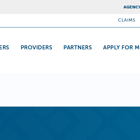
Top Nav
AGENCY
CLAIMS
ation
ERS
PROVIDERS
PARTNERS
APPLY FOR M