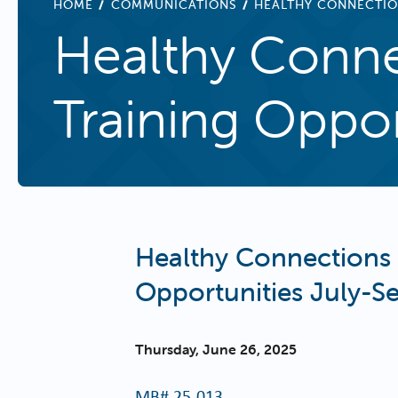
BREADCRUMB
HOME
COMMUNICATIONS
HEALTHY CONNECTIO
Healthy Conne
Training Oppo
Healthy Connections 
Opportunities July-
Thursday, June 26, 2025
MB#
25-013