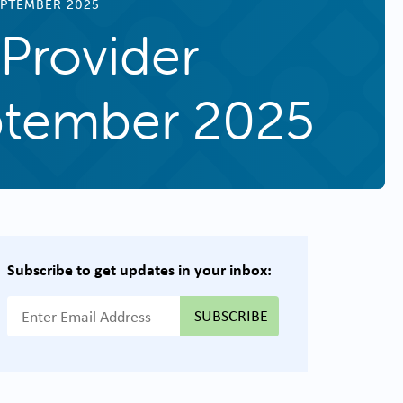
EPTEMBER 2025
Provider
eptember 2025
Subscribe to get updates in your inbox:
{{ "Email Address"|t }}