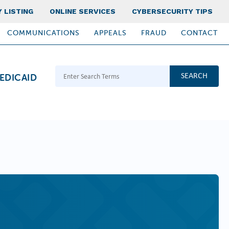
 LISTING
ONLINE SERVICES
CYBERSECURITY TIPS
COMMUNICATIONS
APPEALS
FRAUD
CONTACT
Search Terms
EDICAID