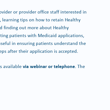
ovider or provider office staff interested in
learning tips on how to retain Healthy
 finding out more about Healthy
sting patients with Medicaid applications,
useful in ensuring patients understand the
eps after their application is accepted.
s available
via webinar or telephone
. The