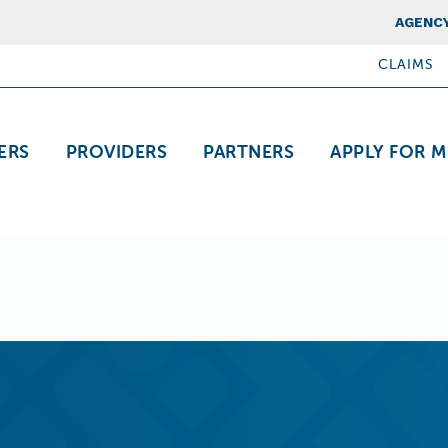
Top Nav
AGENCY
CLAIMS
ation
ERS
PROVIDERS
PARTNERS
APPLY FOR M