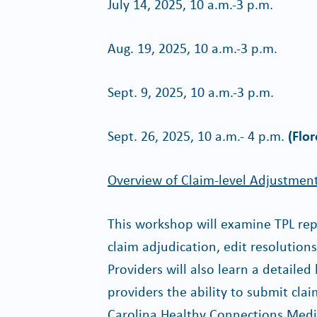
July 14, 2025, 10 a.m.-3 p.m.
Aug. 19, 2025, 10 a.m.-3 p.m.
Sept. 9, 2025, 10 a.m.-3 p.m.
Sept. 26, 2025, 10 a.m.- 4 p.m.
(Flor
Overview of Claim-level Adjustmen
This workshop will examine TPL repo
claim adjudication, edit resolution
Providers will also learn a detailed
providers the ability to submit cla
Carolina Healthy Connections Medi