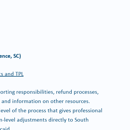
ence, SC)
ts and TPL
rting responsibilities, refund processes,
s and information on other resources.
 level of the process that gives professional
im-level adjustments directly to South
caid.