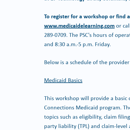
To register for a workshop or find 
www.medicaidelearning.com
or cal
289-0709. The PSC's hours of oper
and 8:30 a.m.-5 p.m. Friday.
Below is a schedule of the provide
Medicaid Basics
This workshop will provide a basic
Connections Medicaid program. The 
topics such as eligibility, claim fil
party liability (TPL) and claim-leve