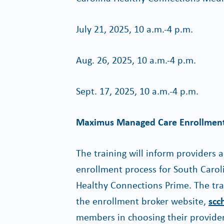
July 21, 2025, 10 a.m.-4 p.m.
Aug. 26, 2025, 10 a.m.-4 p.m.
Sept. 17, 2025, 10 a.m.-4 p.m.
Maximus Managed Care Enrollment
The training will inform providers
enrollment process for South Caro
Healthy Connections Prime. The tra
the enrollment broker website,
scc
members in choosing their provide