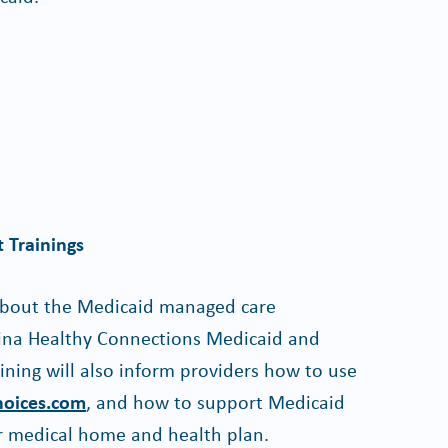
 Trainings
 about the Medicaid managed care
lina Healthy Connections Medicaid and
ining will also inform providers how to use
hoices.com
, and how to support Medicaid
r medical home and health plan.