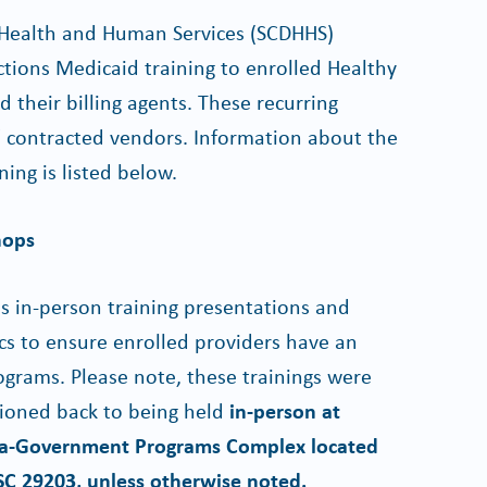
 Health and Human Services (SCDHHS)
ctions Medicaid training to enrolled Healthy
their billing agents. These recurring
' contracted vendors. Information about the
ing is listed below.
hops
 in-person training presentations and
ics to ensure enrolled providers have an
grams. Please note, these trainings were
itioned back to being held
in-person at
ina-Government Programs Complex located
 SC 29203, unless otherwise noted.