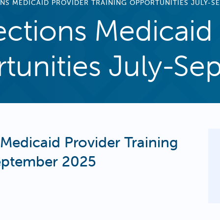
NS MEDICAID PROVIDER TRAINING OPPORTUNITIES JULY-S
ctions Medicaid 
rtunities July-S
Medicaid Provider Training
September 2025