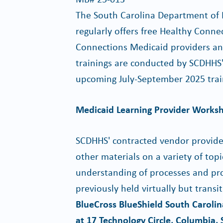
The South Carolina Department of
regularly offers free Healthy Conne
Connections Medicaid providers and 
trainings are conducted by SCDHHS
upcoming July-September 2025 train
Medicaid Learning Provider Works
SCDHHS' contracted vendor provides
other materials on a variety of top
understanding of processes and pro
previously held virtually but trans
BlueCross BlueShield South Carol
at 17 Technology Circle, Columbia,