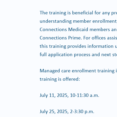
The training is beneficial for any pr
understanding member enrollment, 
Connections Medicaid members and
Connections Prime. For offices assi
this training provides information 
full application process and next st
Managed care enrollment training i
training is offered:
July 11, 2025, 10-11:30 a.m.
July 25, 2025, 2-3:30 p.m.