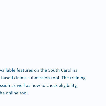
available features on the South Carolina
based claims submission tool. The training
sion as well as how to check eligibility,
he online tool.