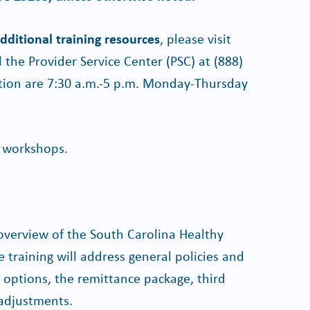
additional training resources
, please visit
l the Provider Service Center (PSC) at (888)
ation are 7:30 a.m.-5 p.m. Monday-Thursday
r workshops.
 overview of the South Carolina Healthy
training will address general policies and
ing options, the remittance package, third
l adjustments.