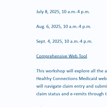
July 8, 2025, 10 a.m.-4 p.m.
Aug. 6, 2025, 10 a.m.-4 p.m.
Sept. 4, 2025, 10 a.m.-4 p.m.
Comprehensive Web Tool
This workshop will explore all the 
Healthy Connections Medicaid web-
will navigate claim entry and submis
claim status and e-remits through t