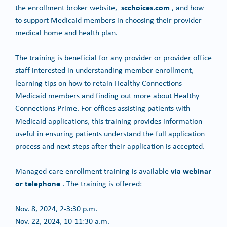
scchoices.com
the enrollment broker website,
, and how
to support Medicaid members in choosing their provider
medical home and health plan.
The training is beneficial for any provider or provider office
staff interested in understanding member enrollment,
learning tips on how to retain Healthy Connections
Medicaid members and finding out more about Healthy
Connections Prime. For offices assisting patients with
Medicaid applications, this training provides information
useful in ensuring patients understand the full application
process and next steps after their application is accepted.
via webinar
Managed care enrollment training is available
or telephone
. The training is offered:
Nov. 8, 2024, 2-3:30 p.m.
Nov. 22, 2024, 10-11:30 a.m.