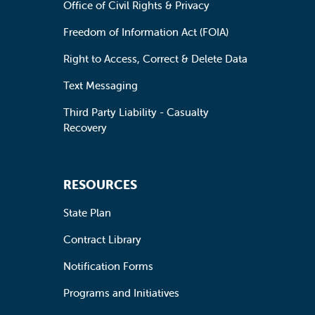
Office of Civil Rights & Privacy
Freedom of Information Act (FOIA)
Right to Access, Correct & Delete Data
Text Messaging
Third Party Liability - Casualty
Recovery
RESOURCES
State Plan
Contract Library
Notification Forms
Programs and Initiatives