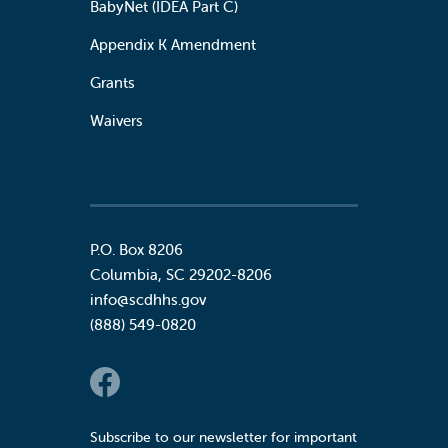
BabyNet (IDEA Part C)
Appendix K Amendment
Grants
Waivers
P.O. Box 8206
Columbia
,
SC
29202-8206
info@scdhhs.gov
(888) 549-0820
Social Links
Subscribe to our newsletter for important