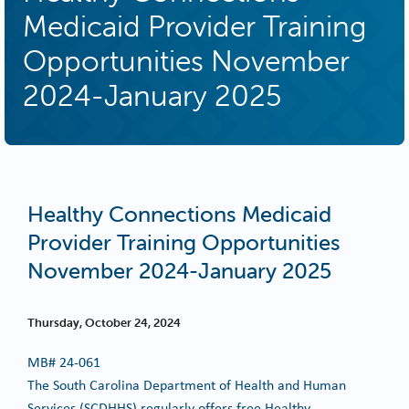
Medicaid Provider Training
Opportunities November
2024-January 2025
Healthy Connections Medicaid
Provider Training Opportunities
November 2024-January 2025
Thursday, October 24, 2024
MB#
24-061
The South Carolina Department of Health and Human
Services (SCDHHS) regularly offers free Healthy