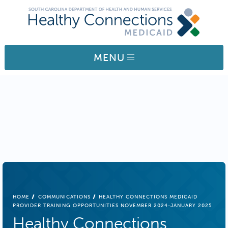
Skip to main content
MENU
BREADCRUMB
HOME
COMMUNICATIONS
HEALTHY CONNECTIONS MEDICAID
PROVIDER TRAINING OPPORTUNITIES NOVEMBER 2024-JANUARY 2025
Healthy Connections