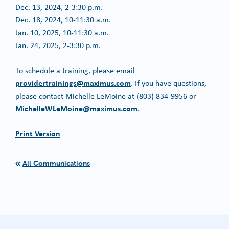
Dec. 13, 2024, 2-3:30 p.m.
Dec. 18, 2024, 10-11:30 a.m.
Jan. 10, 2025, 10-11:30 a.m.
Jan. 24, 2025, 2-3:30 p.m.
To schedule a training, please email
providertrainings@maximus.com
. If you have questions,
please contact Michelle LeMoine at (803) 834-9956 or
MichelleWLeMoine@maximus.com
.
Print Version
All Communications