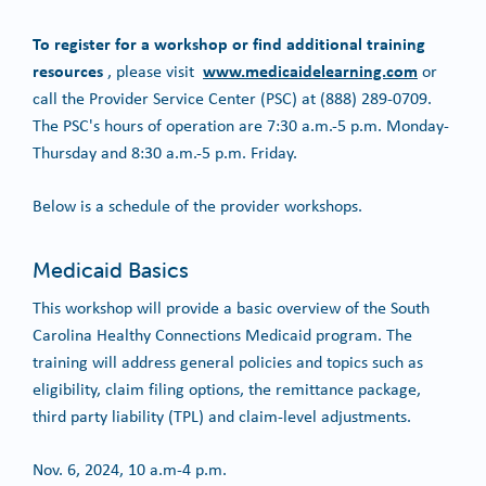
To register for a workshop or find additional training
resources
www.medicaidelearning.com
, please visit
or
call the Provider Service Center (PSC) at (888) 289-0709.
The PSC's hours of operation are 7:30 a.m.-5 p.m. Monday-
Thursday and 8:30 a.m.-5 p.m. Friday.
Below is a schedule of the provider workshops.
Medicaid Basics
This workshop will provide a basic overview of the South
Carolina Healthy Connections Medicaid program. The
training will address general policies and topics such as
eligibility, claim filing options, the remittance package,
third party liability (TPL) and claim-level adjustments.
Nov. 6, 2024, 10 a.m-4 p.m.