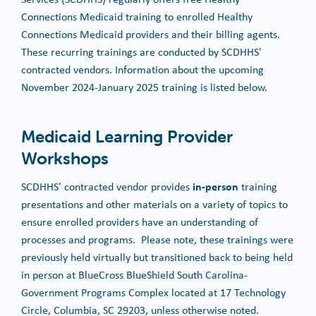
Connections Medicaid training to enrolled Healthy
Connections Medicaid providers and their billing agents.
These recurring trainings are conducted by SCDHHS'
contracted vendors. Information about the upcoming
November 2024-January 2025 training is listed below.
Medicaid Learning Provider
Workshops
in-person
SCDHHS' contracted vendor provides
training
presentations and other materials on a variety of topics to
ensure enrolled providers have an understanding of
processes and programs. Please note, these trainings were
previously held virtually but transitioned back to being held
in person at BlueCross BlueShield South Carolina-
Government Programs Complex located at 17 Technology
Circle, Columbia, SC 29203, unless otherwise noted.