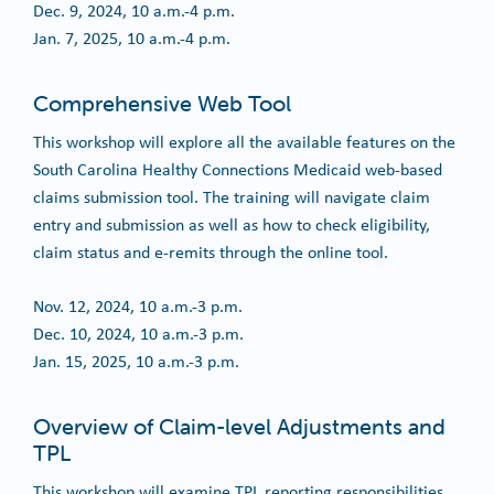
Dec. 9, 2024, 10 a.m.-4 p.m.
Jan. 7, 2025, 10 a.m.-4 p.m.
Comprehensive Web Tool
This workshop will explore all the available features on the
South Carolina Healthy Connections Medicaid web-based
claims submission tool. The training will navigate claim
entry and submission as well as how to check eligibility,
claim status and e-remits through the online tool.
Nov. 12, 2024, 10 a.m.-3 p.m.
Dec. 10, 2024, 10 a.m.-3 p.m.
Jan. 15, 2025, 10 a.m.-3 p.m.
Overview of Claim-level Adjustments and
TPL
This workshop will examine TPL reporting responsibilities,