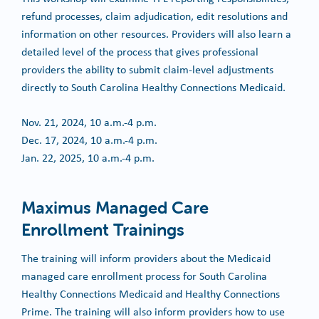
refund processes, claim adjudication, edit resolutions and
information on other resources. Providers will also learn a
detailed level of the process that gives professional
providers the ability to submit claim-level adjustments
directly to South Carolina Healthy Connections Medicaid.
Nov. 21, 2024, 10 a.m.-4 p.m.
Dec. 17, 2024, 10 a.m.-4 p.m.
Jan. 22, 2025, 10 a.m.-4 p.m.
Maximus Managed Care
Enrollment Trainings
The training will inform providers about the Medicaid
managed care enrollment process for South Carolina
Healthy Connections Medicaid and Healthy Connections
Prime. The training will also inform providers how to use