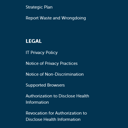
Strategic Plan
Report Waste and Wrongdoing
LEGAL
IT Privacy Policy
Notice of Privacy Practices
Notice of Non-Discrimination
Supported Browsers
Authorization to Disclose Health
Information
Revocation for Authorization to
Disclose Health Information