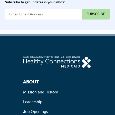
Subscribe to get updates in your inbox:
{{ "Email Address"|t }}
Footer Navigation
ABOUT
Mission and History
Leadership
Job Openings