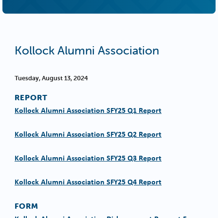
Kollock Alumni Association
Tuesday, August 13, 2024
REPORT
Kollock Alumni Association SFY25 Q1 Report
Kollock Alumni Association SFY25 Q2 Report
Kollock Alumni Association SFY25 Q3 Report
Kollock Alumni Association SFY25 Q4 Report
FORM