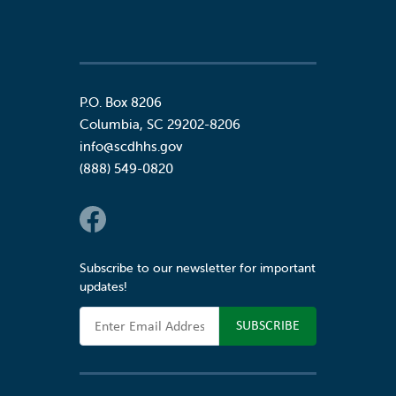
P.O. Box 8206
Columbia
,
SC
29202-8206
info@scdhhs.gov
(888) 549-0820
Social Links
Subscribe to our newsletter for important
updates!
Email Address