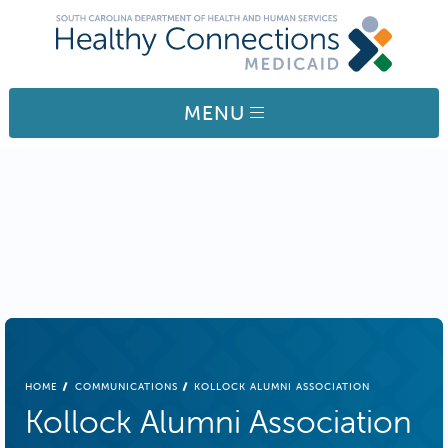
Skip to main content
MENU
BREADCRUMB
HOME
COMMUNICATIONS
KOLLOCK ALUMNI ASSOCIATION
Kollock Alumni Association