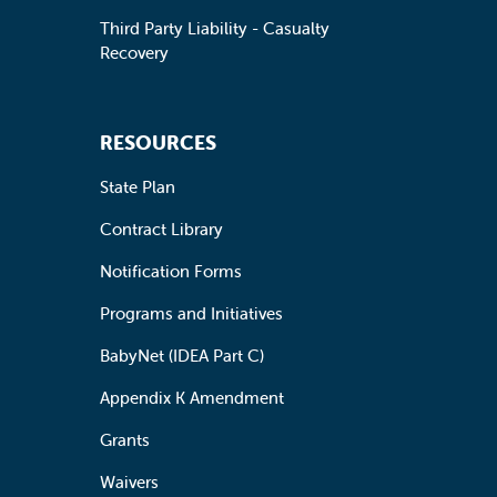
Third Party Liability - Casualty
Recovery
RESOURCES
State Plan
Contract Library
Notification Forms
Programs and Initiatives
BabyNet (IDEA Part C)
Appendix K Amendment
Grants
Waivers