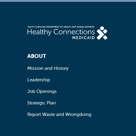
Footer Navigation
ABOUT
Mission and History
Leadership
Job Openings
Strategic Plan
Report Waste and Wrongdoing