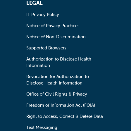
LEGAL
IT Privacy Policy
Notice of Privacy Practices
Notice of Non-Discrimination
Supported Browsers
Authorization to Disclose Health
Information
Revocation for Authorization to
Disclose Health Information
Office of Civil Rights & Privacy
Freedom of Information Act (FOIA)
Right to Access, Correct & Delete Data
Text Messaging