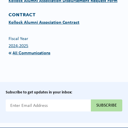
Kollock Alumni Association Disbursement Request Form
CONTRACT
Kollock Alumni Association Contract
Fiscal Year
2024-2025
All Communications
Subscribe to get updates in your inbox:
{{ "Email Address"|t }}