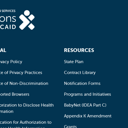
AL
RESOURCES
ivacy Policy
State Plan
e of Privacy Practices
Contract Library
ce of Non-Discrimination
Notification Forms
orted Browsers
Programs and Initiatives
orization to Disclose Health
BabyNet (IDEA Part C)
rmation
Appendix K Amendment
cation for Authorization to
Grants