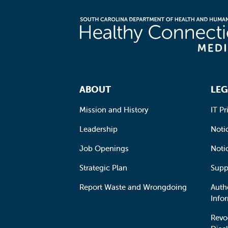
Footer Navigation
ABOUT
LEG
Mission and History
IT Pr
Leadership
Notic
Job Openings
Noti
Strategic Plan
Supp
Report Waste and Wrongdoing
Auth
Info
Revo