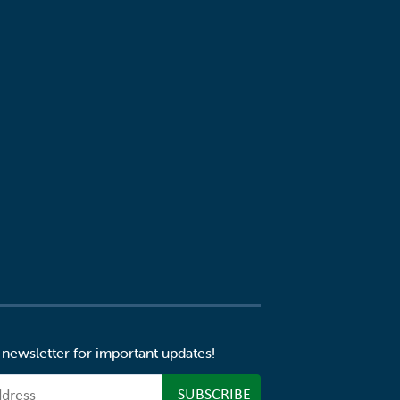
 newsletter for important updates!