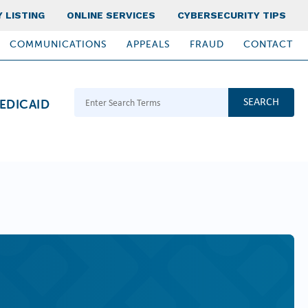
 LISTING
ONLINE SERVICES
CYBERSECURITY TIPS
COMMUNICATIONS
APPEALS
FRAUD
CONTACT
Search Terms
EDICAID