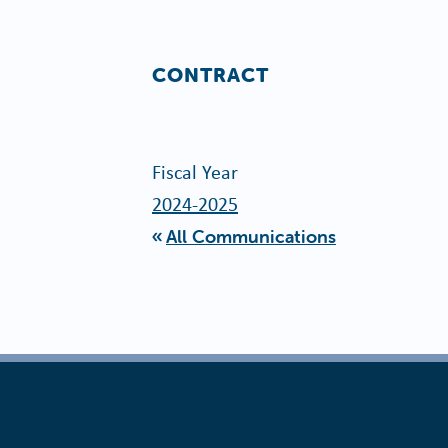
CONTRACT
Fiscal Year
2024-2025
All Communications