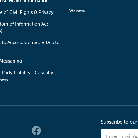
lose Health Information
Waivers
e of Civil Rights & Privacy
dom of Information Act
A)
t to Access, Correct & Delete
 Messaging
 Party Liability - Casualty
very
Subscribe to our
 Links
Email Address