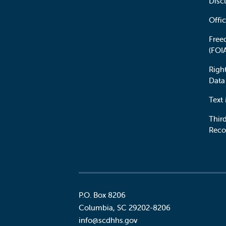
Disc
Offic
Free
(FOI
Righ
Data
Text
Third
Reco
P.O. Box 8206
Columbia
,
SC
29202-8206
Social
info@scdhhs.gov