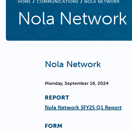
BREADCRUMB
HOME
COMMUNICATIONS
NOLA NETWORK
Nola Network
Nola Network
Monday, September 16, 2024
REPORT
Nola Network SFY25 Q1 Report
FORM