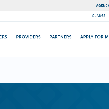
Top Nav
AGENCY
CLAIMS
ation
ERS
PROVIDERS
PARTNERS
APPLY FOR M