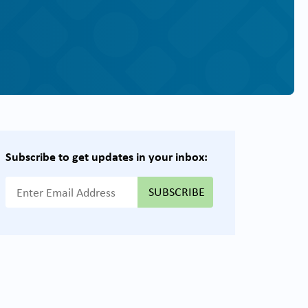
Subscribe to get updates in your inbox:
{{ "Email Address"|t }}