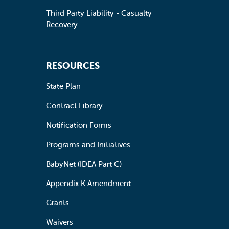
Third Party Liability - Casualty
Recovery
RESOURCES
State Plan
Contract Library
Notification Forms
Programs and Initiatives
BabyNet (IDEA Part C)
Appendix K Amendment
Grants
Waivers