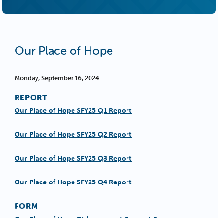
Our Place of Hope
Monday, September 16, 2024
REPORT
Our Place of Hope SFY25 Q1 Report
Our Place of Hope SFY25 Q2 Report
Our Place of Hope SFY25 Q3 Report
Our Place of Hope SFY25 Q4 Report
FORM