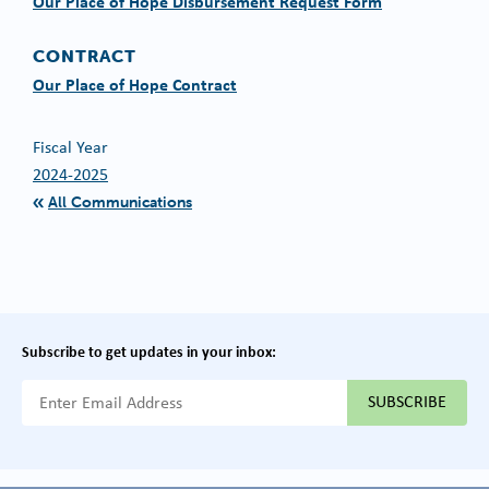
Our Place of Hope Disbursement Request Form
CONTRACT
Our Place of Hope Contract
Fiscal Year
2024-2025
All Communications
Subscribe to get updates in your inbox:
{{ "Email Address"|t }}