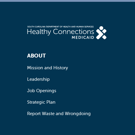
Footer Navigation
ABOUT
Mission and History
Leadership
Job Openings
Strategic Plan
Report Waste and Wrongdoing