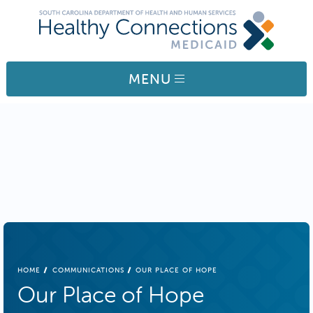
Skip to main content
MENU
BREADCRUMB
HOME
COMMUNICATIONS
OUR PLACE OF HOPE
Our Place of Hope