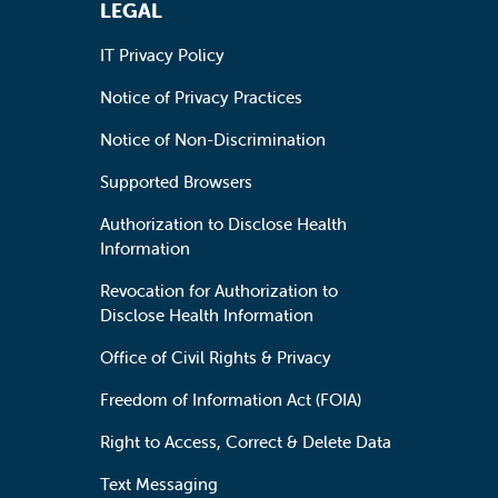
LEGAL
IT Privacy Policy
Notice of Privacy Practices
Notice of Non-Discrimination
Supported Browsers
Authorization to Disclose Health
Information
Revocation for Authorization to
Disclose Health Information
Office of Civil Rights & Privacy
Freedom of Information Act (FOIA)
Right to Access, Correct & Delete Data
Text Messaging