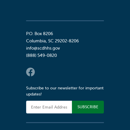
P.O. Box 8206
Columbia
,
SC
29202-8206
info@scdhhs.gov
(888) 549-0820
Social Links
Subscribe to our newsletter for important
updates!
Email Address