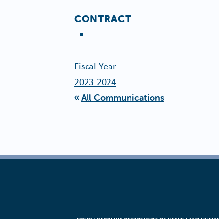
CONTRACT
Fiscal Year
2023-2024
All Communications