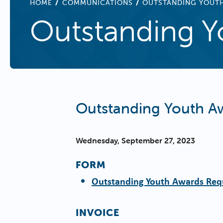
BREADCRUMB
HOME
COMMUNICATIONS
OUTSTANDING YOUT
Outstanding Y
Outstanding Youth A
Wednesday, September 27, 2023
FORM
Outstanding Youth Awards Req
INVOICE