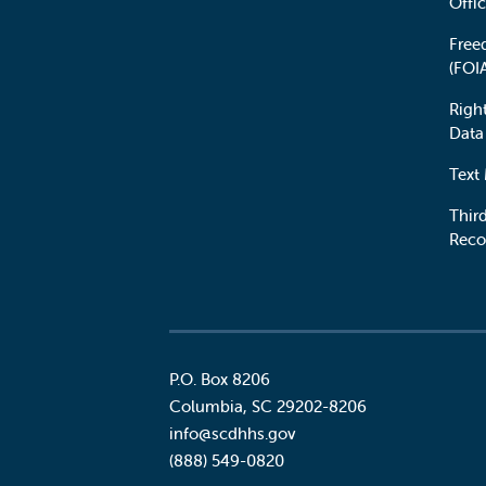
Offic
Free
(FOI
Righ
Data
Text
Third
Reco
P.O. Box 8206
Columbia
,
SC
29202-8206
Social
info@scdhhs.gov
(888) 549-0820