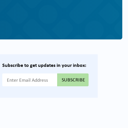
Subscribe to get updates in your inbox:
{{ "Email Address"|t }}