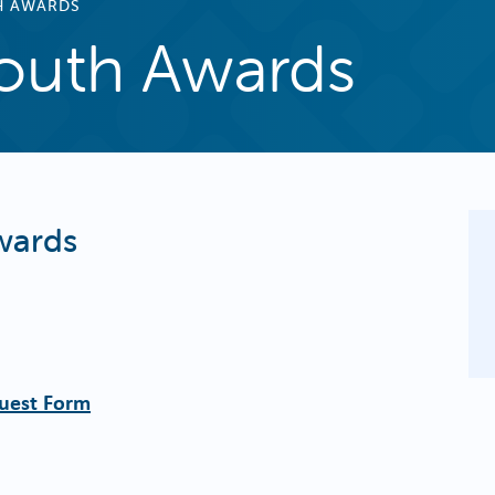
H AWARDS
outh Awards
wards
uest Form