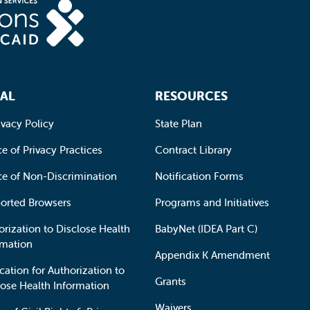
AL
RESOURCES
ivacy Policy
State Plan
e of Privacy Practices
Contract Library
ce of Non-Discrimination
Notification Forms
orted Browsers
Programs and Initiatives
orization to Disclose Health
BabyNet (IDEA Part C)
rmation
Appendix K Amendment
cation for Authorization to
Grants
lose Health Information
Waivers