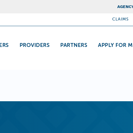
Top Nav
AGENCY
CLAIMS
ation
ERS
PROVIDERS
PARTNERS
APPLY FOR M