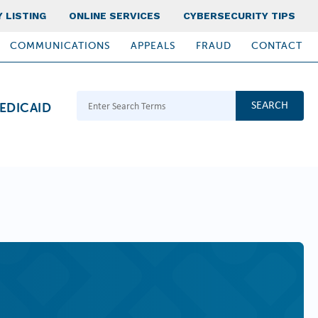
 LISTING
ONLINE SERVICES
CYBERSECURITY TIPS
COMMUNICATIONS
APPEALS
FRAUD
CONTACT
Search Terms
EDICAID