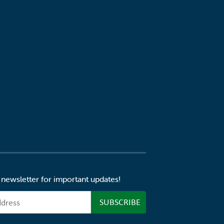
 newsletter for important updates!