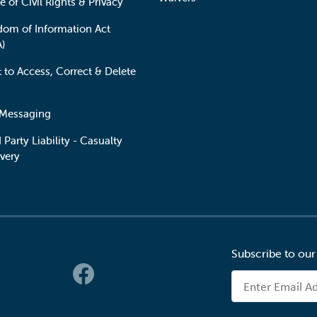
e of Civil Rights & Privacy
dom of Information Act
A)
t to Access, Correct & Delete
 Messaging
 Party Liability - Casualty
very
Subscribe to our
 Links
Email Address