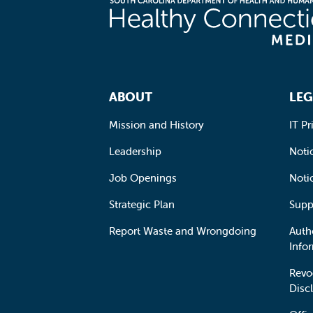
Footer Navigation
ABOUT
LEG
Mission and History
IT Pr
Leadership
Notic
Job Openings
Noti
Strategic Plan
Supp
Report Waste and Wrongdoing
Auth
Info
Revo
Disc