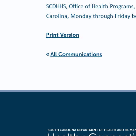
SCDHHS, Office of Health Programs,
Carolina, Monday through Friday b
Print Version
All Communications