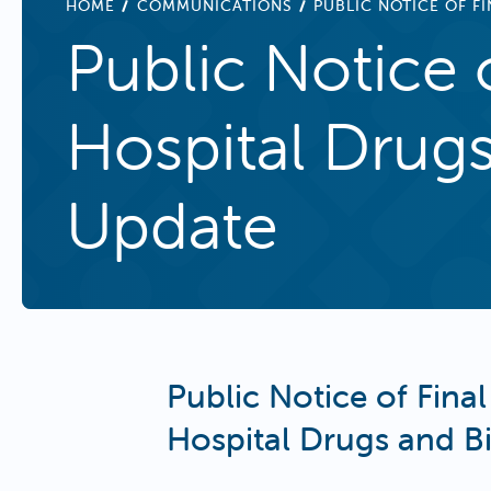
BREADCRUMB
HOME
COMMUNICATIONS
PUBLIC NOTICE OF F
Public Notice 
Hospital Drug
Update
Public Notice of Final
Hospital Drugs and B