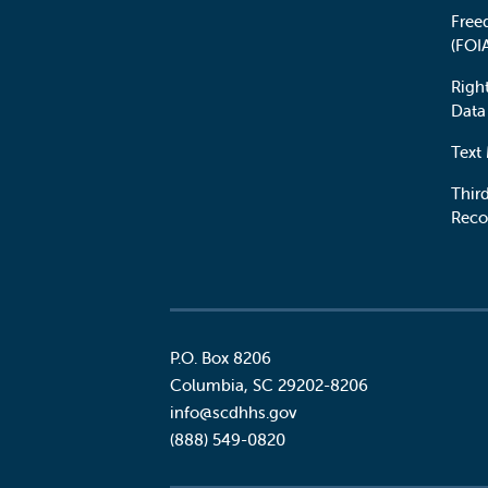
Free
(FOI
Righ
Data
Text
Third
Reco
P.O. Box 8206
Columbia
,
SC
29202-8206
Social
info@scdhhs.gov
(888) 549-0820