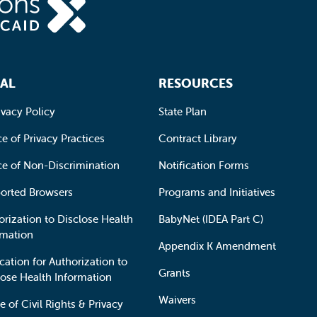
AL
RESOURCES
ivacy Policy
State Plan
e of Privacy Practices
Contract Library
ce of Non-Discrimination
Notification Forms
orted Browsers
Programs and Initiatives
orization to Disclose Health
BabyNet (IDEA Part C)
rmation
Appendix K Amendment
cation for Authorization to
Grants
lose Health Information
Waivers
e of Civil Rights & Privacy