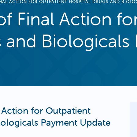
INAL ACTION FOR OUTPATIENT HOSPITAL DRUGS AND BIOL
of Final Action fo
s and Biological
 Action for Outpatient
iologicals Payment Update