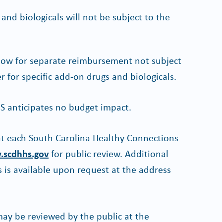
nd biologicals will not be subject to the
llow for separate reimbursement not subject
r for specific add-on drugs and biologicals.
S anticipates no budget impact.
 at each South Carolina Healthy Connections
scdhhs.gov
for public review. Additional
 is available upon request at the address
y be reviewed by the public at the