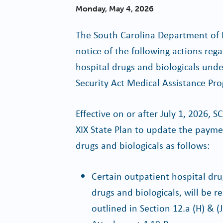
Monday, May 4, 2026
The South Carolina Department of 
notice of the following actions re
hospital drugs and biologicals under
Security Act Medical Assistance Pr
Effective on or after July 1, 2026,
XIX State Plan to update the paym
drugs and biologicals as follows:
Certain outpatient hospital dru
drugs and biologicals, will be
outlined in Section 12.a (H) & (