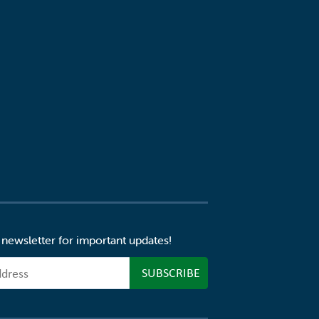
 newsletter for important updates!