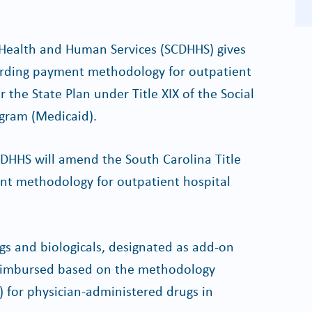
Health and Human Services (SCDHHS) gives
garding payment methodology for outpatient
 the State Plan under Title XIX of the Social
ogram (Medicaid).
 SCDHHS will amend the South Carolina Title
ent methodology for outpatient hospital
gs and biologicals, designated as add-on
 reimbursed based on the methodology
J) for physician-administered drugs in