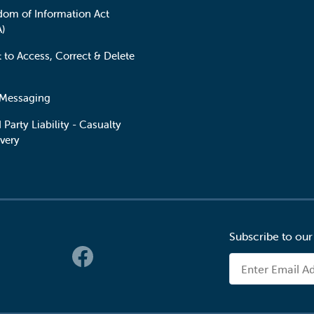
dom of Information Act
A)
t to Access, Correct & Delete
 Messaging
 Party Liability - Casualty
very
Subscribe to our
 Links
Email Address