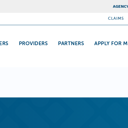
Top Nav
AGENCY
CLAIMS
ation
ERS
PROVIDERS
PARTNERS
APPLY FOR M