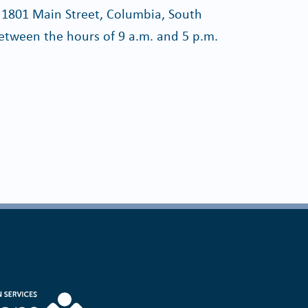
 1801 Main Street, Columbia, South
etween the hours of 9 a.m. and 5 p.m.