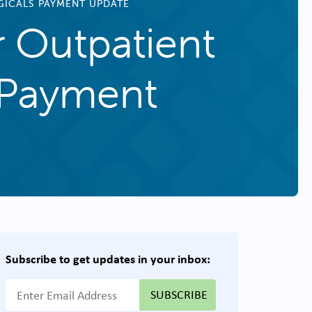
OGICALS PAYMENT UPDATE
r Outpatient
s Payment
Subscribe to get updates in your inbox:
{{ "Email Address"|t }}