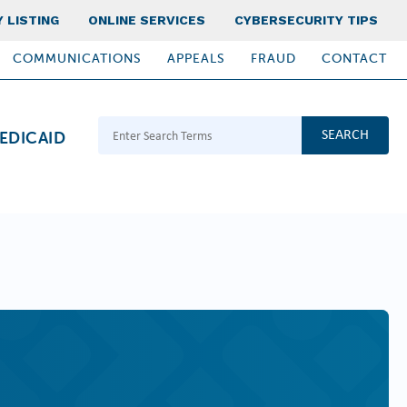
 LISTING
ONLINE SERVICES
CYBERSECURITY TIPS
COMMUNICATIONS
APPEALS
FRAUD
CONTACT
Search Terms
EDICAID