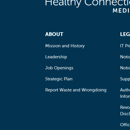
Footer Navigation
ABOUT
LEG
Mission and History
IT Pr
Leadership
Notic
Job Openings
Noti
Strategic Plan
Supp
Report Waste and Wrongdoing
Auth
Info
Revo
Disc
Offic