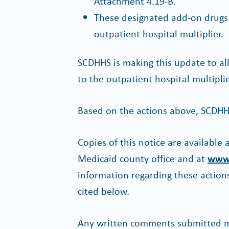
Attachment 4.19-B.
These designated add-on drugs a
outpatient hospital multiplier.
SCDHHS is making this update to a
to the outpatient hospital multiplie
Based on the actions above, SCDHH
Copies of this notice are available
Medicaid county office and at
www.
information regarding these actions
cited below.
Any written comments submitted ma