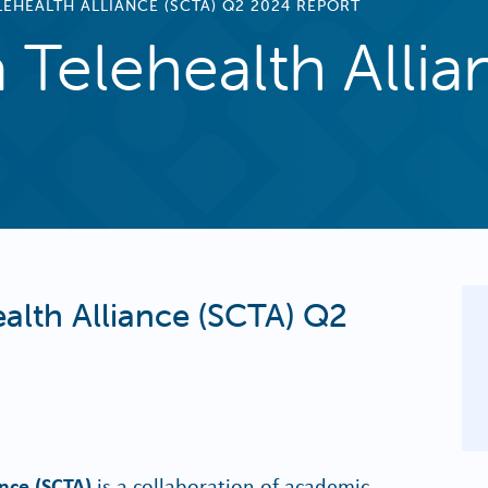
EHEALTH ALLIANCE (SCTA) Q2 2024 REPORT
 Telehealth Alli
alth Alliance (SCTA) Q2
ance (SCTA)
is a collaboration of academic