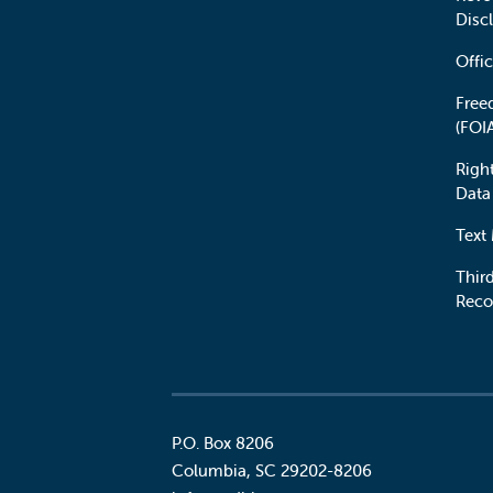
Disc
Offic
Free
(FOI
Righ
Data
Text
Third
Reco
P.O. Box 8206
Columbia
,
SC
29202-8206
Social