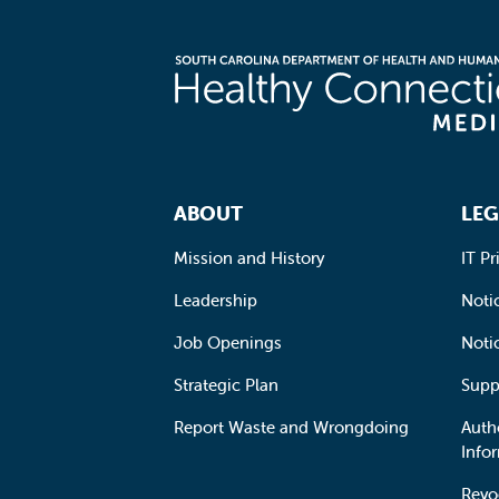
Footer Navigation
ABOUT
LEG
Mission and History
IT Pr
Leadership
Notic
Job Openings
Noti
Strategic Plan
Supp
Report Waste and Wrongdoing
Auth
Info
Revo