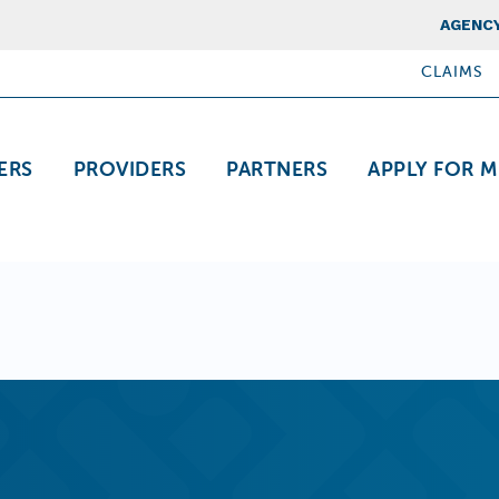
Top Nav
AGENCY
CLAIMS
ation
ERS
PROVIDERS
PARTNERS
APPLY FOR M