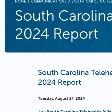
BREADCRUMB
HOME
COMMUNICATIONS
SOUTH CAROLINA TEL
South Carolina
2024 Report
South Carolina Telehe
2024 Report
Tuesday, August 27, 2024
The
South Carolina Telehealth Alli