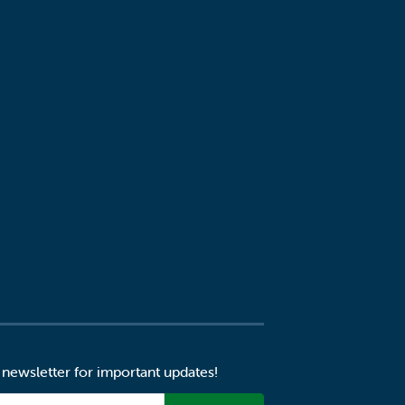
 newsletter for important updates!