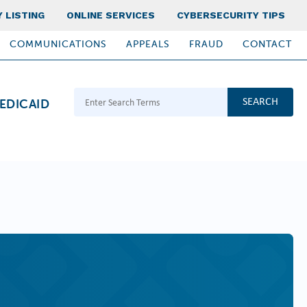
 LISTING
ONLINE SERVICES
CYBERSECURITY TIPS
COMMUNICATIONS
APPEALS
FRAUD
CONTACT
Search Terms
EDICAID