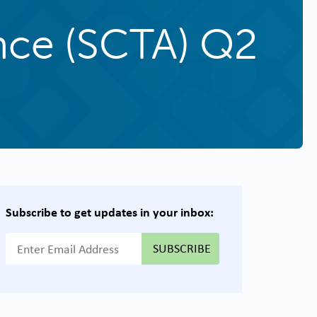
ance (SCTA) Q2
Subscribe to get updates in your inbox:
{{ "Email Address"|t }}