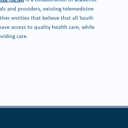
ls and providers, existing telemedicine
er entities that believe that all South
ave access to quality health care, while
viding care.