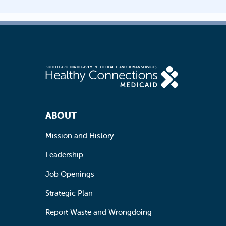
Footer Navigation
ABOUT
Mission and History
Leadership
Job Openings
Strategic Plan
Report Waste and Wrongdoing