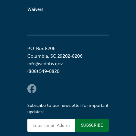
Waivers
P.O. Box 8206
Columbia
,
SC
29202-8206
info@scdhhs.gov
(888) 549-0820
Social Links
Subscribe to our newsletter for important
updates!
Email Address