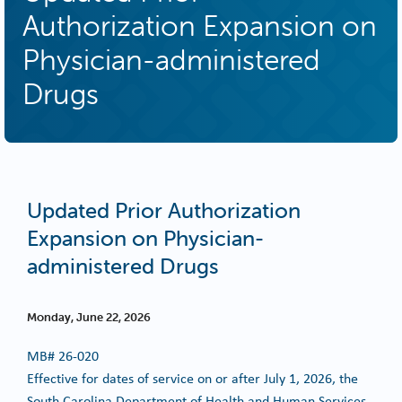
Authorization Expansion on
Physician-administered
Drugs
Updated Prior Authorization
Expansion on Physician-
administered Drugs
Monday, June 22, 2026
MB#
26-020
Effective for dates of service on or after July 1, 2026, the
South Carolina Department of Health and Human Services