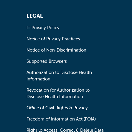
LEGAL
IT Privacy Policy
Notice of Privacy Practices
Notice of Non-Discrimination
Supported Browsers
Authorization to Disclose Health
Information
Revocation for Authorization to
Disclose Health Information
Office of Civil Rights & Privacy
Freedom of Information Act (FOIA)
Right to Access, Correct & Delete Data