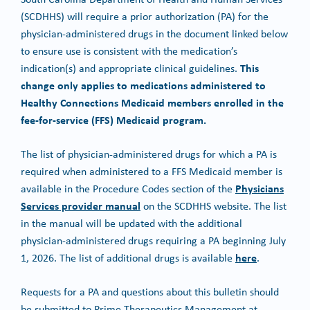
(SCDHHS) will require a prior authorization (PA) for the
physician-administered drugs in the document linked below
to ensure use is consistent with the medication’s
This
indication(s) and appropriate clinical guidelines.
change only applies to medications administered to
Healthy Connections Medicaid members enrolled in the
fee-for-service (FFS) Medicaid program.
The list of physician-administered drugs for which a PA is
required when administered to a FFS Medicaid member is
Physicians
available in the Procedure Codes section of the
Services provider manual
on the SCDHHS website. The list
in the manual will be updated with the additional
physician-administered drugs requiring a PA beginning July
here
1, 2026. The list of additional drugs is available
.
Requests for a PA and questions about this bulletin should
be submitted to Prime Therapeutics Management at