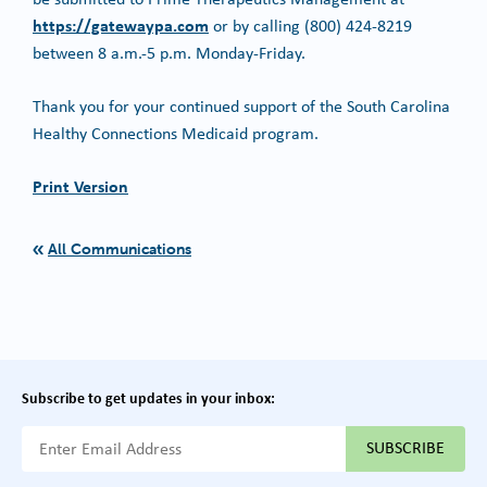
https://gatewaypa.com
or by calling (800) 424-8219
between 8 a.m.-5 p.m. Monday-Friday.
Thank you for your continued support of the South Carolina
Healthy Connections Medicaid program.
Print Version
All Communications
Subscribe to get updates in your inbox:
{{ "Email Address"|t }}