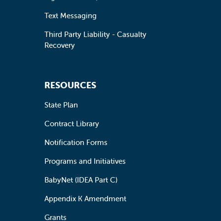
Text Messaging
Third Party Liability - Casualty
Recovery
RESOURCES
State Plan
Contract Library
Notification Forms
Programs and Initiatives
BabyNet (IDEA Part C)
Appendix K Amendment
Grants