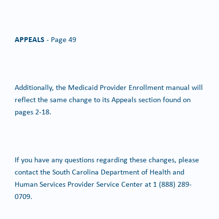
APPEALS
- Page 49
Additionally, the Medicaid Provider Enrollment manual will
reflect the same change to its Appeals section found on
pages 2-18.
If you have any questions regarding these changes, please
contact the South Carolina Department of Health and
Human Services Provider Service Center at 1 (888) 289-
0709.