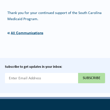
Thank you for your continued support of the South Carolina
Medicaid Program.
All Communications
Subscribe to get updates in your inbox:
{{ "Email Address"|t }}