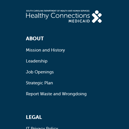
Footer Navigation
ABOUT
Mission and History
Leadership
Job Openings
Strategic Plan
Report Waste and Wrongdoing
LEGAL
IT Privacy Policy