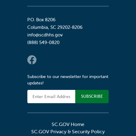
P.O. Box 8206
Columbia
,
SC
29202-8206
info@scdhhs.gov
(888) 549-0820
Social Links
Subscribe to our newsletter for important
updates!
Email Address
SC.GOV Home
SC.GOV Privacy & Security Policy