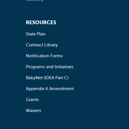
RESOURCES
State Plan
Contract Library
Notification Forms
Programs and Initiatives
BabyNet (IDEA Part C)
Appendix K Amendment
Grants
Waivers