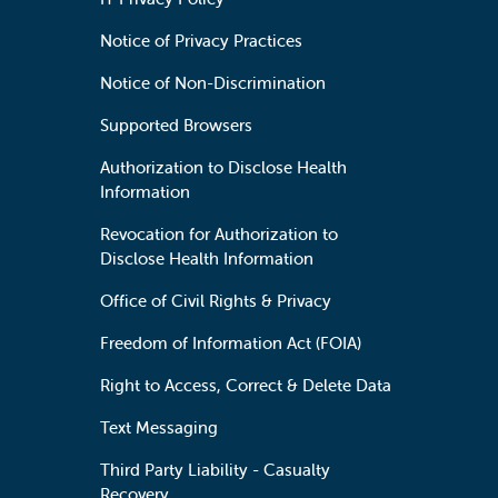
Notice of Privacy Practices
Notice of Non-Discrimination
Supported Browsers
Authorization to Disclose Health
Information
Revocation for Authorization to
Disclose Health Information
Office of Civil Rights & Privacy
Freedom of Information Act (FOIA)
Right to Access, Correct & Delete Data
Text Messaging
Third Party Liability - Casualty
Recovery