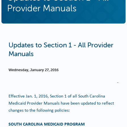
Provider Manuals
Updates to Section 1 - All Provider
Manuals
Wednesday, January 27, 2016
-
Effective Jan. 1, 2016, Section 1 of all South Carolina
Medicaid Provider Manuals have been updated to reflect
changes to the following policies:
SOUTH CAROLINA MEDICAID PROGRAM