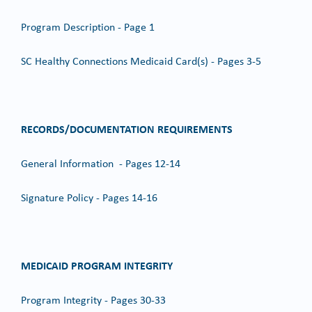
Program Description - Page 1
SC Healthy Connections Medicaid Card(s) - Pages 3-5
RECORDS/DOCUMENTATION REQUIREMENTS
General Information - Pages 12-14
Signature Policy - Pages 14-16
MEDICAID PROGRAM INTEGRITY
Program Integrity - Pages 30-33