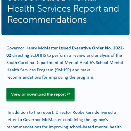
Health Services Report and
Recommendations
Executive Order No. 2022-
Governor Henry McMaster issued
02
directing SCDHHS to perform a review and analysis of the
South Carolina Department of Mental Health’s School Mental
Health Services Program (SMHSP) and make
recommendations for improving the program.
View or download the report
In addition to the report, Director Robby Kerr delivered a
letter to Governor McMaster containing the agency's
recommendations for improving school-based mental health