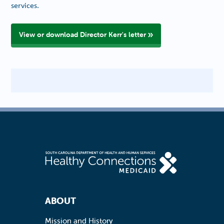
services.
View or download Director Kerr's letter
Footer Navigation
ABOUT
Mission and History