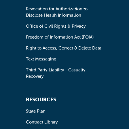
Revocation for Authorization to
Disclose Health Information
Office of Civil Rights & Privacy
Freedom of Information Act (FOIA)
Right to Access, Correct & Delete Data
Text Messaging
Third Party Liability - Casualty
Recovery
RESOURCES
State Plan
Contract Library