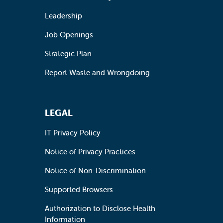
Leadership
Job Openings
Strategic Plan
Report Waste and Wrongdoing
LEGAL
IT Privacy Policy
Notice of Privacy Practices
Notice of Non-Discrimination
Supported Browsers
Authorization to Disclose Health
Information