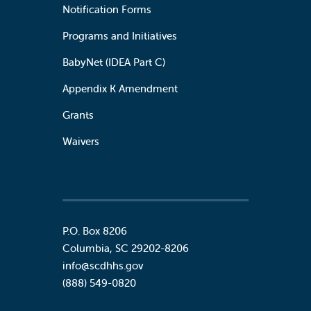
Notification Forms
Programs and Initiatives
BabyNet (IDEA Part C)
Appendix K Amendment
Grants
Waivers
P.O. Box 8206
Columbia
,
SC
29202-8206
info@scdhhs.gov
(888) 549-0820