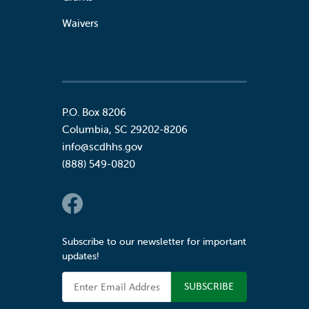
Waivers
P.O. Box 8206
Columbia
,
SC
29202-8206
info@scdhhs.gov
(888) 549-0820
Social Links
Subscribe to our newsletter for important
updates!
Email Address