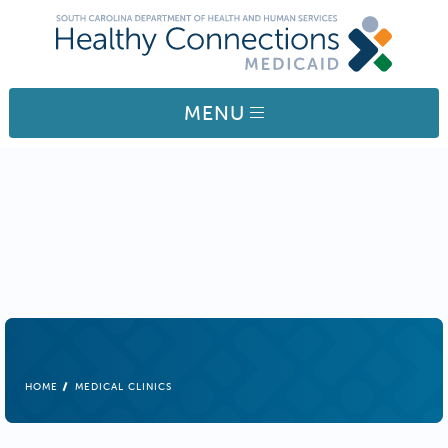
Skip to main content
MENU
BREADCRUMB
HOME
MEDICAL CLINICS