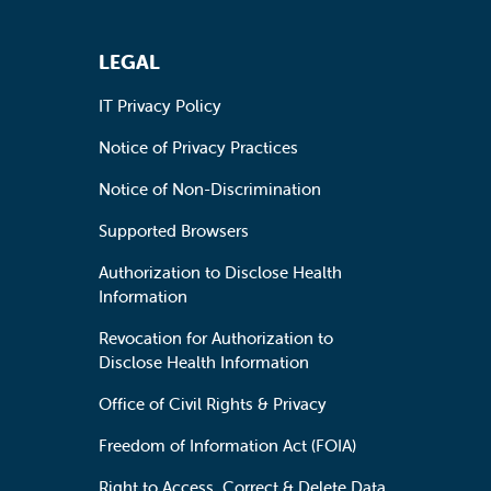
LEGAL
IT Privacy Policy
Notice of Privacy Practices
Notice of Non-Discrimination
Supported Browsers
Authorization to Disclose Health
Information
Revocation for Authorization to
Disclose Health Information
Office of Civil Rights & Privacy
Freedom of Information Act (FOIA)
Right to Access, Correct & Delete Data