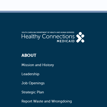
Footer Navigation
ABOUT
Mission and History
Leadership
Job Openings
Strategic Plan
Report Waste and Wrongdoing