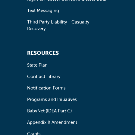
Text Messaging
Third Party Liability - Casualty
Recovery
RESOURCES
State Plan
Contract Library
Notification Forms
Programs and Initiatives
BabyNet (IDEA Part C)
Appendix K Amendment
Grants