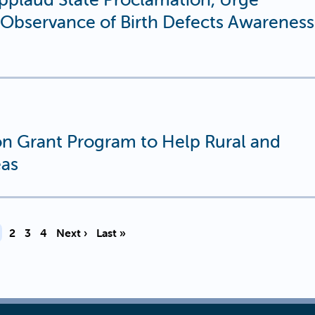
n Observance of Birth Defects Awareness
n Grant Program to Help Rural and
eas
urrent page
Page
Page
Page
2
3
4
Next ›
Last »