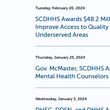
Tuesday, February 20, 2024
SCDHHS Awards $48.2 Milli
Improve Access to Quality 
Underserved Areas
Thursday, January 25, 2024
Gov. McMaster, SCDHHS A
Mental Health Counselors 
Wednesday, January 3, 2024
DHEC, DDSN, and DHHS Ap