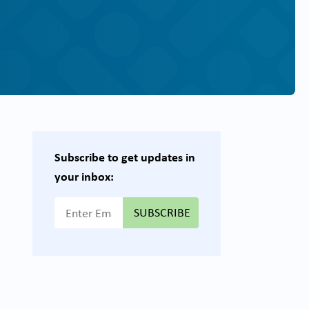
Subscribe to get updates in
your inbox:
{{ "Email Address"|t }}