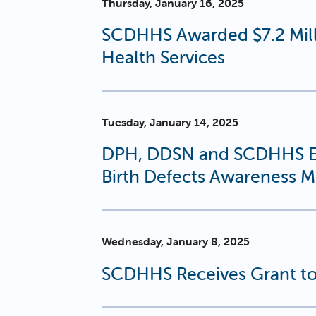
Thursday, January 16, 2025
SCDHHS Awarded $7.2 Milli
Health Services
Tuesday, January 14, 2025
DPH, DDSN and SCDHHS En
Birth Defects Awareness 
Wednesday, January 8, 2025
SCDHHS Receives Grant to 