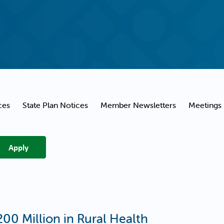
ces
State Plan Notices
Member Newsletters
Meetings
00 Million in Rural Health