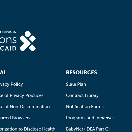
AL
RESOURCES
ivacy Policy
State Plan
e of Privacy Practices
Contract Library
ce of Non-Discrimination
Notification Forms
orted Browsers
Programs and Initiatives
orization to Disclose Health
BabyNet (IDEA Part C)