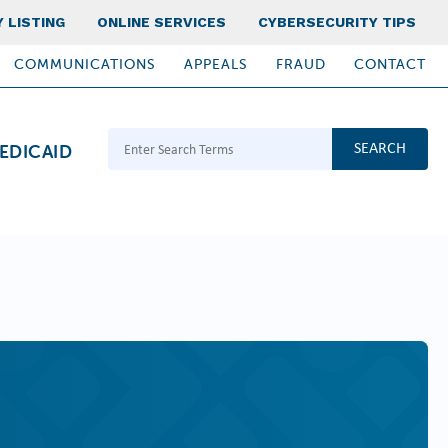
 LISTING
ONLINE SERVICES
CYBERSECURITY TIPS
COMMUNICATIONS
APPEALS
FRAUD
CONTACT
Search Terms
EDICAID