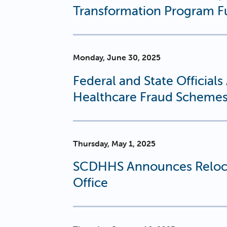
Transformation Program F
Monday, June 30, 2025
Federal and State Official
Healthcare Fraud Scheme
Thursday, May 1, 2025
SCDHHS Announces Reloca
Office