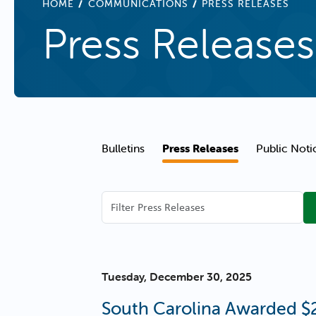
BREADCRUMB
HOME
COMMUNICATIONS
PRESS RELEASES
Press Releases
Communications Navigation
Bulletins
Press Releases
Public Noti
Filter
Press
Releases
Tuesday, December 30, 2025
South Carolina Awarded $2