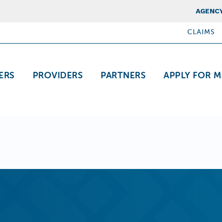
Top Nav
AGENCY
CLAIMS
ation
ERS
PROVIDERS
PARTNERS
APPLY FOR M