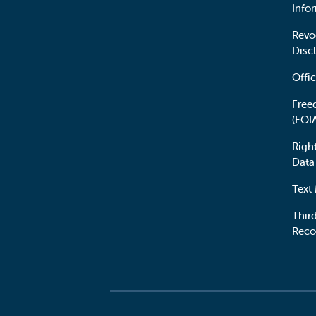
Info
Revo
Disc
Offic
Free
(FOI
Righ
Data
Text
Third
Reco