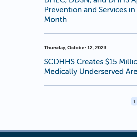
Prevention and Services i
Month
Thursday, October 12, 2023
SCDHHS Creates $15 Millio
Medically Underserved Ar
PAGINATION
C
1