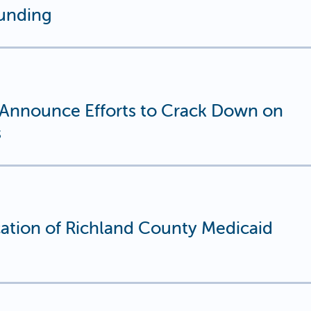
unding
s Announce Efforts to Crack Down on
s
tion of Richland County Medicaid