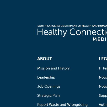
Footer Navigation
ABOUT
LEG
Mission and History
IT Pr
Leadership
Notic
Job Openings
Noti
Strategic Plan
Supp
Report Waste and Wrongdoing
Auth