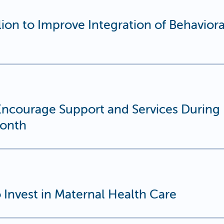
on to Improve Integration of Behaviora
courage Support and Services During
Month
Invest in Maternal Health Care