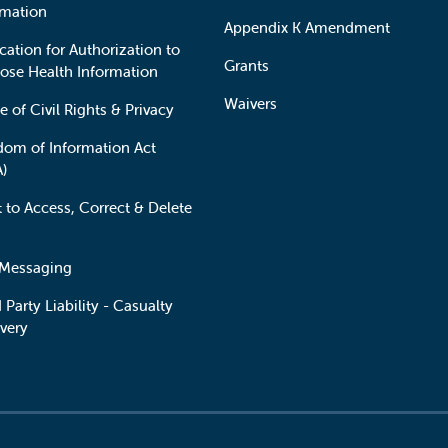
rmation
Appendix K Amendment
cation for Authorization to
Grants
lose Health Information
Waivers
e of Civil Rights & Privacy
dom of Information Act
A)
t to Access, Correct & Delete
 Messaging
 Party Liability - Casualty
very