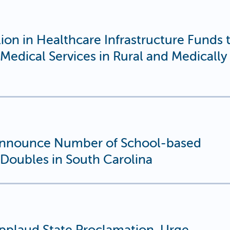
on in Healthcare Infrastructure Funds 
Medical Services in Rural and Medically
nnounce Number of School-based
Doubles in South Carolina
plaud State Proclamation, Urge