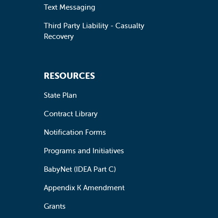
Text Messaging
Third Party Liability - Casualty
Recovery
RESOURCES
State Plan
Contract Library
Notification Forms
Programs and Initiatives
BabyNet (IDEA Part C)
Appendix K Amendment
Grants