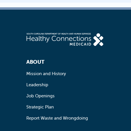
Footer Navigation
ABOUT
Mission and History
Leadership
Job Openings
Strategic Plan
Report Waste and Wrongdoing