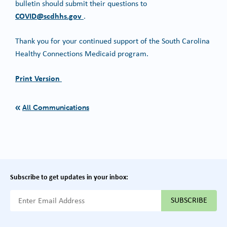
bulletin should submit their questions to
COVID@scdhhs.gov
.
Thank you for your continued support of the South Carolina
Healthy Connections Medicaid program.
Print Version
All Communications
Subscribe to get updates in your inbox:
{{ "Email Address"|t }}