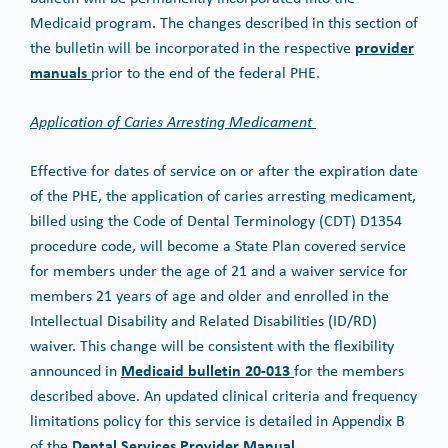
Medicaid program. The changes described in this section of
provider
the bulletin will be incorporated in the respective
manuals
prior to the end of the federal PHE.
Application of Caries Arresting Medicament
Effective for dates of service on or after the expiration date
of the PHE, the application of caries arresting medicament,
billed using the Code of Dental Terminology (CDT) D1354
procedure code, will become a State Plan covered service
for members under the age of 21 and a waiver service for
members 21 years of age and older and enrolled in the
Intellectual Disability and Related Disabilities (ID/RD)
waiver. This change will be consistent with the flexibility
Medicaid bulletin 20-013
announced in
for the members
described above. An updated clinical criteria and frequency
limitations policy for this service is detailed in Appendix B
Dental Services Provider Manual
of the
.