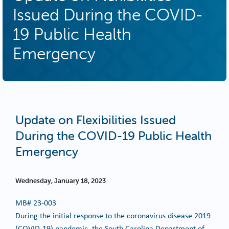
Issued During the COVID-
19 Public Health
Emergency
Update on Flexibilities Issued
During the COVID-19 Public Health
Emergency
Wednesday, January 18, 2023
MB#
23-003
During the initial response to the coronavirus disease 2019
(COVID-19) pandemic, the South Carolina Department of