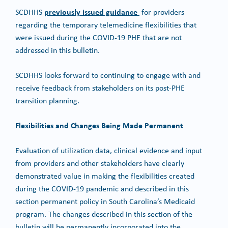
previously issued guidance
SCDHHS
for providers
regarding the temporary telemedicine flexibilities that
were issued during the COVID-19 PHE that are not
addressed in this bulletin.
SCDHHS looks forward to continuing to engage with and
receive feedback from stakeholders on its post-PHE
transition planning.
Flexibilities and Changes Being Made Permanent
Evaluation of utilization data, clinical evidence and input
from providers and other stakeholders have clearly
demonstrated value in making the flexibilities created
during the COVID-19 pandemic and described in this
section permanent policy in South Carolina’s Medicaid
program. The changes described in this section of the
bulletin will be permanently incorporated into the