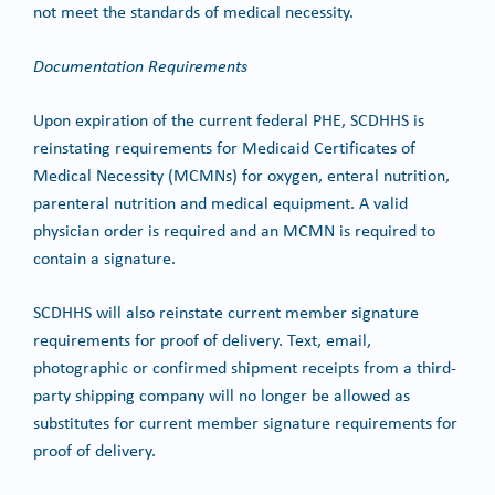
not meet the standards of medical necessity.
Documentation Requirements
Upon expiration of the current federal PHE, SCDHHS is
reinstating requirements for Medicaid Certificates of
Medical Necessity (MCMNs) for oxygen, enteral nutrition,
parenteral nutrition and medical equipment. A valid
physician order is required and an MCMN is required to
contain a signature.
SCDHHS will also reinstate current member signature
requirements for proof of delivery. Text, email,
photographic or confirmed shipment receipts from a third-
party shipping company will no longer be allowed as
substitutes for current member signature requirements for
proof of delivery.