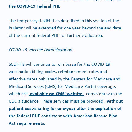
the COVID-19 Federal PHE
The temporary flexibilities described in this section of the
bulletin will be extended for one year beyond the end date
of the current federal PHE for further evaluation.
COVID-19 Vaccine Administration
SCDHHS will continue to reimburse for the COVID-19
vaccination billing codes, reimbursement rates and
effective dates published by the Centers for Medicare and
Medicaid Services (CMS) for Medicare Part B coverage,
available on CMS’ website
which are
, consistent with the
, without
CDC’s guidance. These services must be provided
patient cost-sharing for one-year after the expiration of
the federal PHE consistent with American Rescue Plan
Act requirements.