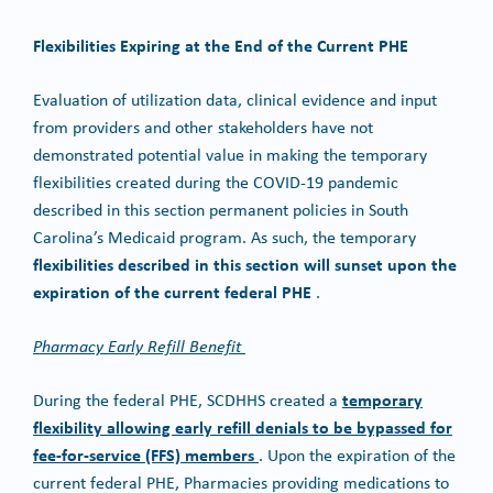
Flexibilities Expiring at the End of the Current PHE
Evaluation of utilization data, clinical evidence and input
from providers and other stakeholders have not
demonstrated potential value in making the temporary
flexibilities created during the COVID-19 pandemic
described in this section permanent policies in South
Carolina’s Medicaid program. As such, the temporary
flexibilities described in this section will sunset upon the
expiration of the current federal PHE
.
Pharmacy Early Refill Benefit
temporary
During the federal PHE, SCDHHS created a
flexibility allowing early refill denials to be bypassed for
fee-for-service (FFS) members
. Upon the expiration of the
current federal PHE, Pharmacies providing medications to