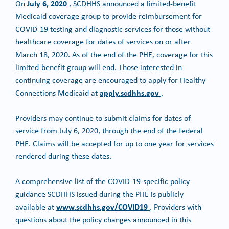
July 6, 2020
On
, SCDHHS announced a limited-benefit
Medicaid coverage group to provide reimbursement for
COVID-19 testing and diagnostic services for those without
healthcare coverage for dates of services on or after
March 18, 2020. As of the end of the PHE, coverage for this
limited-benefit group will end. Those interested in
continuing coverage are encouraged to apply for Healthy
apply.scdhhs.gov
Connections Medicaid at
.
Providers may continue to submit claims for dates of
service from July 6, 2020, through the end of the federal
PHE. Claims will be accepted for up to one year for services
rendered during these dates.
A comprehensive list of the COVID-19-specific policy
guidance SCDHHS issued during the PHE is publicly
www.scdhhs.gov/COVID19
available at
. Providers with
questions about the policy changes announced in this