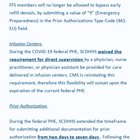
FFS members will no longer be allowed to bypass early
refill denials, by submitting a value of “9” (Emergency
Preparedness) in the Prior Authorizations Type Code (461-
EU) field.
Infusion Centers
waived the
During the COVID-19 federal PHE, SCDHHS
requirement for direct supervision
by a physician, nurse
practitioner, or physician assistant be provided for care
delivered in infusion centers. CMS is reinstating this
requirement, therefore this flexibility will sunset upon the
expiration of the current federal PHE.
Prior Authorization
During the federal PHE, SCDHHS extended the timeframe
for submitting additional documentation for prior
from two days to seven days
authorization
. Following the