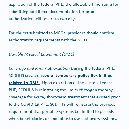
expiration of the federal PHE, the allowable timeframe for
submitting additional documentation for prior
authorization will revert to two days.
For claims submitted to MCOs, providers should confirm
authorization requirements with the MCO.
Durable Medical Equipment (DME)
Coverage and Prior Authorization
During the federal PHE,
several temporary policy flexibilities
SCDHHS created
related to DME
. Upon expiration of the current federal
PHE, SCDHHS is reinstating the limits of oxygen therapy
coverage for acute, short-term treatment that existed prior
to the COVID-19 PHE. SCDHHS will reinstate the previous
requirement that portable systems be limited to periods
when beneficiaries are not able to use stationary systems.