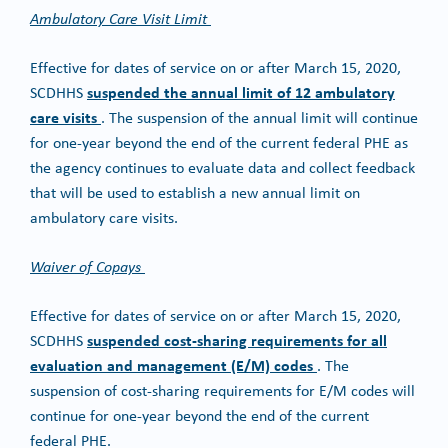
Ambulatory Care Visit Limit
Effective for dates of service on or after March 15, 2020,
suspended the annual limit of 12 ambulatory
SCDHHS
care visits
. The suspension of the annual limit will continue
for one-year beyond the end of the current federal PHE as
the agency continues to evaluate data and collect feedback
that will be used to establish a new annual limit on
ambulatory care visits.
Waiver of Copays
Effective for dates of service on or after March 15, 2020,
suspended cost-sharing requirements for all
SCDHHS
evaluation and management (E/M) codes
. The
suspension of cost-sharing requirements for E/M codes will
continue for one-year beyond the end of the current
federal PHE.