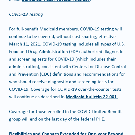
COVID-19 Testing
For full-benefit Medicaid members, COVID-19 testing will
continue to be covered, without cost-sharing, effective
March 11, 2021. COVID-19 testing includes all types of U.S.
Food and Drug Administration (FDA)-authorized diagnostic
and screening tests for COVID-19 (which includes their
administration), consistent with Centers for Disease Control
and Prevention (CDC) definitions and recommendations for
who should receive diagnostic and screening tests for
COVID-19. Coverage for COVID-19 over-the-counter tests
Medicaid bulletin 22-001
will continue as described in
.
Coverage for those enrolled in the COVID Limited Benefit
group will end on the last day of the federal PHE.
Flexibilities and Changes Extended for One-year Beyond