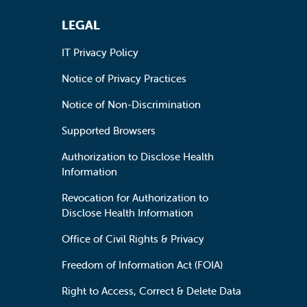
LEGAL
IT Privacy Policy
Notice of Privacy Practices
Notice of Non-Discrimination
Supported Browsers
Authorization to Disclose Health
Information
Revocation for Authorization to
Disclose Health Information
Office of Civil Rights & Privacy
Freedom of Information Act (FOIA)
Right to Access, Correct & Delete Data