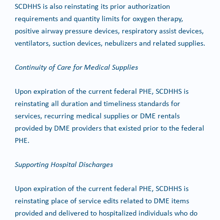
SCDHHS is also reinstating its prior authorization
requirements and quantity limits for oxygen therapy,
positive airway pressure devices, respiratory assist devices,
ventilators, suction devices, nebulizers and related supplies.
Continuity of Care for Medical Supplies
Upon expiration of the current federal PHE, SCDHHS is
reinstating all duration and timeliness standards for
services, recurring medical supplies or DME rentals
provided by DME providers that existed prior to the federal
PHE.
Supporting Hospital Discharges
Upon expiration of the current federal PHE, SCDHHS is
reinstating place of service edits related to DME items
provided and delivered to hospitalized individuals who do