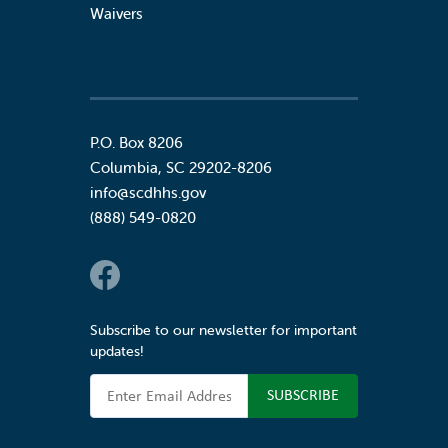
Waivers
P.O. Box 8206
Columbia
,
SC
29202-8206
info@scdhhs.gov
(888) 549-0820
Social Links
Subscribe to our newsletter for important
updates!
Email Address