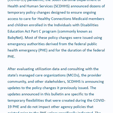
Health and Human Services (SCDHHS) announced dozens of
temporary policy changes designed to ensure ongoing
access to care for Healthy Connections Medicaid members
and children enrolled in the Individuals with Disabilities
Education Act Part C program (commonly known as
BabyNet). Most of these policy changes were issued using
emergency authorities derived from the federal public
health emergency (PHE) and for the duration of the federal
PHE.
After evaluating utilization data and consulting with the
state’s managed care organizations (MCOs), the provider
community, and other stakeholders, SCDHHS is announcing
updates to the policy changes it previously issued. The
updates announced in this bulletin are specific to the
temporary flexibilities that were created during the COVID-
19 PHE and do not impact other agency policies that
existed prior to the PHE unless specifically indicated. The