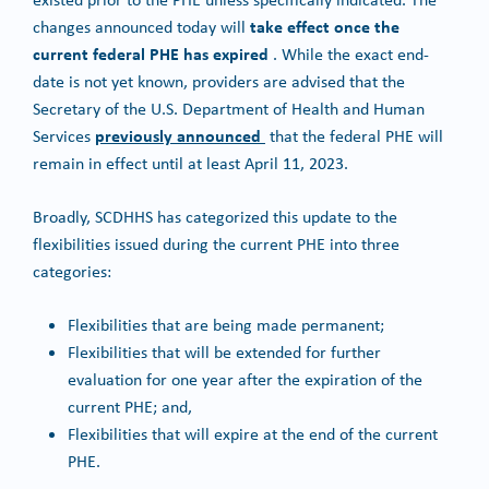
take effect once the
changes announced today will
current federal PHE has expired
. While the exact end-
date is not yet known, providers are advised that the
Secretary of the U.S. Department of Health and Human
previously announced
Services
that the federal PHE will
remain in effect until at least April 11, 2023.
Broadly, SCDHHS has categorized this update to the
flexibilities issued during the current PHE into three
categories:
Flexibilities that are being made permanent;
Flexibilities that will be extended for further
evaluation for one year after the expiration of the
current PHE; and,
Flexibilities that will expire at the end of the current
PHE.