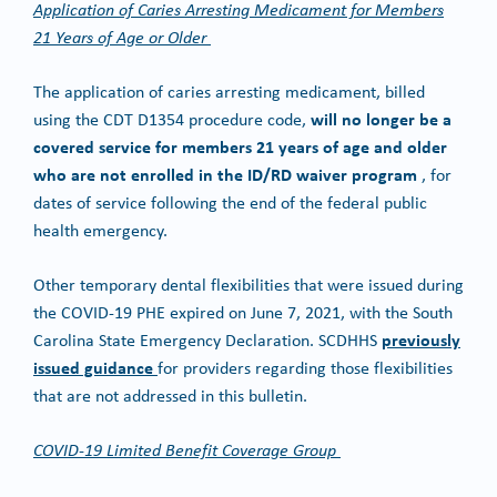
Application of Caries Arresting Medicament for Members
21 Years of Age or Older
The application of caries arresting medicament, billed
will no longer be a
using the CDT D1354 procedure code,
covered service for members 21 years of age and older
who are not enrolled in the ID/RD waiver program
, for
dates of service following the end of the federal public
health emergency.
Other temporary dental flexibilities that were issued during
the COVID-19 PHE expired on June 7, 2021, with the South
previously
Carolina State Emergency Declaration. SCDHHS
issued guidance
for providers regarding those flexibilities
that are not addressed in this bulletin.
COVID-19 Limited Benefit Coverage Group