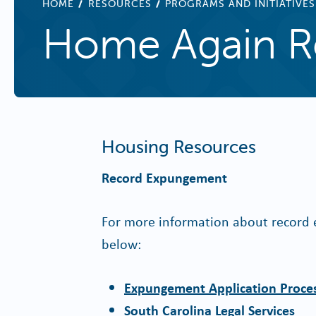
BREADCRUMB
HOME
RESOURCES
PROGRAMS AND INITIATIVES
Home Again R
Housing Resources
Record Expungement
For more information about record e
below:
Expungement Application Proces
South Carolina Legal Services