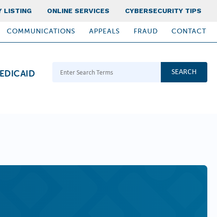
 LISTING
ONLINE SERVICES
CYBERSECURITY TIPS
COMMUNICATIONS
APPEALS
FRAUD
CONTACT
Search Terms
EDICAID