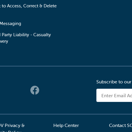
t to Access, Correct & Delete
 Messaging
 Party Liability - Casualty
very
Subscribe to our
 Links
Email Address
V Privacy &
Help Center
Contact S