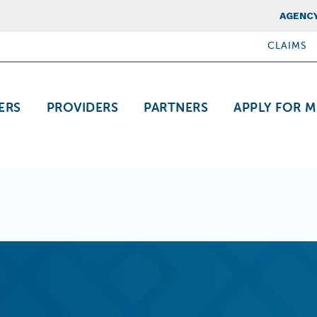
Top Nav
AGENCY
CLAIMS
ation
ERS
PROVIDERS
PARTNERS
APPLY FOR M