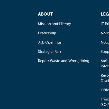
Footer Navigation
ABOUT
LEG
Mission and History
IT Pr
Leadership
Notic
Job Openings
Noti
Strategic Plan
Supp
Report Waste and Wrongdoing
Auth
Info
Revo
Disc
Offic
Free
(FOI