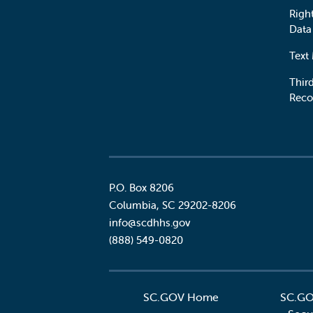
Righ
Data
Text
Third
Reco
P.O. Box 8206
Columbia
,
SC
29202-8206
Social
info@scdhhs.gov
(888) 549-0820
SC.GOV Home
SC.GO