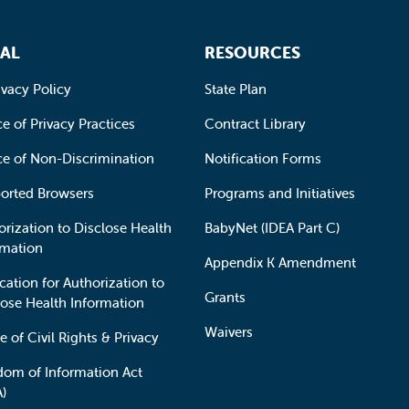
AL
RESOURCES
ivacy Policy
State Plan
e of Privacy Practices
Contract Library
ce of Non-Discrimination
Notification Forms
orted Browsers
Programs and Initiatives
orization to Disclose Health
BabyNet (IDEA Part C)
rmation
Appendix K Amendment
cation for Authorization to
Grants
lose Health Information
Waivers
e of Civil Rights & Privacy
dom of Information Act
A)