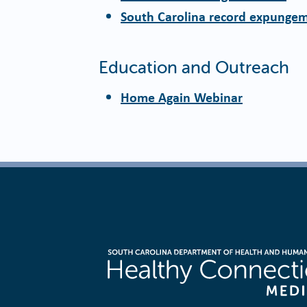
South Carolina record expunge
Education and Outreach
Home Again Webinar