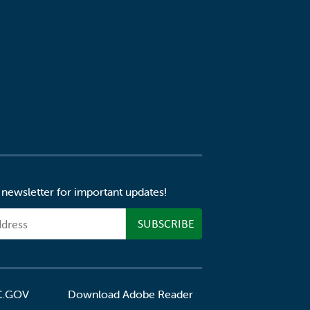
 newsletter for important updates!
C.GOV
Download Adobe Reader