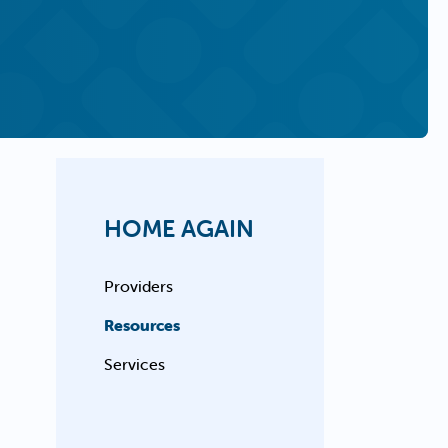
HOME AGAIN
Providers
Resources
Services