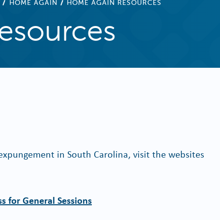
HOME AGAIN
HOME AGAIN RESOURCES
esources
xpungement in South Carolina, visit the websites
s for General Sessions