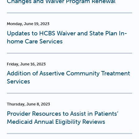
Changes and Waiver Program Renewal
Monday, June 19, 2023
Updates to HCBS Waiver and State Plan In-
home Care Services
Friday, June 16, 2023
Addition of Assertive Community Treatment
Services
Thursday, June 8, 2023
Provider Resources to Assist in Patients’
Medicaid Annual Eligibility Reviews