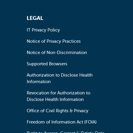
LEGAL
IT Privacy Policy
Notice of Privacy Practices
Notice of Non-Discrimination
Supported Browsers
Authorization to Disclose Health
Information
Revocation for Authorization to
Disclose Health Information
Office of Civil Rights & Privacy
Freedom of Information Act (FOIA)