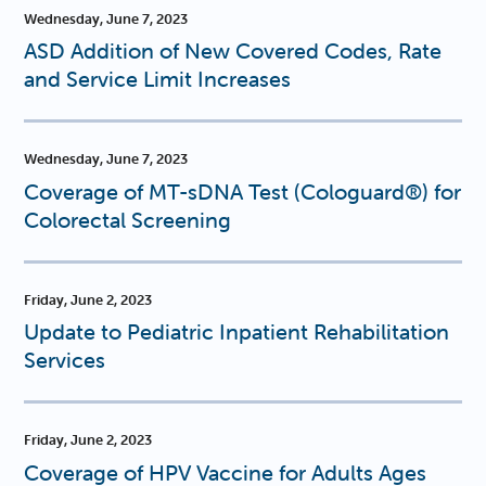
Wednesday, June 7, 2023
ASD Addition of New Covered Codes, Rate
and Service Limit Increases
Wednesday, June 7, 2023
Coverage of MT-sDNA Test (Cologuard®) for
Colorectal Screening
Friday, June 2, 2023
Update to Pediatric Inpatient Rehabilitation
Services
Friday, June 2, 2023
Coverage of HPV Vaccine for Adults Ages