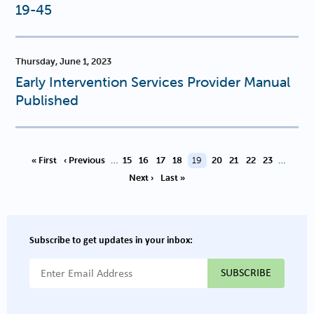
19-45
Thursday, June 1, 2023
Early Intervention Services Provider Manual
Published
PAGINATION
Page
Page
Page
Page
Current page
Page
Page
Page
Page
« First
‹ Previous
…
15
16
17
18
19
20
21
22
23
…
Next ›
Last »
Subscribe to get updates in your inbox:
{{ "Email Address"|t }}