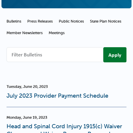
Communications Navigation
Bulletins
Press Releases
Public Notices
State Plan Notices
Member Newsletters
Meetings
Filter
Bulletins
Tuesday, June 20, 2023
July 2023 Provider Payment Schedule
Monday, June 19, 2023
Head and Spinal Cord Injury 1915(c) Waiver