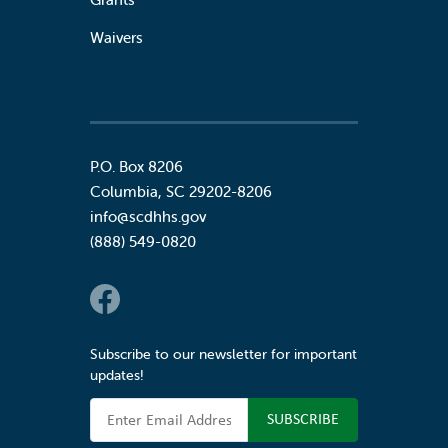
Waivers
P.O. Box 8206
Columbia
,
SC
29202-8206
info@scdhhs.gov
(888) 549-0820
Social Links
Subscribe to our newsletter for important
updates!
Email Address