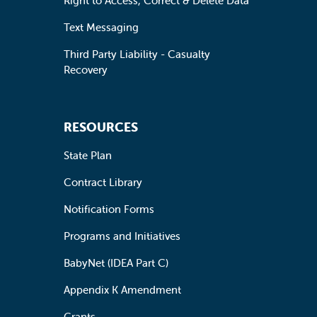
Right to Access, Correct & Delete Data
Text Messaging
Third Party Liability - Casualty
Recovery
RESOURCES
State Plan
Contract Library
Notification Forms
Programs and Initiatives
BabyNet (IDEA Part C)
Appendix K Amendment
Grants