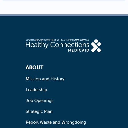
Footer Navigation
ABOUT
Mission and History
Leadership
Job Openings
Strategic Plan
Report Waste and Wrongdoing