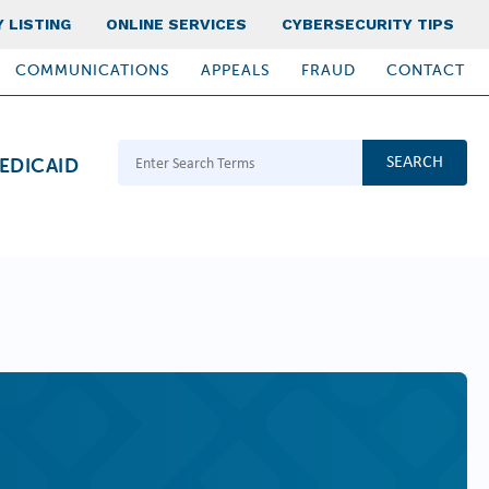
 LISTING
ONLINE SERVICES
CYBERSECURITY TIPS
COMMUNICATIONS
APPEALS
FRAUD
CONTACT
Search Terms
EDICAID