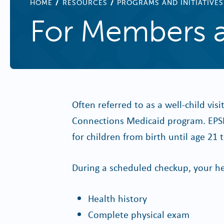
BREADCRUMB
HOME
RESOURCES
PROGRAMS AND INITIATIVES
For Members a
Often referred to as a well-child visi
Connections Medicaid program. EPSD
for children from birth until age 21
During a scheduled checkup, your he
Health history
Complete physical exam