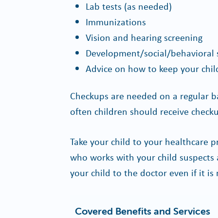
Lab tests (as needed)
Immunizations
Vision and hearing screening
Development/social/behavioral 
Advice on how to keep your chil
Checkups are needed on a regular b
often children should receive checku
Take your child to your healthcare p
who works with your child suspects 
your child to the doctor even if it is
Covered Benefits and Services