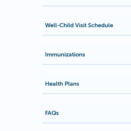
Well-Child Visit Schedule
Immunizations
Health Plans
FAQs