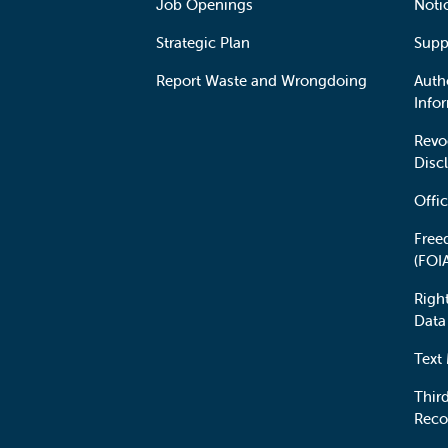
Job Openings
Noti
Strategic Plan
Supp
Report Waste and Wrongdoing
Auth
Info
Revo
Disc
Offic
Free
(FOI
Righ
Data
Text
Third
Reco