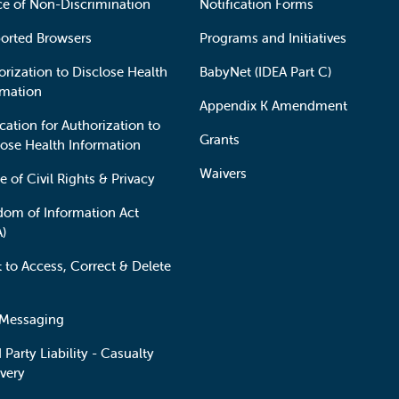
ce of Non-Discrimination
Notification Forms
orted Browsers
Programs and Initiatives
orization to Disclose Health
BabyNet (IDEA Part C)
rmation
Appendix K Amendment
cation for Authorization to
Grants
lose Health Information
Waivers
e of Civil Rights & Privacy
dom of Information Act
A)
t to Access, Correct & Delete
 Messaging
 Party Liability - Casualty
very