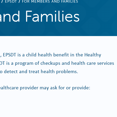
EPSDT
FOR MEMBERS AND FAMILIES
nd Families
t, EPSDT is a child health benefit in the Healthy
T is a program of checkups and health care services
 to detect and treat health problems.
althcare provider may ask for or provide: