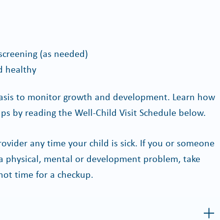
screening (as needed)
d healthy
asis to monitor growth and development. Learn how
ps by reading the Well-Child Visit Schedule below.
rovider any time your child is sick. If you or someone
a physical, mental or development problem, take
 not time for a checkup.