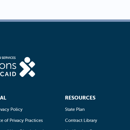
AL
RESOURCES
ivacy Policy
State Plan
e of Privacy Practices
Contract Library