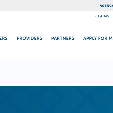
Top Nav
AGENCY
CLAIMS
ation
ERS
PROVIDERS
PARTNERS
APPLY FOR M