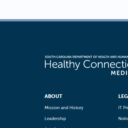
Footer Navigation
ABOUT
LEG
Mission and History
IT Pr
Leadership
Notic