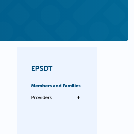
EPSDT
Members and Families
Providers