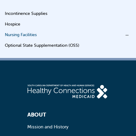
Incontinence Supplies
Hospice
Nursing Facilities
Optional State Supplementation (OSS)
Footer Navigation
ABOUT
Mission and History