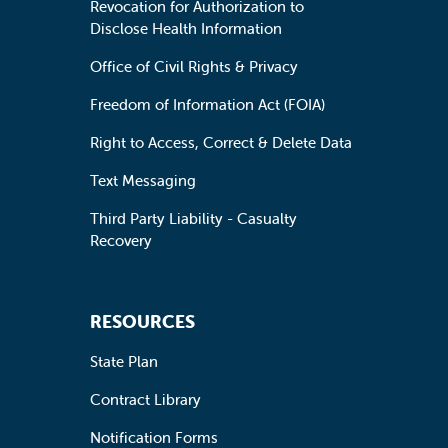
Revocation for Authorization to
Disclose Health Information
Office of Civil Rights & Privacy
Freedom of Information Act (FOIA)
Right to Access, Correct & Delete Data
Text Messaging
Third Party Liability - Casualty
Recovery
RESOURCES
State Plan
Contract Library
Notification Forms