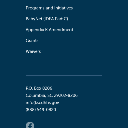
Programs and Initiatives
BabyNet (IDEA Part C)
Appendix K Amendment
Grants
Waivers
P.O. Box 8206
Columbia
,
SC
29202-8206
info@scdhhs.gov
(888) 549-0820
Social Links