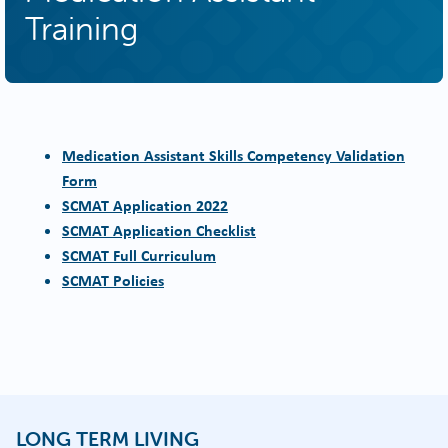
Training
Medication Assistant Skills Competency Validation
Form
SCMAT Application 2022
SCMAT Application Checklist
SCMAT Full Curriculum
SCMAT Policies
LONG TERM LIVING