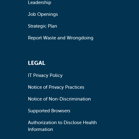
Leadership
Job Openings
Strategic Plan
Report Waste and Wrongdoing
LEGAL
IT Privacy Policy
Notice of Privacy Practices
Notice of Non-Discrimination
Supported Browsers
Authorization to Disclose Health
Information