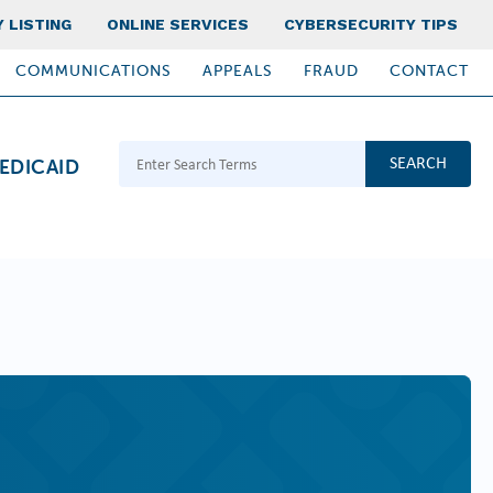
 LISTING
ONLINE SERVICES
CYBERSECURITY TIPS
COMMUNICATIONS
APPEALS
FRAUD
CONTACT
Search Terms
EDICAID