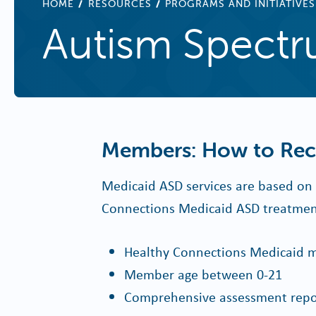
BREADCRUMB
HOME
RESOURCES
PROGRAMS AND INITIATIVES
Autism Spectr
Members: How to Rece
Medicaid ASD services are based on m
Connections Medicaid ASD treatment 
Healthy Connections Medicaid m
Member age between 0-21
Comprehensive assessment repor