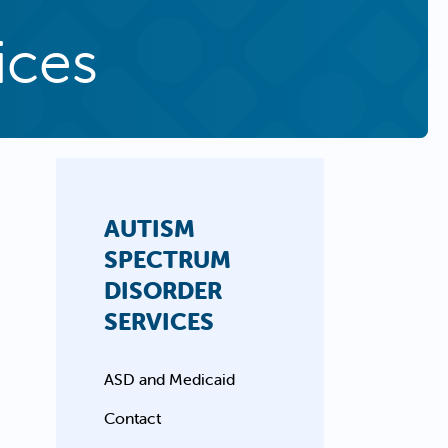
ices
AUTISM
SPECTRUM
DISORDER
SERVICES
ASD and Medicaid
Contact