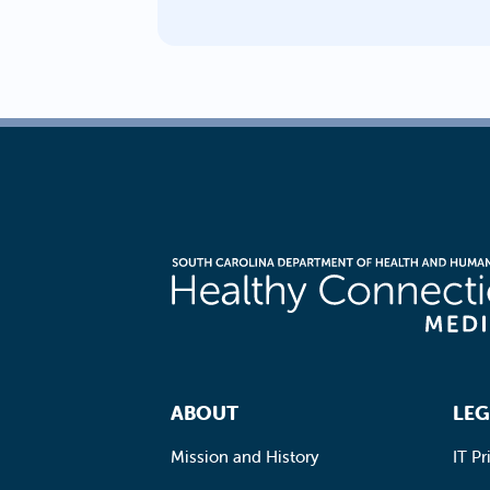
Footer Navigation
ABOUT
LEG
Mission and History
IT Pr