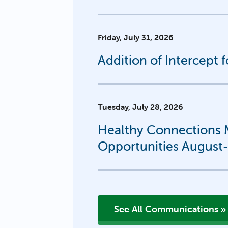
Friday, July 31, 2026
Addition of Intercept 
Tuesday, July 28, 2026
Healthy Connections M
Opportunities August
See All Communications