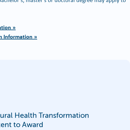
ation »
m Information »
al Health Transformation
tent to Award