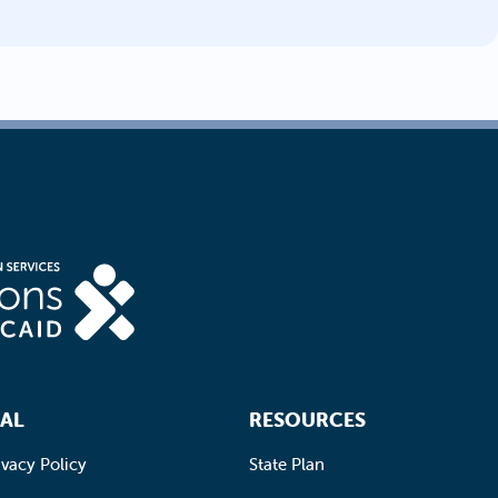
AL
RESOURCES
ivacy Policy
State Plan