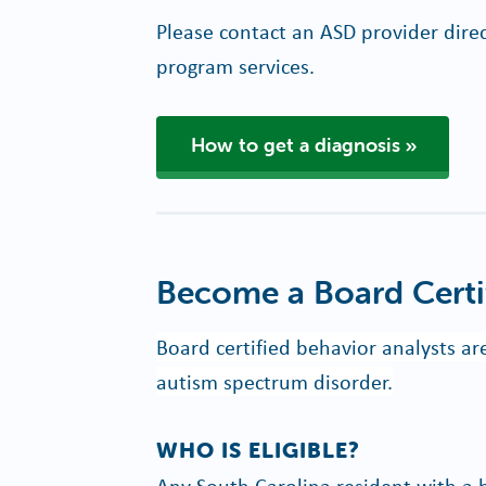
Please contact an ASD provider direc
program services.
How to get a diagnosis
Become a Board Certi
Board certified behavior analysts a
autism spectrum disorder.
WHO IS ELIGIBLE?
Any South Carolina resident with a 