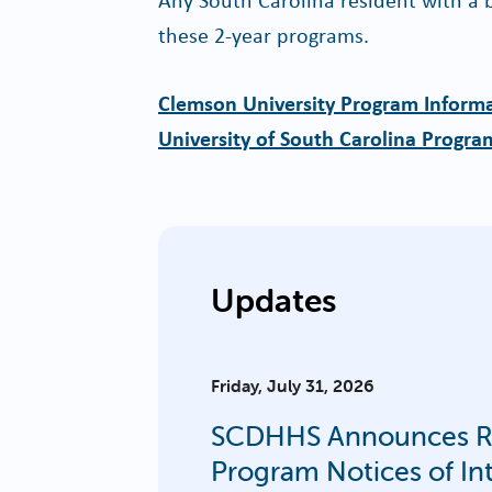
these 2-year programs.
Clemson University Program Inform
University of South Carolina Progra
Updates
Friday, July 31, 2026
SCDHHS Announces Rur
Program Notices of In