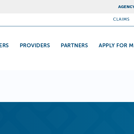
Top Nav
AGENCY
CLAIMS
ation
ERS
PROVIDERS
PARTNERS
APPLY FOR M