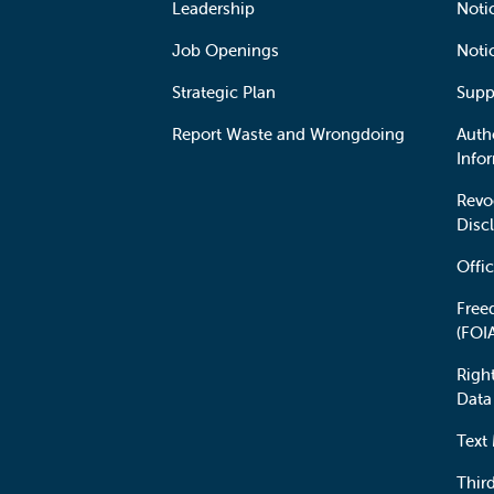
Leadership
Notic
Job Openings
Noti
Strategic Plan
Supp
Report Waste and Wrongdoing
Auth
Info
Revo
Disc
Offic
Free
(FOI
Righ
Data
Text
Third