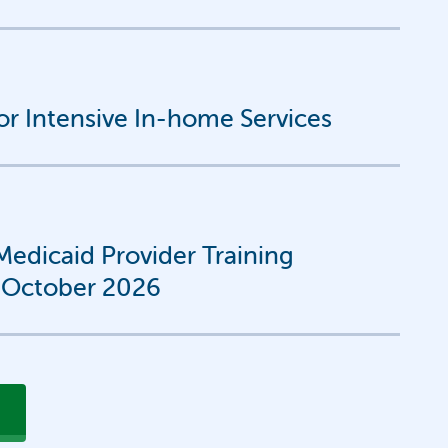
for Intensive In-home Services
edicaid Provider Training
-October 2026