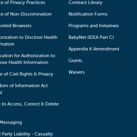
e of Privacy Practices
Contract Library
ce of Non-Discrimination
Notification Forms
orted Browsers
Programs and Initiatives
orization to Disclose Health
BabyNet (IDEA Part C)
rmation
Appendix K Amendment
cation for Authorization to
Grants
lose Health Information
Waivers
e of Civil Rights & Privacy
dom of Information Act
A)
t to Access, Correct & Delete
 Messaging
 Party Liability - Casualty