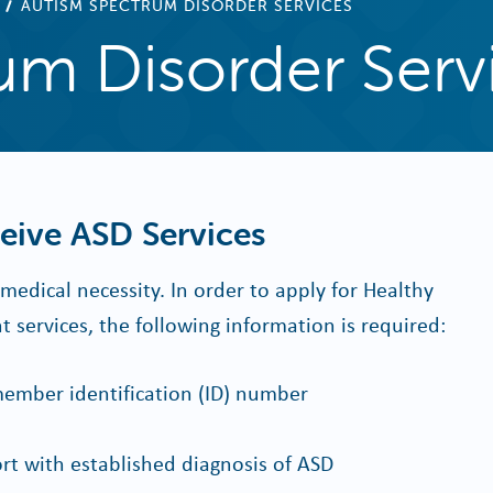
AUTISM SPECTRUM DISORDER SERVICES
um Disorder Serv
ive ASD Services
edical necessity. In order to apply for Healthy
services, the following information is required:
ember identification (ID) number
t with established diagnosis of ASD