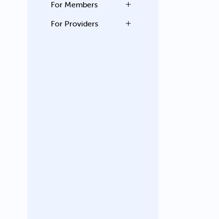
For Members
For Providers