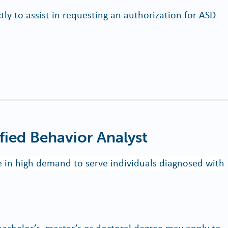
tly to assist in requesting an authorization for ASD
fied Behavior Analyst
re in high demand to serve individuals diagnosed with
bachelor’s, master’s or doctoral degree may apply to