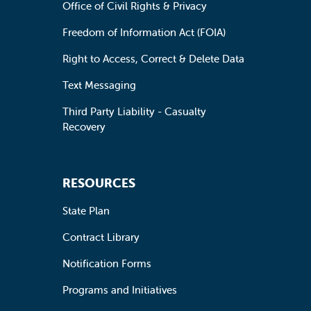
Office of Civil Rights & Privacy
Freedom of Information Act (FOIA)
Right to Access, Correct & Delete Data
Text Messaging
Third Party Liability - Casualty
Recovery
RESOURCES
State Plan
Contract Library
Notification Forms
Programs and Initiatives