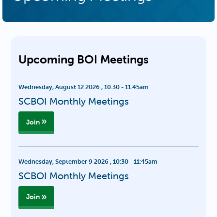
Upcoming BOI Meetings
Wednesday, August 12 2026
,
10:30
-
11:45am
SCBOI Monthly Meetings
Join
Wednesday, September 9 2026
,
10:30
-
11:45am
SCBOI Monthly Meetings
Join