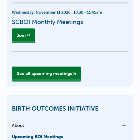
Wednesday, November 11 2026
,
10:30
-
11:45am
SCBOI Monthly Meetings
Join
See all upcoming meetings
BIRTH OUTCOMES INITIATIVE
About
Upcoming BOI Meetings