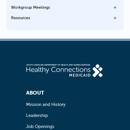
Workgroup Meetings
Resources
Footer Navigation
ABOUT
Mission and History
Leadership
Job Openings