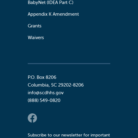
BabyNet (IDEA Part C)
Appendix K Amendment
Grants
Waivers
P.O. Box 8206
Columbia
,
SC
29202-8206
info@scdhhs.gov
(888) 549-0820
Social Links
Subscribe to our newsletter for important