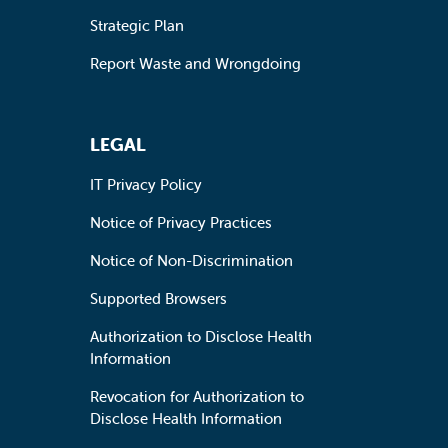
Strategic Plan
Report Waste and Wrongdoing
LEGAL
IT Privacy Policy
Notice of Privacy Practices
Notice of Non-Discrimination
Supported Browsers
Authorization to Disclose Health
Information
Revocation for Authorization to
Disclose Health Information