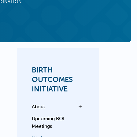
DINATION
BIRTH
OUTCOMES
INITIATIVE
About
Upcoming BOI
Meetings