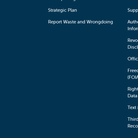
Strategic Plan
Supp
Report Waste and Wrongdoing
Auth
Info
Revo
Disc
Offic
Free
(FOI
Righ
Data
Text
Third
Reco