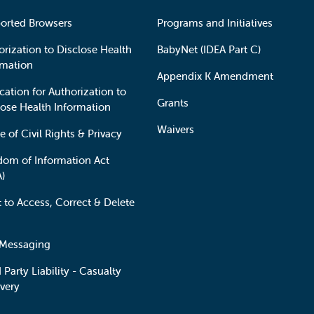
orted Browsers
Programs and Initiatives
orization to Disclose Health
BabyNet (IDEA Part C)
rmation
Appendix K Amendment
cation for Authorization to
Grants
lose Health Information
Waivers
e of Civil Rights & Privacy
dom of Information Act
A)
t to Access, Correct & Delete
 Messaging
 Party Liability - Casualty
very