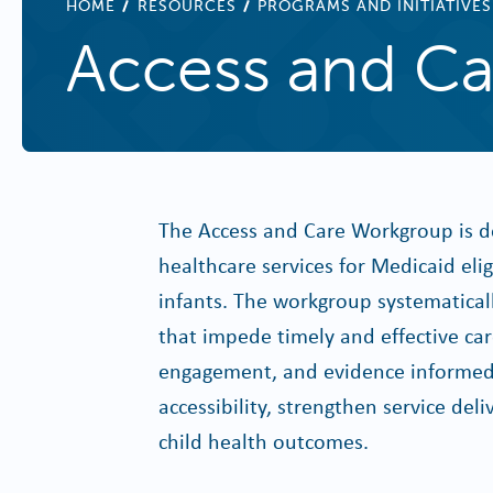
BREADCRUMB
HOME
RESOURCES
PROGRAMS AND INITIATIVES
Access and Ca
The Access and Care Workgroup is de
healthcare services for Medicaid el
infants. The workgroup systematically
that impede timely and effective ca
engagement, and evidence informed 
accessibility, strengthen service d
child health outcomes.