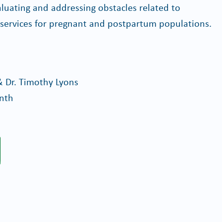
valuating and addressing obstacles related to
 services for pregnant and postpartum populations.
& Dr. Timothy Lyons
onth