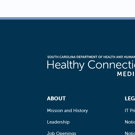
Footer Navigation
ABOUT
LEG
Mission and History
IT Pr
Leadership
Notic
Job Openings
Noti