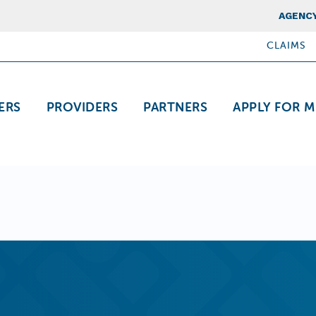
Top Nav
AGENCY
CLAIMS
ation
ERS
PROVIDERS
PARTNERS
APPLY FOR M