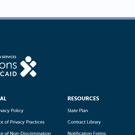
AL
RESOURCES
ivacy Policy
State Plan
e of Privacy Practices
Contract Library
ce of Non-Discrimination
Notification Forms