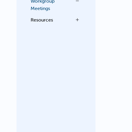
Workgroup
Meetings
Resources