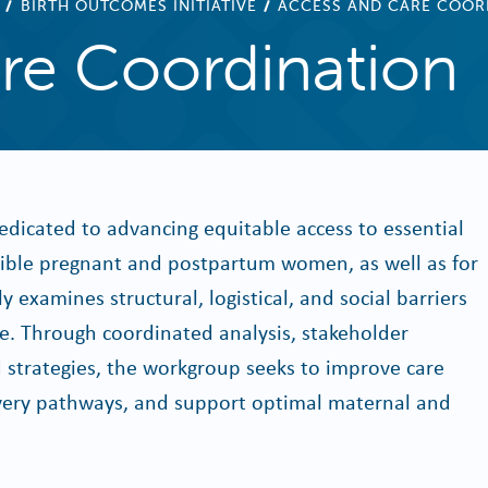
BIRTH OUTCOMES INITIATIVE
ACCESS AND CARE COOR
re Coordination
dicated to advancing equitable access to essential
igible pregnant and postpartum women, as well as for
 examines structural, logistical, and social barriers
re. Through coordinated analysis, stakeholder
strategies, the workgroup seeks to improve care
elivery pathways, and support optimal maternal and