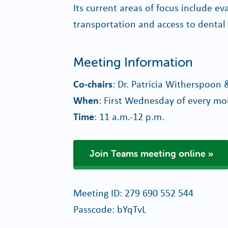
Its current areas of focus include e
transportation and access to dental
Meeting Information
Co-chairs
: Dr. Patricia Witherspoon 
When
: First Wednesday of every m
Time
: 11 a.m.-12 p.m.
Join Teams meeting online
Meeting ID: 279 690 552 544
Passcode: bYqTvL