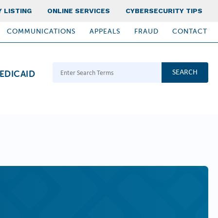
 LISTING
ONLINE SERVICES
CYBERSECURITY TIPS
COMMUNICATIONS
APPEALS
FRAUD
CONTACT
Search Terms
EDICAID